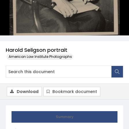
Harold Seligson portrait
American Law Institute Photographs
Download
Bookmark document
Summary