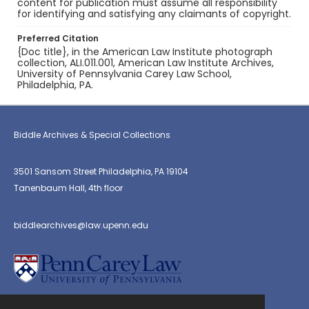
content for publication must assume all responsibility
for identifying and satisfying any claimants of copyright.
Preferred Citation
{Doc title}, in the American Law Institute photograph
collection, ALI.011.001, American Law Institute Archives,
University of Pennsylvania Carey Law School,
Philadelphia, PA.
Biddle Archives & Special Collections
3501 Sansom Street Philadelphia, PA 19104
Tanenbaum Hall, 4th floor
biddlearchives@law.upenn.edu