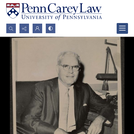
Search...
Advanced search