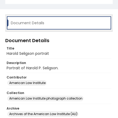
Document Details
Document Details
Title
Harold Seligson portrait
Description
Portrait of Harold P. Seligson.
Contributor
American Law Institute
Collection
American Law Institute photograph collection
Archive
Archives of the American Law Institute (ALI)