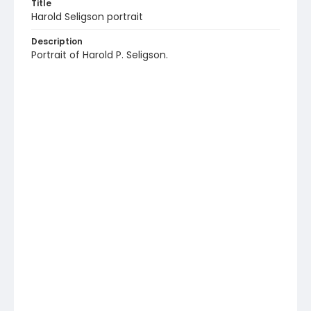
Title
Harold Seligson portrait
Description
Portrait of Harold P. Seligson.