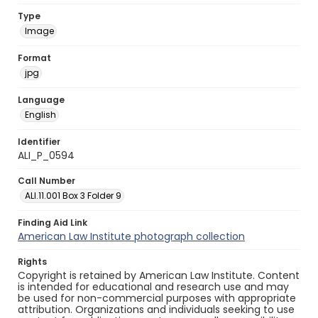
Type
Image
Format
jpg
Language
English
Identifier
ALI_P_0594
Call Number
ALI.11.001 Box 3 Folder 9
Finding Aid Link
American Law Institute photograph collection
Rights
Copyright is retained by American Law Institute. Content
is intended for educational and research use and may
be used for non-commercial purposes with appropriate
attribution. Organizations and individuals seeking to use