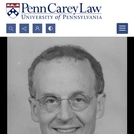
Search...
Advanced search