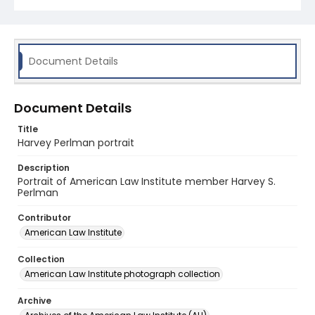
Document Details
Document Details
Title
Harvey Perlman portrait
Description
Portrait of American Law Institute member Harvey S.
Perlman
Contributor
American Law Institute
Collection
American Law Institute photograph collection
Archive