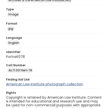
Archives of the American Law Institute (ALI)
Type
Image
Format
jpg
Language
English
Identifier
Portrait078
Call Number
ALI.11.001 Item 78
Finding Aid Link
American Law Institute photograph collection
Rights
Copyright is retained by American Law Institute. Content
is intended for educational and research use and may
be used for non-commercial purposes with appropriate