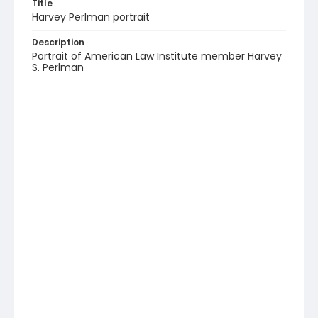
Title
Harvey Perlman portrait
Description
Portrait of American Law Institute member Harvey
S. Perlman