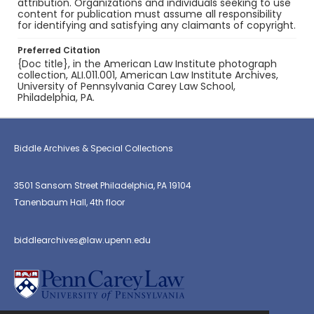
attribution. Organizations and individuals seeking to use
content for publication must assume all responsibility
for identifying and satisfying any claimants of copyright.
Preferred Citation
{Doc title}, in the American Law Institute photograph
collection, ALI.011.001, American Law Institute Archives,
University of Pennsylvania Carey Law School,
Philadelphia, PA.
Biddle Archives & Special Collections
3501 Sansom Street Philadelphia, PA 19104
Tanenbaum Hall, 4th floor
biddlearchives@law.upenn.edu