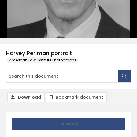
Harvey Perlman portrait
American Law Institute Photographs
Download
Bookmark document
Summary