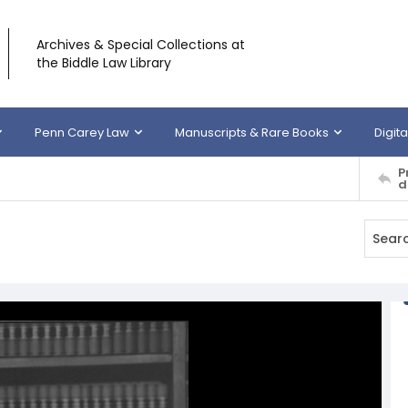
Archives & Special Collections at
the Biddle Law Library
Penn Carey Law
Manuscripts & Rare Books
Digita
P
d