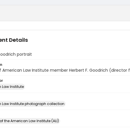
nt Details
oodrich portrait
on
of American Law Institute member Herbert F. Goodrich (director 
or
 Law Institute
n
 Law Institute photograph collection
of the American Law Institute (ALI)