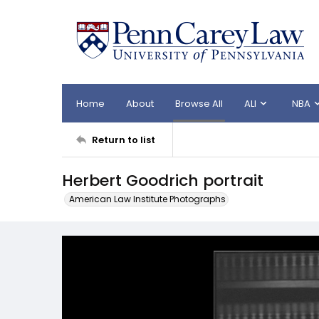
Home
About
Browse All
ALI
NBA
Return to list
Herbert Goodrich portrait
American Law Institute Photographs