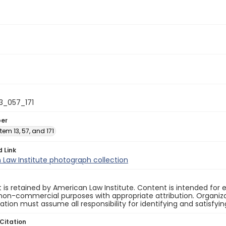
13_057_171
ber
 Item 13, 57, and 171
d Link
Law Institute photograph collection
 is retained by American Law Institute. Content is intended fo
non-commercial purposes with appropriate attribution. Organiza
cation must assume all responsibility for identifying and satisfyi
Citation