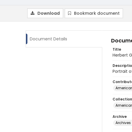
Download
Bookmark document
Document Details
Docume
Title
Herbert G
Descripti
Portrait 
Contribut
American
Collectio
American
Archive
Archives 