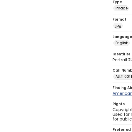
Type
Image
Format
jpg
Language
English
Identifier
Portrait0
Call Num
ALI.11.001
Finding Ai
American 
Rights
Copyright
used for 
for publi
Preferred 