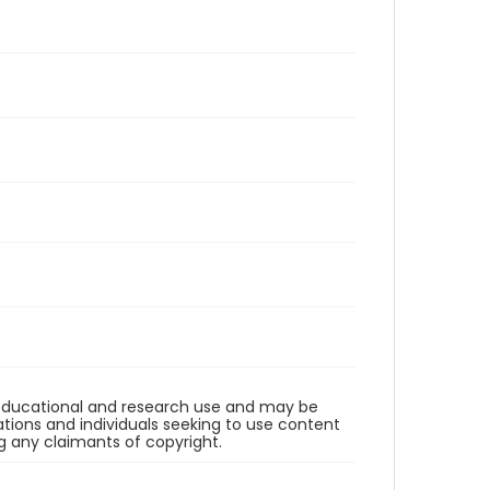
r educational and research use and may be
tions and individuals seeking to use content
ng any claimants of copyright.