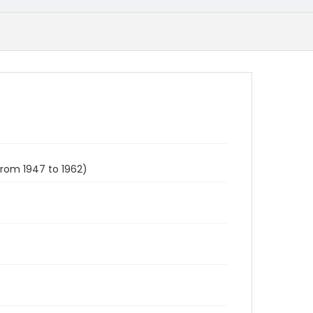
from 1947 to 1962)