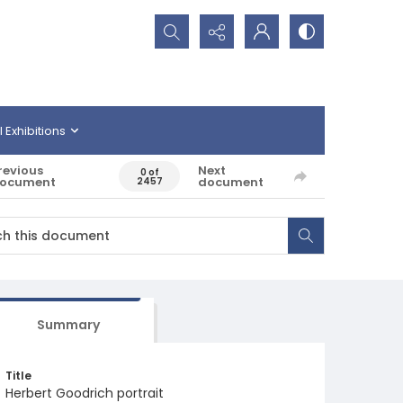
Search...
l Exhibitions
revious
Next
0 of
ocument
document
2457
Summary
Title
Herbert Goodrich portrait