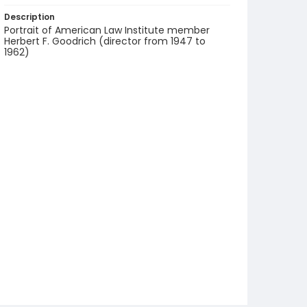
Description
Portrait of American Law Institute member
Herbert F. Goodrich (director from 1947 to
1962)