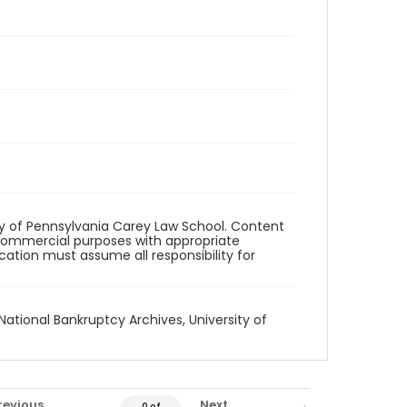
ity of Pennsylvania Carey Law School. Content
commercial purposes with appropriate
ication must assume all responsibility for
National Bankruptcy Archives, University of
revious
Next
0 of