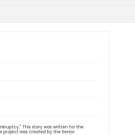
kruptcy." This story was written for the
he project was created by the Senior