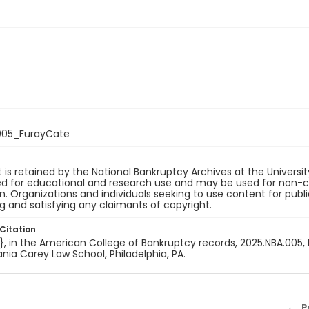
005_FurayCate
 is retained by the National Bankruptcy Archives at the Univers
ded for educational and research use and may be used for non-
on. Organizations and individuals seeking to use content for publ
ng and satisfying any claimants of copyright.
Citation
e}, in the American College of Bankruptcy records, 2025.NBA.005, 
nia Carey Law School, Philadelphia, PA.
P