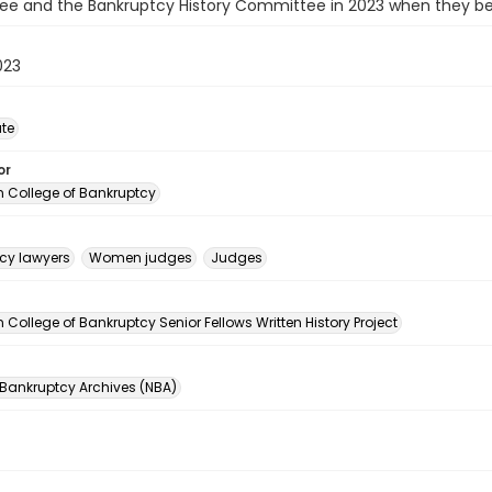
e and the Bankruptcy History Committee in 2023 when they beg
023
ate
or
 College of Bankruptcy
cy lawyers
Women judges
Judges
n
College of Bankruptcy Senior Fellows Written History Project
 Bankruptcy Archives (NBA)