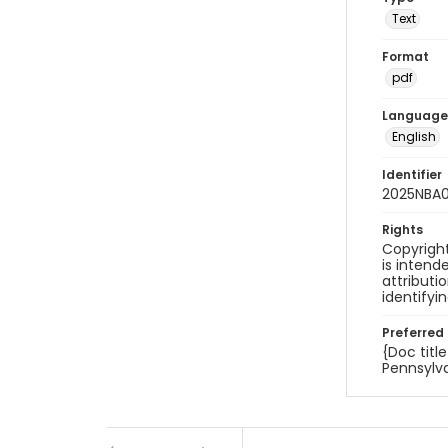
Text
Format
pdf
Language
English
Identifier
2025NBA
Rights
Copyright
is inten
attributi
identifyi
Preferred 
{Doc titl
Pennsylva