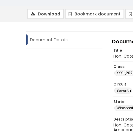
Download
Bookmark document
Document Details
Docume
Title
Hon. Cate
Class
XXXI (202
Circuit
Seventh
State
Wiscons
Descripti
Hon. Cate
American 