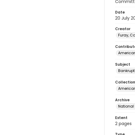
Committe
Date
20 July 2
Creator
Furay, C
Contribut
American
Subject
Bankrupt
Collectio
American 
Archive
National
Extent
2 pages
Type