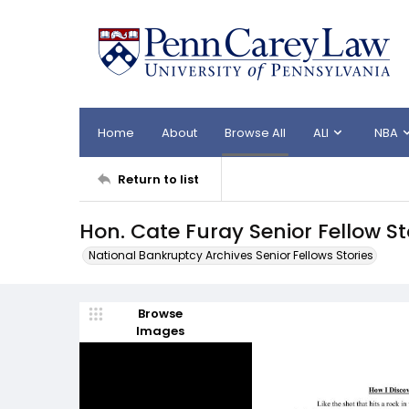
Home
About
Browse All
ALI
NBA
Return to list
Hon. Cate Furay Senior Fellow S
National Bankruptcy Archives Senior Fellows Stories
Browse
Images