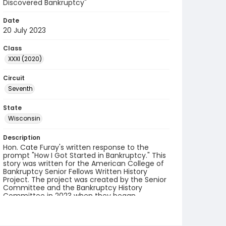
Discovered Bankruptcy"
Date
20 July 2023
Class
XXXI (2020)
Circuit
Seventh
State
Wisconsin
Description
Hon. Cate Furay's written response to the
prompt "How I Got Started in Bankruptcy." This
story was written for the American College of
Bankruptcy Senior Fellows Written History
Project. The project was created by the Senior
Committee and the Bankruptcy History
Committee in 2023 when they began
collecting accounts from fellows.