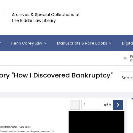
Archives & Special Collections at
the Biddle Law Library
Penn Carey Law
Manuscripts & Rare Books
Digita
P
d
tory "How I Discovered Bankruptcy"
of
2