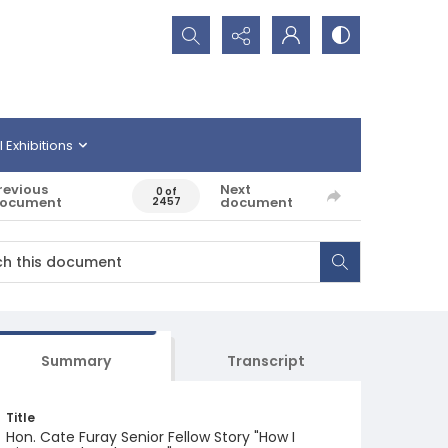
Search...
l Exhibitions
revious
Next
0 of
ocument
document
2457
Summary
Transcript
Title
Hon. Cate Furay Senior Fellow Story "How I