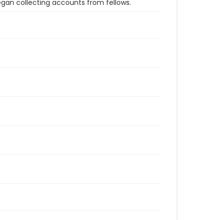
an collecting accounts from fellows.