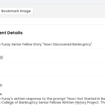
Bookmark image
nt Details
 Furay Senior Fellow Story "How I Discovered Bankruptcy"
0)
in
on
 Furay's written response to the prompt "How I Got Started in Ban
College of Bankruptcy Senior Fellows Written History Project. T