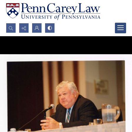
Search...
Advanced search