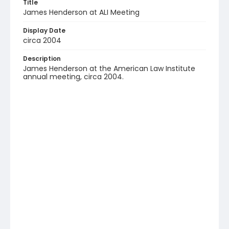
Title
James Henderson at ALI Meeting
Display Date
circa 2004
Description
James Henderson at the American Law Institute
annual meeting, circa 2004.