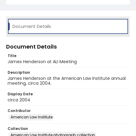
Document Details
Document Details
Title
James Henderson at ALI Meeting
Description
James Henderson at the American Law Institute annual
meeting, circa 2004.
Display Date
circa 2004
Contributor
American Law Institute
Collection
American Law Institute photograph collection