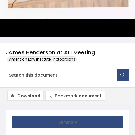
James Henderson at ALI Meeting
American Law Institute Photographs
Download
Bookmark document
Summary