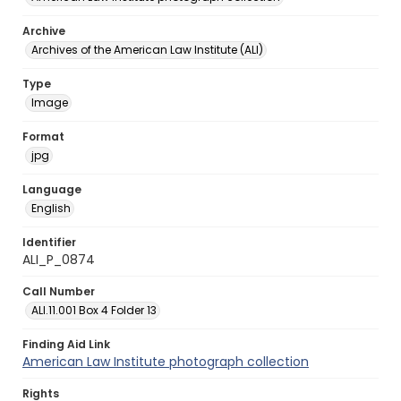
Archive
Archives of the American Law Institute (ALI)
Type
Image
Format
jpg
Language
English
Identifier
ALI_P_0874
Call Number
ALI.11.001 Box 4 Folder 13
Finding Aid Link
American Law Institute photograph collection
Rights