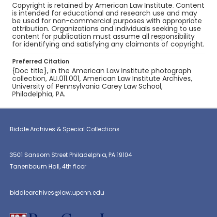
Copyright is retained by American Law Institute. Content
is intended for educational and research use and may
be used for non-commercial purposes with appropriate
attribution. Organizations and individuals seeking to use
content for publication must assume all responsibility
for identifying and satisfying any claimants of copyright.
Preferred Citation
{Doc title}, in the American Law Institute photograph
collection, ALI.011.001, American Law Institute Archives,
University of Pennsylvania Carey Law School,
Philadelphia, PA.
Biddle Archives & Special Collections
3501 Sansom Street Philadelphia, PA 19104
Tanenbaum Hall, 4th floor
biddlearchives@law.upenn.edu