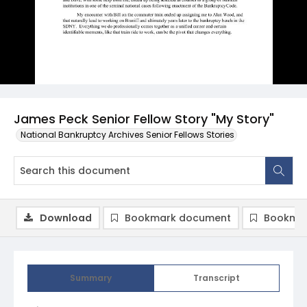
James Peck Senior Fellow Story "My Story"
National Bankruptcy Archives Senior Fellows Stories
Download
Bookmark document
Bookmar
Summary
Transcript