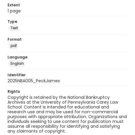
Extent
1 page
Type
Text
Format
pdf
Language
English
Identifier
2025NBA005_PeckJames
Rights
Copyright is retained by the National Bankruptcy
Archives at the University of Pennsylvania Carey Law
School. Content is intended for educational and
research use and may be used for non-commercial
purposes with appropriate attribution. Organizations and
individuals seeking to use content for publication must
assume all responsibility for identifying and satisfying
any claimants of copyright.