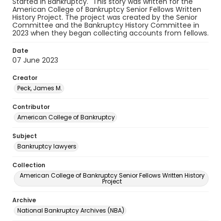
Started in Bankruptcy." This story was written for the
American College of Bankruptcy Senior Fellows Written
History Project. The project was created by the Senior
Committee and the Bankruptcy History Committee in
2023 when they began collecting accounts from fellows.
Date
07 June 2023
Creator
Peck, James M.
Contributor
American College of Bankruptcy
Subject
Bankruptcy lawyers
Collection
American College of Bankruptcy Senior Fellows Written History
Project
Archive
National Bankruptcy Archives (NBA)