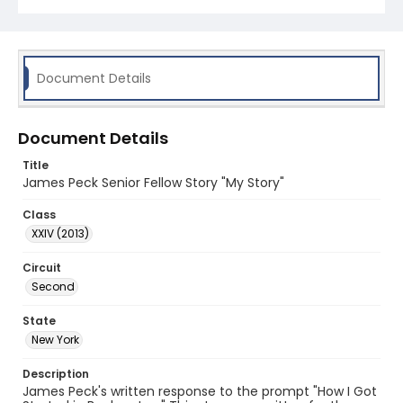
Document Details
Document Details
Title
James Peck Senior Fellow Story "My Story"
Class
XXIV (2013)
Circuit
Second
State
New York
Description
James Peck's written response to the prompt "How I Got