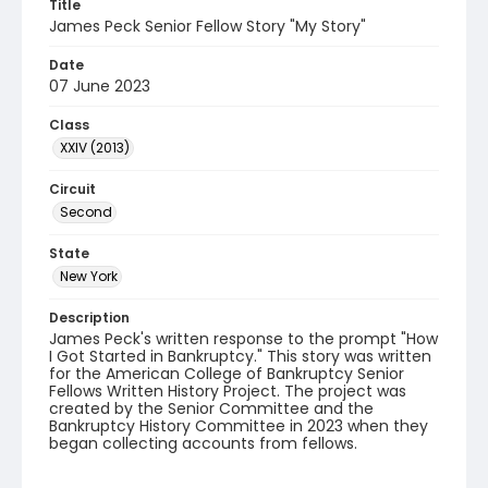
Title
James Peck Senior Fellow Story "My Story"
Date
07 June 2023
Class
XXIV (2013)
Circuit
Second
State
New York
Description
James Peck's written response to the prompt "How
I Got Started in Bankruptcy." This story was written
for the American College of Bankruptcy Senior
Fellows Written History Project. The project was
created by the Senior Committee and the
Bankruptcy History Committee in 2023 when they
began collecting accounts from fellows.