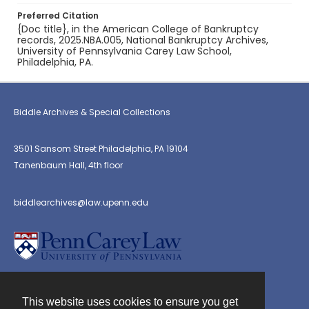
Preferred Citation
{Doc title}, in the American College of Bankruptcy
records, 2025.NBA.005, National Bankruptcy Archives,
University of Pennsylvania Carey Law School,
Philadelphia, PA.
Biddle Archives & Special Collections
3501 Sansom Street Philadelphia, PA 19104
Tanenbaum Hall, 4th floor
biddlearchives@law.upenn.edu
This website uses cookies to ensure you get