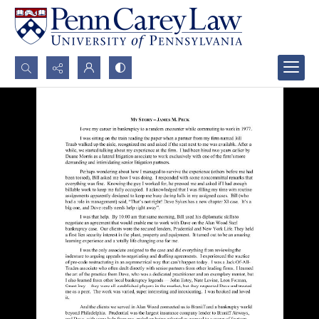
Search...
Advanced search