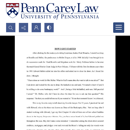
Search...
Advanced search