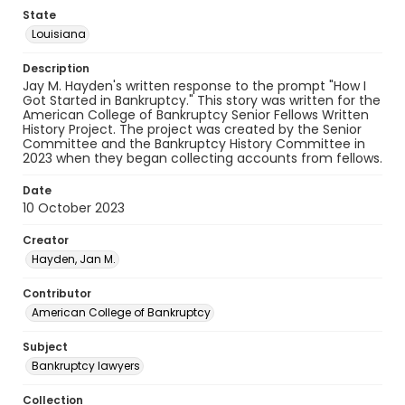
State
Louisiana
Description
Jay M. Hayden's written response to the prompt "How I
Got Started in Bankruptcy." This story was written for the
American College of Bankruptcy Senior Fellows Written
History Project. The project was created by the Senior
Committee and the Bankruptcy History Committee in
2023 when they began collecting accounts from fellows.
Date
10 October 2023
Creator
Hayden, Jan M.
Contributor
American College of Bankruptcy
Subject
Bankruptcy lawyers
Collection