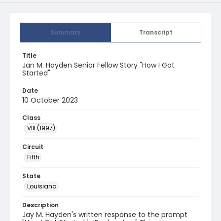
Summary
Transcript
Title
Jan M. Hayden Senior Fellow Story "How I Got
Started"
Date
10 October 2023
Class
VIII (1997)
Circuit
Fifth
State
Louisiana
Description
Jay M. Hayden's written response to the prompt