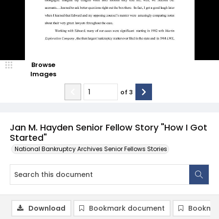
Browse
Images
of
3
Jan M. Hayden Senior Fellow Story "How I Got
Started"
National Bankruptcy Archives Senior Fellows Stories
Download
Bookmark document
Bookmar