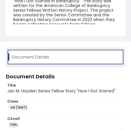
"How I Got Started in Bankruptcy." This story was
written for the American College of Bankruptcy
Senior Fellows Written History Project. The project
was created by the Senior Committee and the
Bankruptcy History Committee in 2023 when they
began collecting accounts from fellows.
Document Details
Document Details
Title
Jan M. Hayden Senior Fellow Story "How I Got Started"
Class
VIII (1997)
Circuit
Fifth