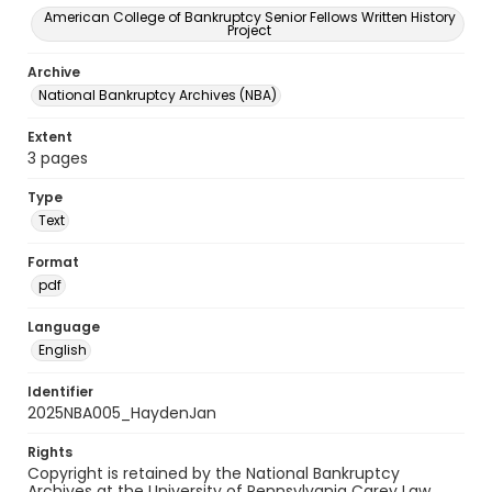
American College of Bankruptcy Senior Fellows Written History
Project
Archive
National Bankruptcy Archives (NBA)
Extent
3 pages
Type
Text
Format
pdf
Language
English
Identifier
2025NBA005_HaydenJan
Rights
Copyright is retained by the National Bankruptcy
Archives at the University of Pennsylvania Carey Law