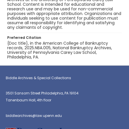
School. Content is intended for educational and
research use and may be used for non-commercial
purposes with appropriate attribution. Organizations and
individuals seeking to use content for publication must
assume all responsibility for identifying and satisfying
any claimants of copyright.
Preferred Citation
{Doc title}, in the American College of Bankruptcy
records, 2025.NBA.005, National Bankruptcy Archives,
University of Pennsylvania Carey Law School,
Philadelphia, PA.
Biddle Archives & Special Collections
3501 Sansom Street Philadelphia, PA 19104
Tanenbaum Hall, 4th floor
biddlearchives@law.upenn.edu