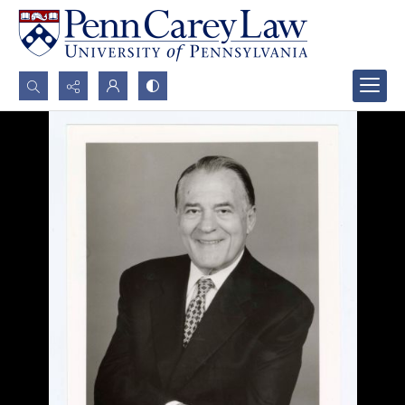
Search...
Advanced search