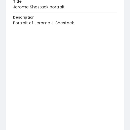
Title
Jerome Shestack portrait
Description
Portrait of Jerome J. Shestack.