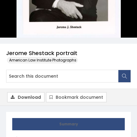
Jerome Shestack portrait
American Law Institute Photographs
Download
Bookmark document
Summary