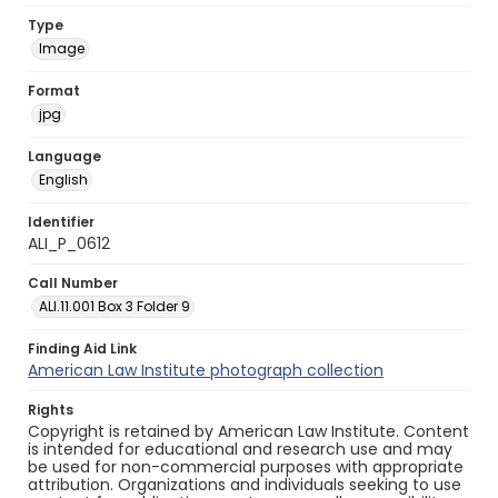
Type
Image
Format
jpg
Language
English
Identifier
ALI_P_0612
Call Number
ALI.11.001 Box 3 Folder 9
Finding Aid Link
American Law Institute photograph collection
Rights
Copyright is retained by American Law Institute. Content
is intended for educational and research use and may
be used for non-commercial purposes with appropriate
attribution. Organizations and individuals seeking to use