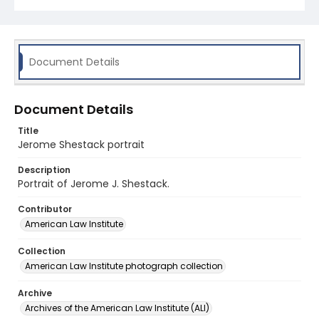
Document Details
Document Details
Title
Jerome Shestack portrait
Description
Portrait of Jerome J. Shestack.
Contributor
American Law Institute
Collection
American Law Institute photograph collection
Archive
Archives of the American Law Institute (ALI)