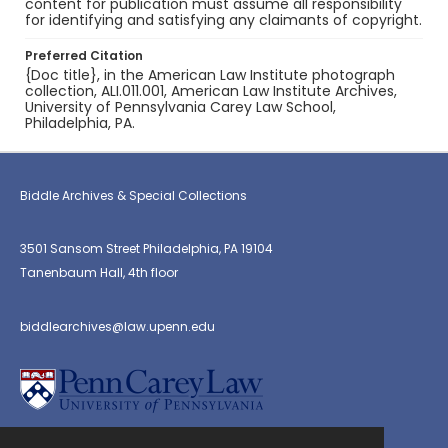
content for publication must assume all responsibility
for identifying and satisfying any claimants of copyright.
Preferred Citation
{Doc title}, in the American Law Institute photograph
collection, ALI.011.001, American Law Institute Archives,
University of Pennsylvania Carey Law School,
Philadelphia, PA.
Biddle Archives & Special Collections
3501 Sansom Street Philadelphia, PA 19104
Tanenbaum Hall, 4th floor
biddlearchives@law.upenn.edu