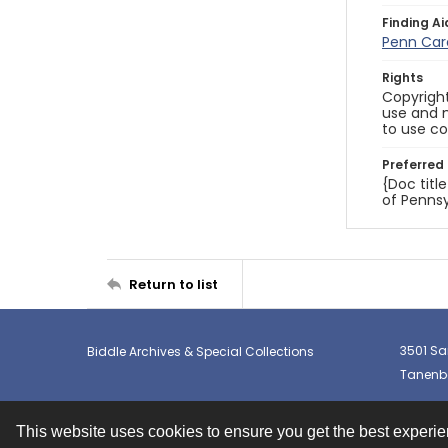
Finding Ai
Penn Car
Rights
Copyright
use and m
to use co
Preferred 
{Doc titl
of Pennsy
Return to list
3501 Sa
Biddle Archives & Special Collections
Tanenba
This website uses cookies to ensure you get the best experi
Contact