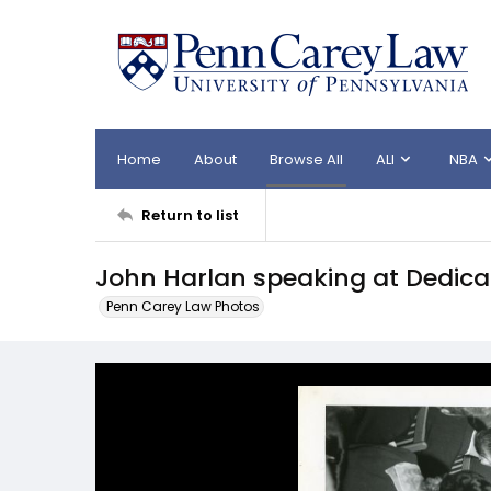
Home
About
Browse All
ALI
NBA
Return to list
John Harlan speaking at Dedicat
Penn Carey Law Photos