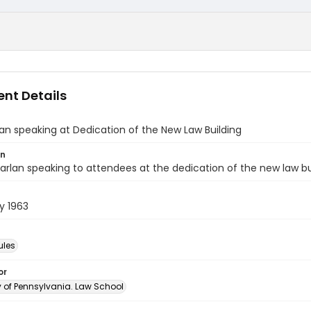
nt Details
an speaking at Dedication of the New Law Building
on
arlan speaking to attendees at the dedication of the new law bui
y 1963
ules
or
y of Pennsylvania. Law School