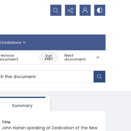
Search...
l Exhibitions
revious
Next
0 of
ocument
document
2457
Summary
Title
John Harlan speaking at Dedication of the New