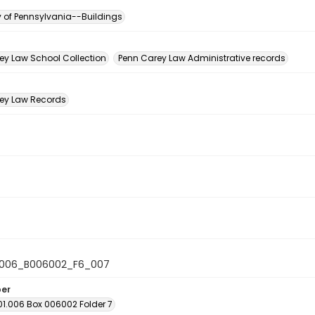
y of Pennsylvania--Buildings
n
ey Law School Collection
Penn Carey Law Administrative records
ey Law Records
1006_B006002_F6_007
ber
01.006 Box 006002 Folder 7