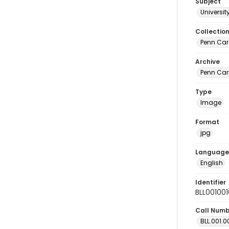
Subject
Universit
Collectio
Penn Car
Archive
Penn Car
Type
Image
Format
jpg
Language
English
Identifier
BLL00100
Call Num
BLL.001.0