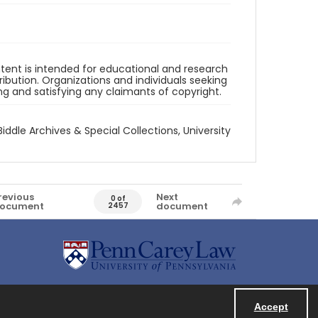
ntent is intended for educational and research
bution. Organizations and individuals seeking
ing and satisfying any claimants of copyright.
Biddle Archives & Special Collections, University
revious
Next
0 of
ocument
document
2457
Accept
Powered by