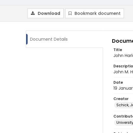
Download
Bookmark document
Document Details
Docume
Title
John Harl
Descripti
John M. H
Date
19 Januar
Creator
Schick, J
Contribut
Universit