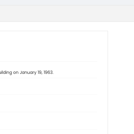
lding on January 19, 1963.