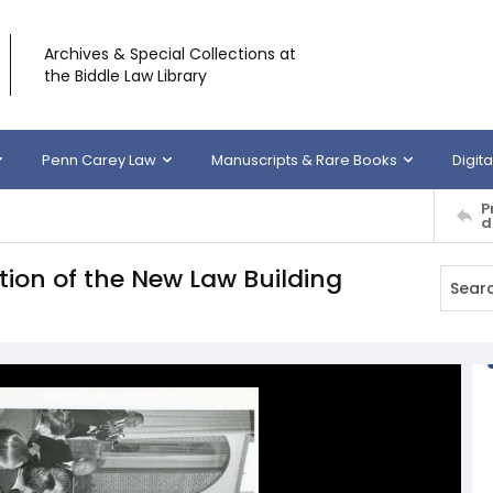
Archives & Special Collections at
the Biddle Law Library
Penn Carey Law
Manuscripts & Rare Books
Digita
P
d
ion of the New Law Building