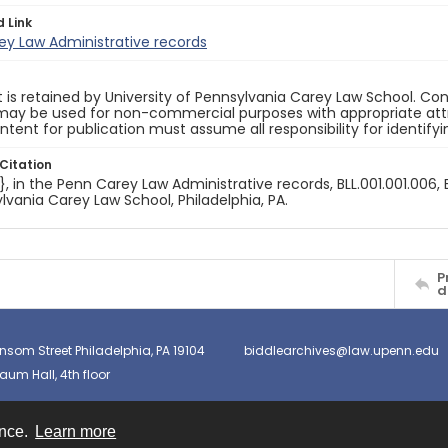
d Link
ey Law Administrative records
 is retained by University of Pennsylvania Carey Law School. Co
ay be used for non-commercial purposes with appropriate attri
ntent for publication must assume all responsibility for identify
Citation
e}, in the Penn Carey Law Administrative records, BLL.001.001.006, 
lvania Carey Law School, Philadelphia, PA.
P
d
nsom Street Philadelphia, PA 19104
biddlearchives@law.upenn.edu
um Hall, 4th floor
ence.
Learn more