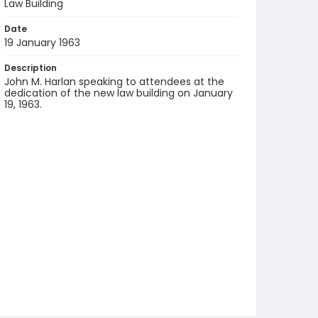
Law Building
Date
19 January 1963
Description
John M. Harlan speaking to attendees at the
dedication of the new law building on January
19, 1963.