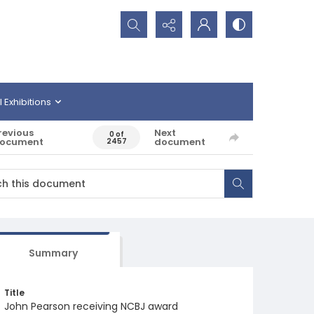
Search...
l Exhibitions
revious
Next
0 of
ocument
document
2457
Summary
Title
John Pearson receiving NCBJ award