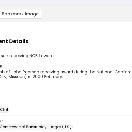
Bookmark image
nt Details
rson receiving NCBJ award
on
ph of John Pearson receiving award during the National Confe
ity, Missouri) in 2000 February.
 Clint
or
 Conference of Bankruptcy Judges (U.S.)