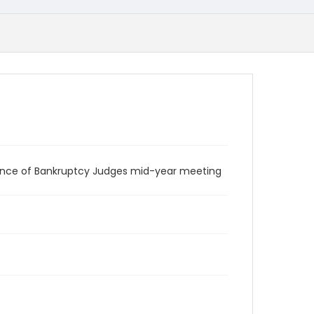
rence of Bankruptcy Judges mid-year meeting