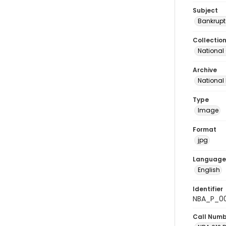
Subject
Bankrupt
Collectio
National
Archive
National
Type
Image
Format
jpg
Language
English
Identifier
NBA_P_0
Call Num