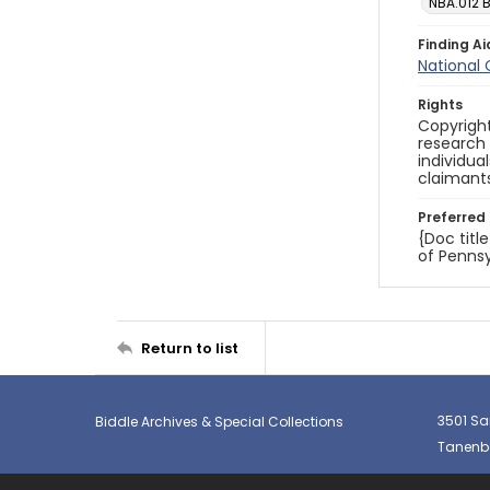
NBA.012 
Finding Ai
National
Rights
Copyright
research
individua
claimants
Preferred 
{Doc titl
of Pennsy
Return to list
3501 Sa
Biddle Archives & Special Collections
Tanenba