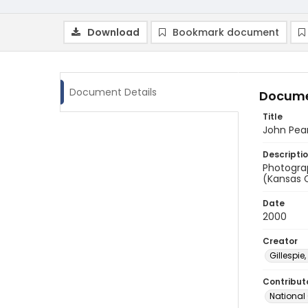
Download
Bookmark document
Document Details
Docume
Title
John Pea
Descripti
Photogra
(Kansas C
Date
2000
Creator
Gillespie,
Contribut
National