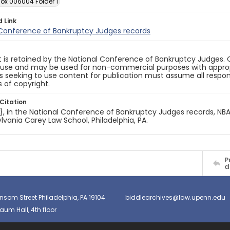
Box 006004 Folder 1
d Link
 Conference of Bankruptcy Judges records
 is retained by the National Conference of Bankruptcy Judges. 
 use and may be used for non-commercial purposes with appropr
ls seeking to use content for publication must assume all responsi
 of copyright.
Citation
e}, in the National Conference of Bankruptcy Judges records, NBA.
lvania Carey Law School, Philadelphia, PA.
P
d
nsom Street Philadelphia, PA 19104
biddlearchives@law.upenn.edu
um Hall, 4th floor