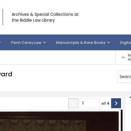
Archives & Special Collections at
the Biddle Law Library
Penn Carey Law
Manuscripts & Rare Books
Digita
P
d
ward
of
4