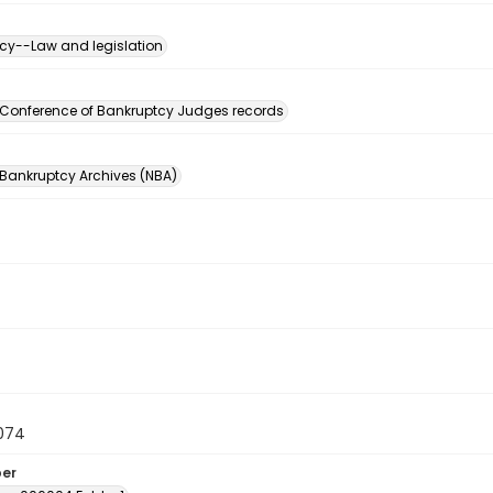
cy--Law and legislation
n
 Conference of Bankruptcy Judges records
 Bankruptcy Archives (NBA)
074
ber