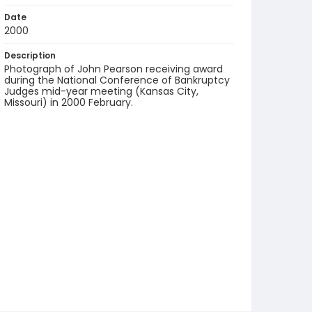
Date
2000
Description
Photograph of John Pearson receiving award
during the National Conference of Bankruptcy
Judges mid-year meeting (Kansas City,
Missouri) in 2000 February.