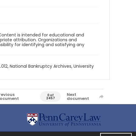
Content is intended for educational and
iate attribution. Organizations and
bility for identifying and satisfying any
012, National Bankruptcy Archives, University
revious
Next
0 of
ocument
document
2457