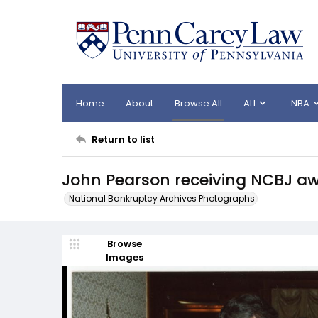
Home
About
Browse All
ALI
NBA
Return to list
John Pearson receiving NCBJ a
National Bankruptcy Archives Photographs
Browse
Images