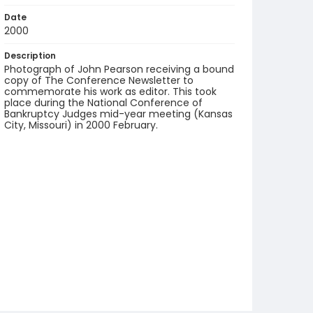
Date
2000
Description
Photograph of John Pearson receiving a bound
copy of The Conference Newsletter to
commemorate his work as editor. This took
place during the National Conference of
Bankruptcy Judges mid-year meeting (Kansas
City, Missouri) in 2000 February.