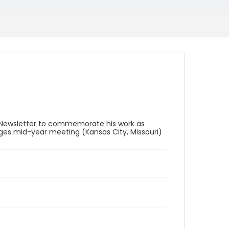
 Newsletter to commemorate his work as
dges mid-year meeting (Kansas City, Missouri)