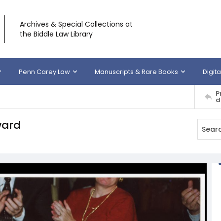
Archives & Special Collections at
the Biddle Law Library
Penn Carey Law
Manuscripts & Rare Books
Digita
P
d
ward