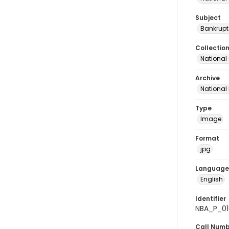
Subject
Bankrupt
Collectio
National
Archive
National
Type
Image
Format
jpg
Language
English
Identifier
NBA_P_01
Call Num