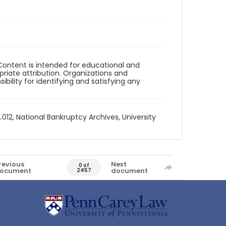
Content is intended for educational and
iate attribution. Organizations and
bility for identifying and satisfying any
012, National Bankruptcy Archives, University
revious
Next
0 of
ocument
document
2457