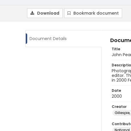
Download
Bookmark document
Document Details
Docume
Title
John Pea
Descripti
Photogra
editor. T
in 2000 F
Date
2000
Creator
Gillespie,
Contribut
National