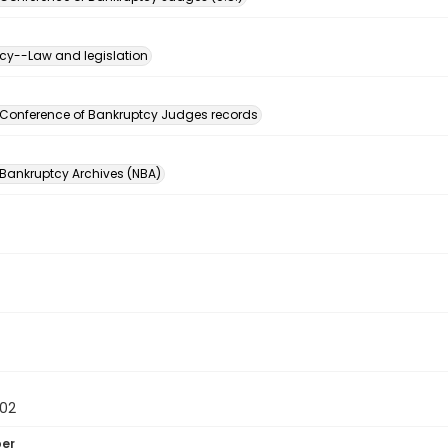
cy--Law and legislation
n
 Conference of Bankruptcy Judges records
 Bankruptcy Archives (NBA)
02
ber