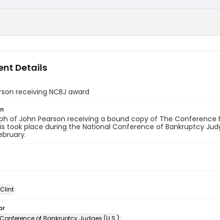
nt Details
rson receiving NCBJ award
on
ph of John Pearson receiving a bound copy of The Conference
his took place during the National Conference of Bankruptcy Ju
ebruary.
 Clint
or
 Conference of Bankruptcy Judges (U.S.)