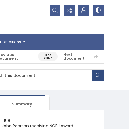
Search...
l Exhibitions
revious
Next
0 of
ocument
document
2457
Summary
Title
John Pearson receiving NCBJ award