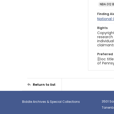
NBA.012 
Finding Ai
National
Rights
Copyright
research
individua
claimants
Preferred 
{Doc titl
of Pennsy
Return to list
3501 Sa
Biddle Archives & Special Collections
Tanenba