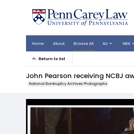
Home
About
Browse All
ALI
NBA
Return to list
John Pearson receiving NCBJ a
National Bankruptcy Archives Photographs