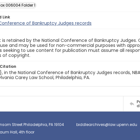
Box 006004 Folder 1
d Link
 Conference of Bankruptcy Judges records
 is retained by the National Conference of Bankruptcy Judges. 
 use and may be used for non-commercial purposes with appropr
ls seeking to use content for publication must assume all responsi
 of copyright.
Citation
e}, in the National Conference of Bankruptcy Judges records, NBA.
lvania Carey Law School, Philadelphia, PA.
P
d
nsom Street Philadelphia, PA 19104
biddlearchives@law.upenn.edu
um Hall, 4th floor