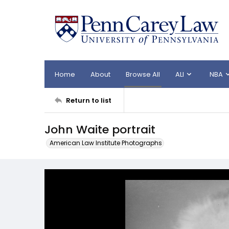
Home
About
Browse All
ALI
NBA
Return to list
John Waite portrait
American Law Institute Photographs