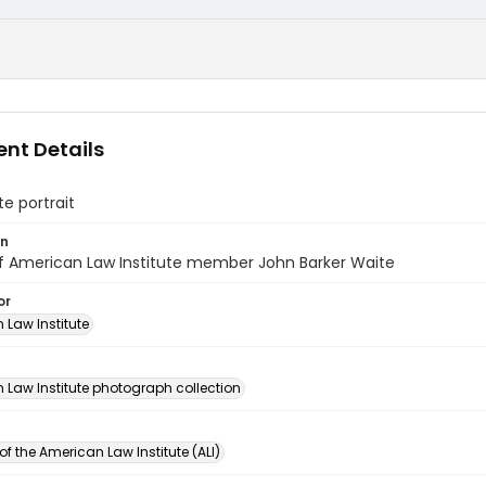
nt Details
e portrait
on
of American Law Institute member John Barker Waite
or
 Law Institute
n
 Law Institute photograph collection
of the American Law Institute (ALI)