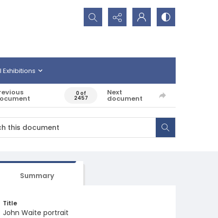
Search...
l Exhibitions
revious
Next
0 of
ocument
document
2457
Summary
Title
John Waite portrait