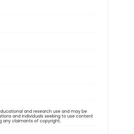
r educational and research use and may be
tions and individuals seeking to use content
ng any claimants of copyright.