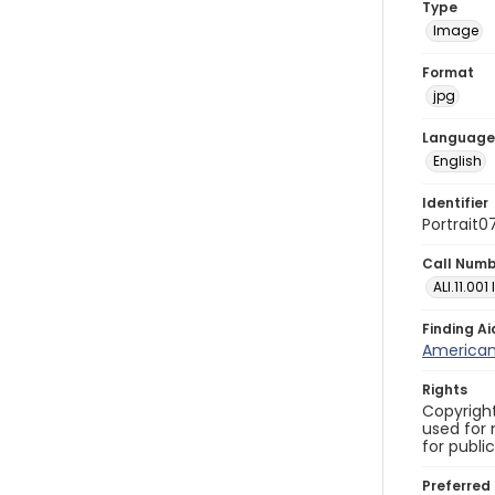
Type
Image
Format
jpg
Language
English
Identifier
Portrait0
Call Num
ALI.11.001
Finding Ai
American 
Rights
Copyright
used for 
for publi
Preferred 