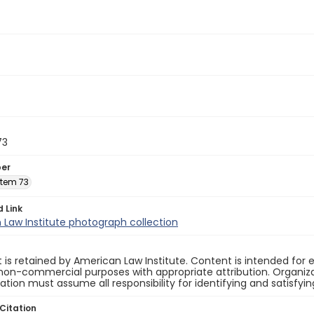
73
ber
 Item 73
d Link
Law Institute photograph collection
 is retained by American Law Institute. Content is intended fo
non-commercial purposes with appropriate attribution. Organiza
cation must assume all responsibility for identifying and satisfyi
Citation