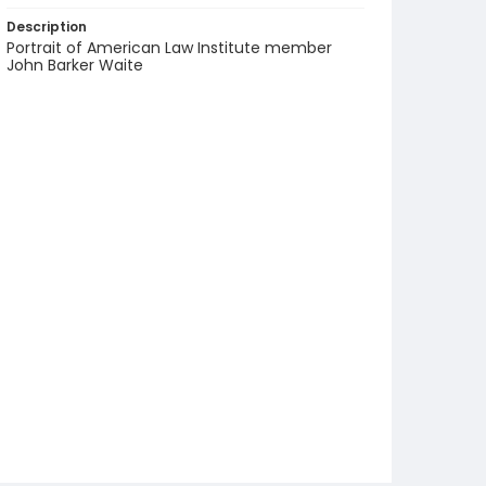
Description
Portrait of American Law Institute member
John Barker Waite