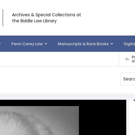
Archives & Special Collections at
the Biddle Law Library
Penn Carey Law
Manuscripts & Rare Books
Digita
P
d