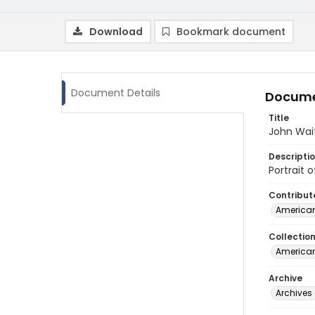
Download
Bookmark document
Document Details
Docume
Title
John Wait
Descripti
Portrait 
Contribut
American
Collectio
American
Archive
Archives 