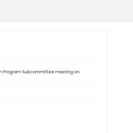
tion Program Subcommittee meeting on