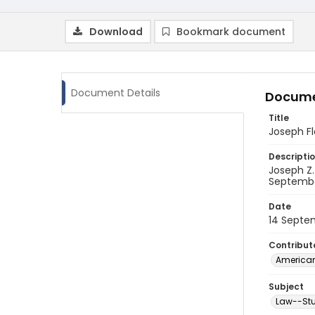
Download
Bookmark document
Document Details
Docume
Title
Joseph F
Descripti
Joseph Z
Septembe
Date
14 Septe
Contribut
American
Subject
Law--Stu