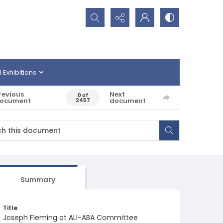
Search...
l Exhibitions
revious
Next
0 of
ocument
document
2457
Summary
Title
Joseph Fleming at ALI-ABA Committee