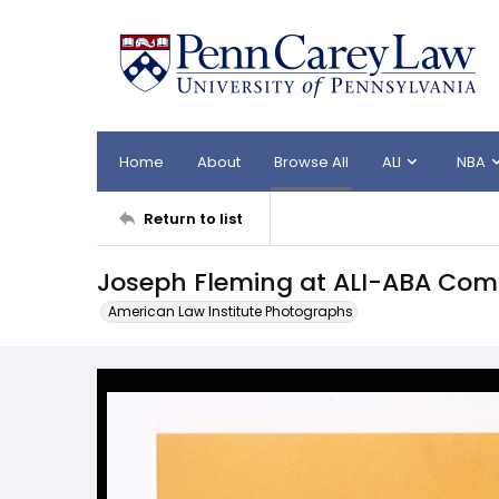
Home
About
Browse All
ALI
NBA
Return to list
Joseph Fleming at ALI-ABA Com
American Law Institute Photographs