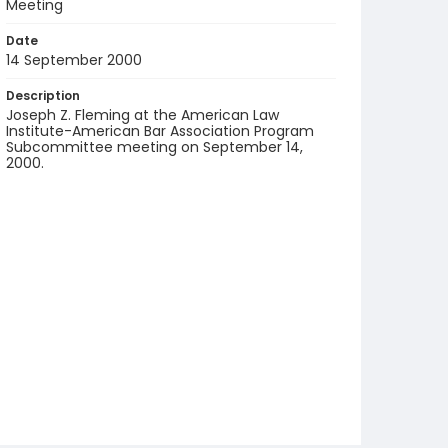
Meeting
Date
14 September 2000
Description
Joseph Z. Fleming at the American Law
Institute-American Bar Association Program
Subcommittee meeting on September 14,
2000.