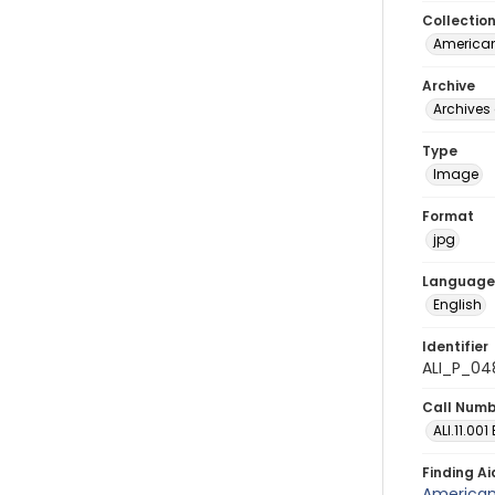
Collectio
American
Archive
Archives 
Type
Image
Format
jpg
Language
English
Identifier
ALI_P_04
Call Num
ALI.11.001
Finding Ai
American 