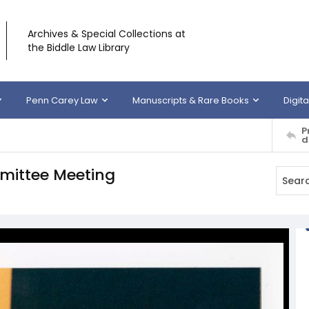
Archives & Special Collections at
the Biddle Law Library
Penn Carey Law
Manuscripts & Rare Books
Digita
P
d
mittee Meeting