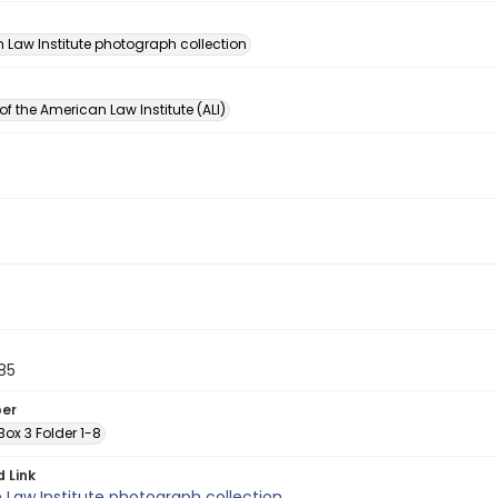
n
 Law Institute photograph collection
of the American Law Institute (ALI)
85
ber
 Box 3 Folder 1-8
d Link
Law Institute photograph collection