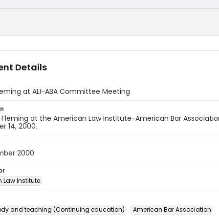
nt Details
leming at ALI-ABA Committee Meeting
on
. Fleming at the American Law Institute-American Bar Associa
r 14, 2000.
mber 2000
or
 Law Institute
dy and teaching (Continuing education)
American Bar Association