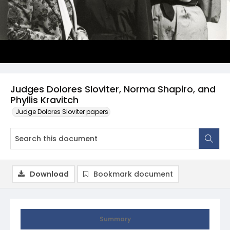
Judges Dolores Sloviter, Norma Shapiro, and
Phyllis Kravitch
Judge Dolores Sloviter papers
Download
Bookmark document
Summary