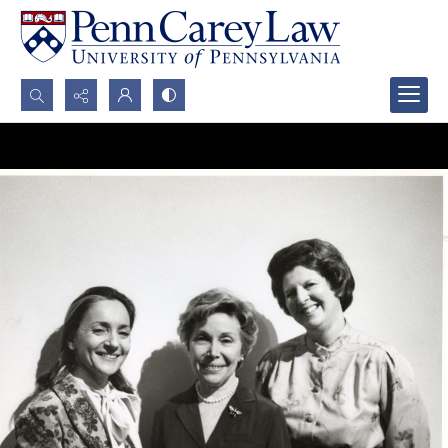
Search...
Advanced search