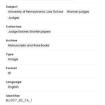
Subject
University of Pennsylvania. Law School
Women judges
Judges
Collection
Judge Dolores Sloviter papers
Archive
Manuscripts and Rare Books
Type
Image
Format
tif
Language
English
Identifier
BLL007_B2_F4_1