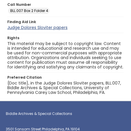
Call Number
BLL.007 Box 2 Folder 4
Finding Aid Link
Judge Dolores Sloviter papers
Rights
This material may be subject to copyright law. Content
is intended for educational and research use and may
be used for non-commercial purposes with appropriate
attribution. Organizations and individuals seeking to use
content for publication must assume all responsibility
for identifying and satisfying any claimants of copyright.
Preferred Citation
{Doc title}, in the Judge Dolores Sloviter papers, BLL.007,
Biddle Archives & Special Collections, University of
Pennsylvania Carey Law School, Philadelphia, PA.
Biddle Archives & Special Collections
3501 Sansom Street Philadelphia, PA 19104