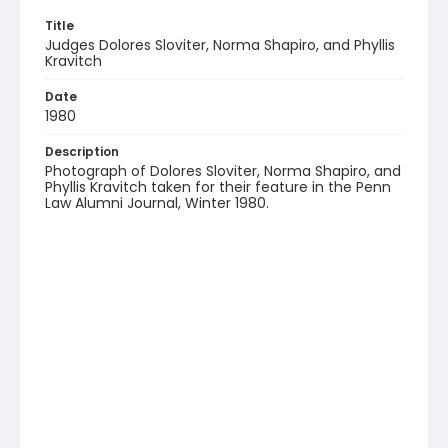
Title
Judges Dolores Sloviter, Norma Shapiro, and Phyllis
Kravitch
Date
1980
Description
Photograph of Dolores Sloviter, Norma Shapiro, and
Phyllis Kravitch taken for their feature in the Penn
Law Alumni Journal, Winter 1980.