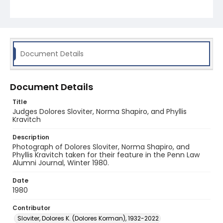
Document Details
Document Details
Title
Judges Dolores Sloviter, Norma Shapiro, and Phyllis
Kravitch
Description
Photograph of Dolores Sloviter, Norma Shapiro, and
Phyllis Kravitch taken for their feature in the Penn Law
Alumni Journal, Winter 1980.
Date
1980
Contributor
Sloviter, Dolores K. (Dolores Korman), 1932-2022