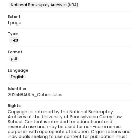
National Bankruptcy Archives (NBA)
Extent
1 page
Type
Text
Format
pdf
Language
English
Identifier
2025NBA005_CohenJules
Rights
Copyright is retained by the National Bankruptcy
Archives at the University of Pennsylvania Carey Law
School. Content is intended for educational and
research use and may be used for non-commercial
purposes with appropriate attribution. Organizations and
individuals seeking to use content for publication must