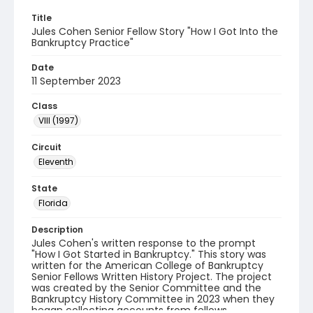
Title
Jules Cohen Senior Fellow Story "How I Got Into the
Bankruptcy Practice"
Date
11 September 2023
Class
VIII (1997)
Circuit
Eleventh
State
Florida
Description
Jules Cohen's written response to the prompt
"How I Got Started in Bankruptcy." This story was
written for the American College of Bankruptcy
Senior Fellows Written History Project. The project
was created by the Senior Committee and the
Bankruptcy History Committee in 2023 when they
began collecting accounts from fellows.