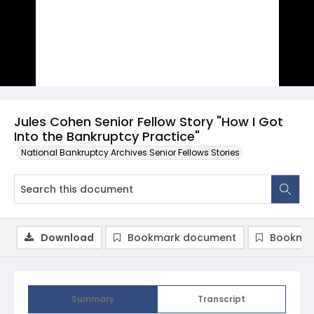
Jules Cohen Senior Fellow Story "How I Got
Into the Bankruptcy Practice"
National Bankruptcy Archives Senior Fellows Stories
Download
Bookmark document
Bookmar
Summary
Transcript