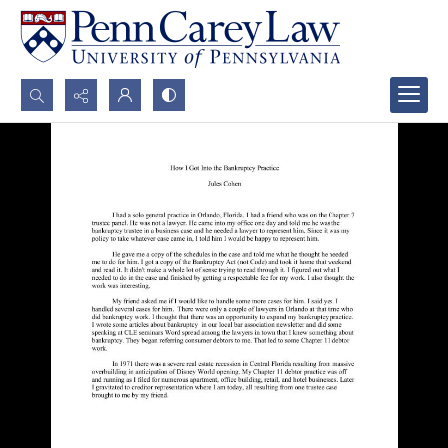
Search...
Advanced search