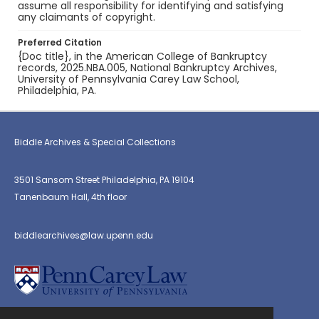
assume all responsibility for identifying and satisfying
any claimants of copyright.
Preferred Citation
{Doc title}, in the American College of Bankruptcy
records, 2025.NBA.005, National Bankruptcy Archives,
University of Pennsylvania Carey Law School,
Philadelphia, PA.
Biddle Archives & Special Collections
3501 Sansom Street Philadelphia, PA 19104
Tanenbaum Hall, 4th floor
biddlearchives@law.upenn.edu