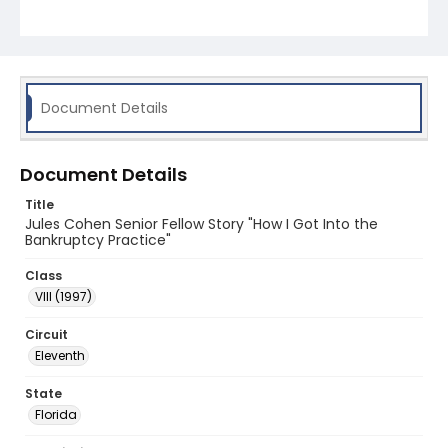
Document Details
Document Details
Title
Jules Cohen Senior Fellow Story "How I Got Into the
Bankruptcy Practice"
Class
VIII (1997)
Circuit
Eleventh
State
Florida