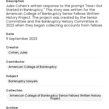
Description
Jules Cohen's written response to the prompt "How I Got
Started in Bankruptcy." This story was written for the
American College of Bankruptcy Senior Fellows Written
History Project. The project was created by the Senior
Committee and the Bankruptcy History Committee in
2023 when they began collecting accounts from fellows.
Date
11 September 2023
Creator
Cohen, Jules
Contributor
American College of Bankruptcy
Subject
Bankruptcy lawyers
Collection
American College of Bankruptcy Senior Fellows Written History
Project
Archive