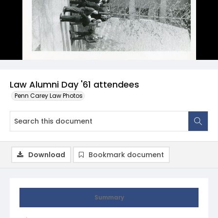
Law Alumni Day '61 attendees
Penn Carey Law Photos
Download
Bookmark document
Summary