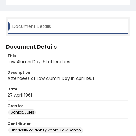
Document Details
Document Details
Title
Law Alumni Day '61 attendees
Description
Attendees of Law Alumni Day in April 1961.
Date
27 April 1961
Creator
Schick, Jules
Contributor
University of Pennsylvania. Law School