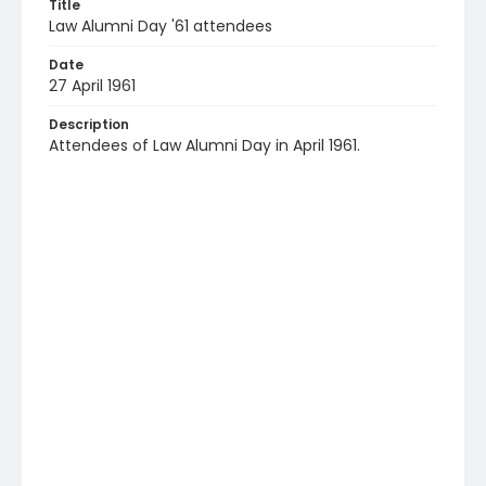
Title
Law Alumni Day '61 attendees
Date
27 April 1961
Description
Attendees of Law Alumni Day in April 1961.