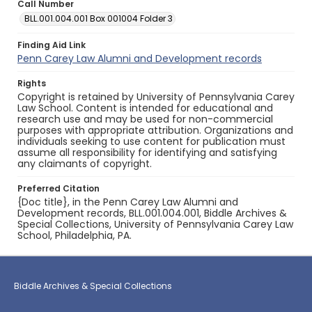
Call Number
BLL.001.004.001 Box 001004 Folder 3
Finding Aid Link
Penn Carey Law Alumni and Development records
Rights
Copyright is retained by University of Pennsylvania Carey
Law School. Content is intended for educational and
research use and may be used for non-commercial
purposes with appropriate attribution. Organizations and
individuals seeking to use content for publication must
assume all responsibility for identifying and satisfying
any claimants of copyright.
Preferred Citation
{Doc title}, in the Penn Carey Law Alumni and
Development records, BLL.001.004.001, Biddle Archives &
Special Collections, University of Pennsylvania Carey Law
School, Philadelphia, PA.
Biddle Archives & Special Collections