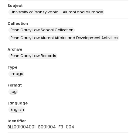
Subject
University of Pennsylvania--Alumni and alumnae
Collection
Penn Carey Law School Collection
Penn Carey Law Alumni Affairs and Development Activities
Archive
Penn Carey Law Records
Type
Image
Format
jpg
Language
English
Identifier
BLL001004001_B001004_F3_004