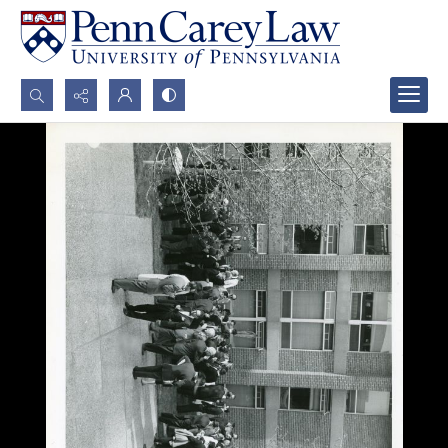
Search...
Advanced search