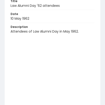
Title
Law Alumni Day '62 attendees
Date
10 May 1962
Description
Attendees of Law Alumni Day in May 1962.