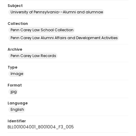
Subject
University of Pennsylvania--Alumni and alumnae
Collection
Penn Carey Law School Collection
Penn Carey Law Alumni Affairs and Development Activities
Archive
Penn Carey Law Records
Type
Image
Format
jpg
Language
English
Identifier
BLL001004001_B001004_F3_005