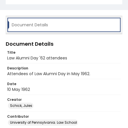
Document Details
Document Details
Title
Law Alumni Day '62 attendees
Description
Attendees of Law Alumni Day in May 1962.
Date
10 May 1962
Creator
Schick, Jules
Contributor
University of Pennsylvania. Law School