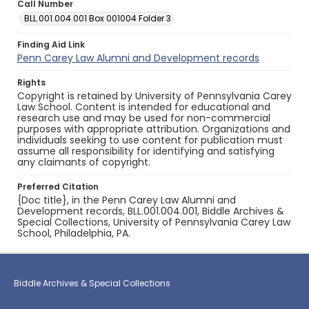
Call Number
BLL.001.004.001 Box 001004 Folder 3
Finding Aid Link
Penn Carey Law Alumni and Development records
Rights
Copyright is retained by University of Pennsylvania Carey
Law School. Content is intended for educational and
research use and may be used for non-commercial
purposes with appropriate attribution. Organizations and
individuals seeking to use content for publication must
assume all responsibility for identifying and satisfying
any claimants of copyright.
Preferred Citation
{Doc title}, in the Penn Carey Law Alumni and
Development records, BLL.001.004.001, Biddle Archives &
Special Collections, University of Pennsylvania Carey Law
School, Philadelphia, PA.
Biddle Archives & Special Collections