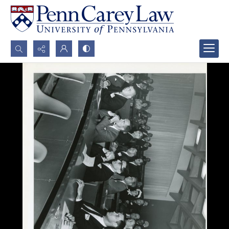
Search...
Advanced search