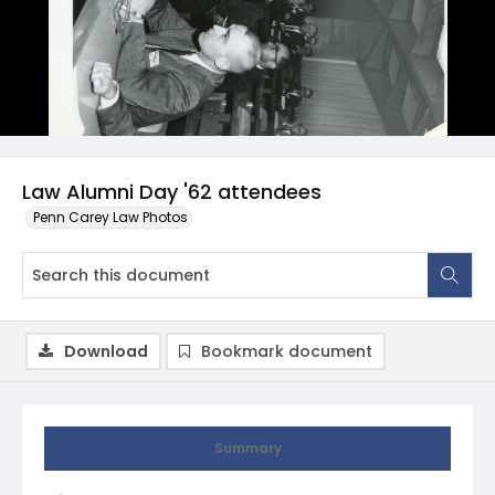
Law Alumni Day '62 attendees
Penn Carey Law Photos
Download
Bookmark document
Summary