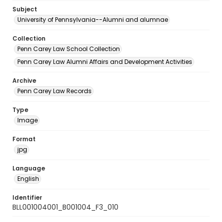
Subject
University of Pennsylvania--Alumni and alumnae
Collection
Penn Carey Law School Collection
Penn Carey Law Alumni Affairs and Development Activities
Archive
Penn Carey Law Records
Type
Image
Format
jpg
Language
English
Identifier
BLL001004001_B001004_F3_010