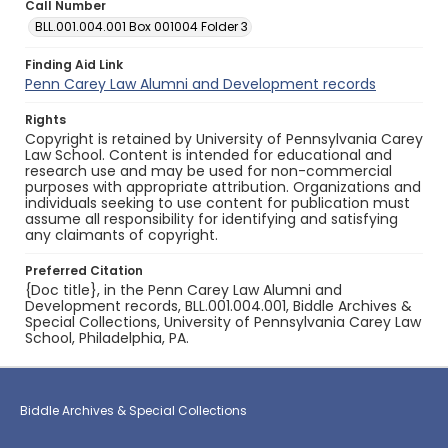
Call Number
BLL.001.004.001 Box 001004 Folder 3
Finding Aid Link
Penn Carey Law Alumni and Development records
Rights
Copyright is retained by University of Pennsylvania Carey
Law School. Content is intended for educational and
research use and may be used for non-commercial
purposes with appropriate attribution. Organizations and
individuals seeking to use content for publication must
assume all responsibility for identifying and satisfying
any claimants of copyright.
Preferred Citation
{Doc title}, in the Penn Carey Law Alumni and
Development records, BLL.001.004.001, Biddle Archives &
Special Collections, University of Pennsylvania Carey Law
School, Philadelphia, PA.
Biddle Archives & Special Collections