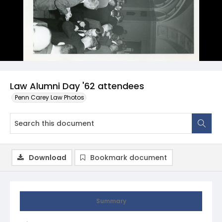
Law Alumni Day '62 attendees
Penn Carey Law Photos
Download
Bookmark document
Summary