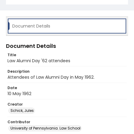
Document Details
Document Details
Title
Law Alumni Day '62 attendees
Description
Attendees of Law Alumni Day in May 1962.
Date
10 May 1962
Creator
Schick, Jules
Contributor
University of Pennsylvania. Law School