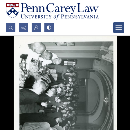
Search...
Advanced search