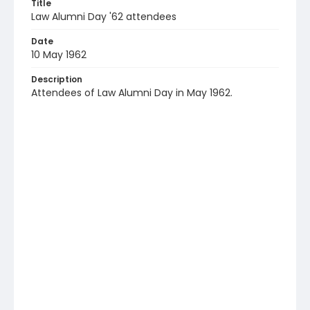
Title
Law Alumni Day '62 attendees
Date
10 May 1962
Description
Attendees of Law Alumni Day in May 1962.