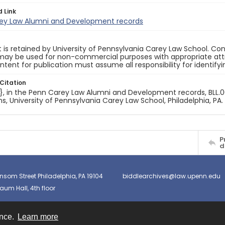
d Link
ey Law Alumni and Development records
 is retained by University of Pennsylvania Carey Law School. Co
ay be used for non-commercial purposes with appropriate attri
ntent for publication must assume all responsibility for identify
Citation
e}, in the Penn Carey Law Alumni and Development records, BLL.00
ns, University of Pennsylvania Carey Law School, Philadelphia, PA.
P
d
nsom Street Philadelphia, PA 19104
biddlearchives@law.upenn.edu
um Hall, 4th floor
ence.
Learn more