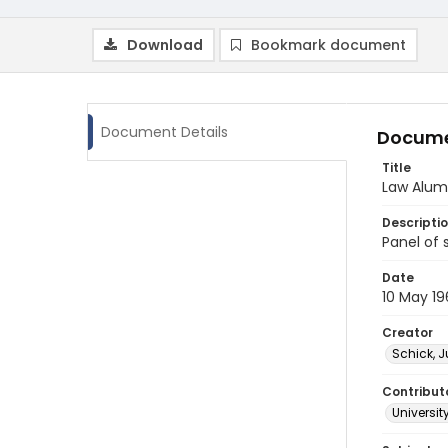
Download
Bookmark document
Document Details
Docume
Title
Law Alumn
Descripti
Panel of 
Date
10 May 19
Creator
Schick, J
Contribut
Universit