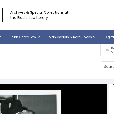
Archives & Special Collections at
the Biddle Law Library
Penn Carey Law
Manuscripts & Rare Books
Digita
P
d