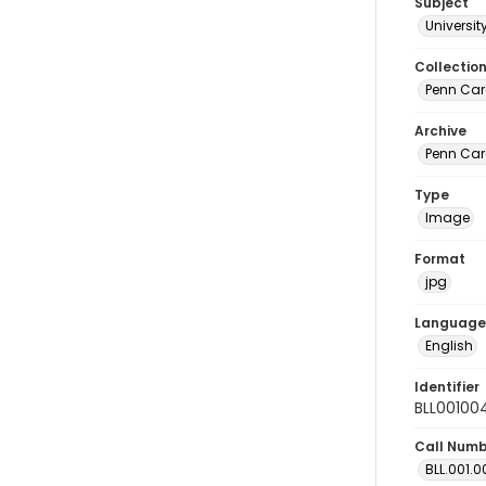
Subject
Universi
Collectio
Penn Car
Archive
Penn Car
Type
Image
Format
jpg
Language
English
Identifier
BLL00100
Call Num
BLL.001.0