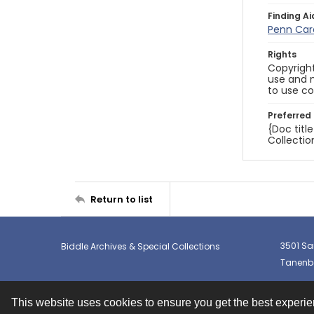
Finding Ai
Penn Car
Rights
Copyright
use and m
to use co
Preferred 
{Doc titl
Collectio
Return to list
3501 Sa
Biddle Archives & Special Collections
Tanenba
This website uses cookies to ensure you get the best experi
Contact