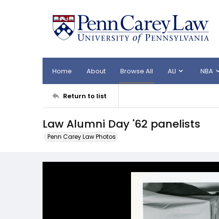
Home
About
Browse All
ALI
NBA
Return to list
Law Alumni Day '62 panelists
Penn Carey Law Photos