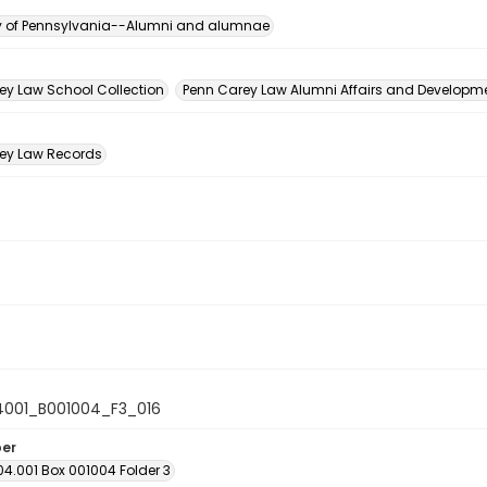
ty of Pennsylvania--Alumni and alumnae
n
ey Law School Collection
Penn Carey Law Alumni Affairs and Developmen
ey Law Records
4001_B001004_F3_016
ber
04.001 Box 001004 Folder 3