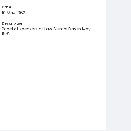
Date
10 May 1962
Description
Panel of speakers at Law Alumni Day in May
1962.