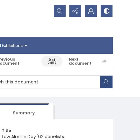
Search...
l Exhibitions
revious
Next
0 of
ocument
document
2457
Summary
Title
Law Alumni Day '62 panelists