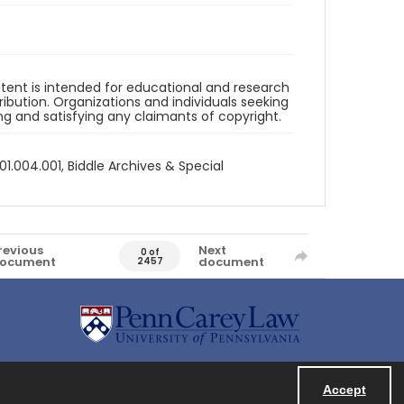
ntent is intended for educational and research
bution. Organizations and individuals seeking
ing and satisfying any claimants of copyright.
1.004.001, Biddle Archives & Special
revious
Next
0 of
ocument
document
2457
Accept
Powered by