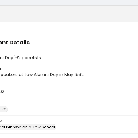
nt Details
i Day '62 panelists
on
speakers at Law Alumni Day in May 1962.
62
ules
or
y of Pennsylvania. Law School