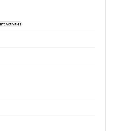
t Activities