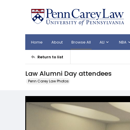
Home
About
Browse All
ALI
NBA
Return to list
Law Alumni Day attendees
Penn Carey Law Photos