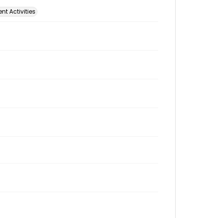
t Activities