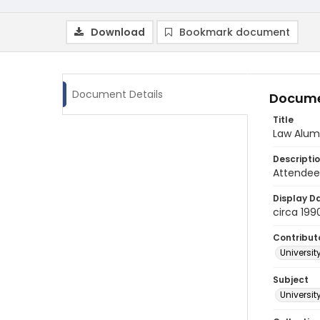
Download
Bookmark document
Document Details
Docume
Title
Law Alum
Descripti
Attendees
Display D
circa 199
Contribut
Universit
Subject
Universi