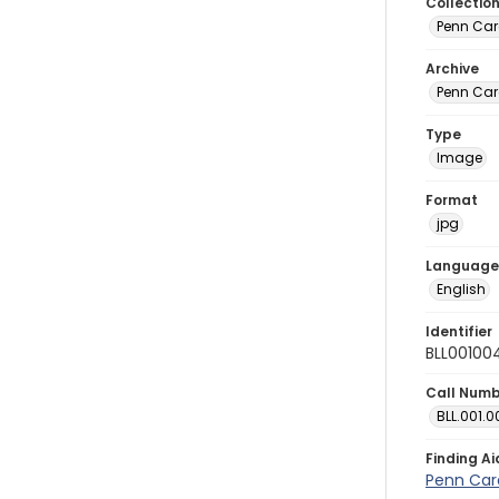
Collectio
Penn Car
Archive
Penn Car
Type
Image
Format
jpg
Language
English
Identifier
BLL00100
Call Num
BLL.001.0
Finding Ai
Penn Car