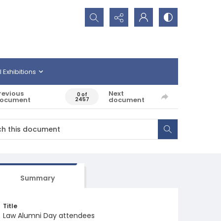
Search...
l Exhibitions
revious
Next
0 of
ocument
document
2457
Summary
Title
Law Alumni Day attendees