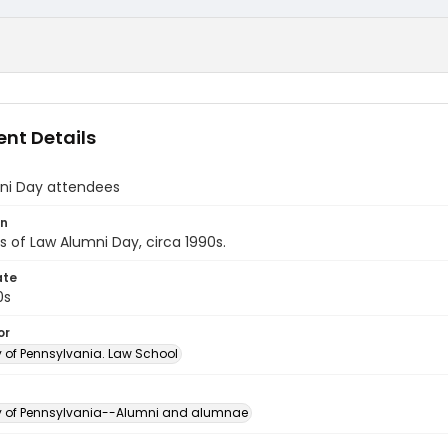
nt Details
ni Day attendees
on
 of Law Alumni Day, circa 1990s.
ate
0s
or
y of Pennsylvania. Law School
ty of Pennsylvania--Alumni and alumnae