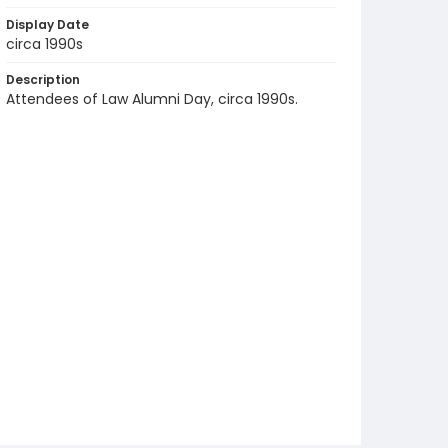
Display Date
circa 1990s
Description
Attendees of Law Alumni Day, circa 1990s.