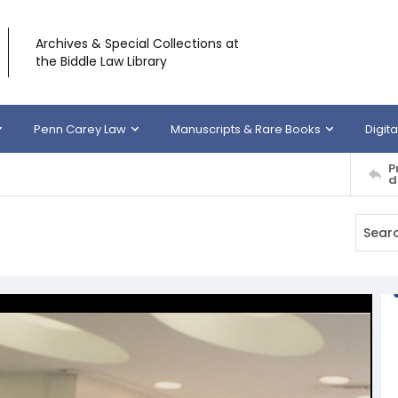
Archives & Special Collections at
the Biddle Law Library
Penn Carey Law
Manuscripts & Rare Books
Digita
P
d