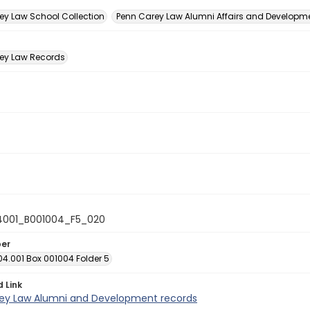
n
ey Law School Collection
Penn Carey Law Alumni Affairs and Developmen
ey Law Records
4001_B001004_F5_020
ber
04.001 Box 001004 Folder 5
d Link
ey Law Alumni and Development records