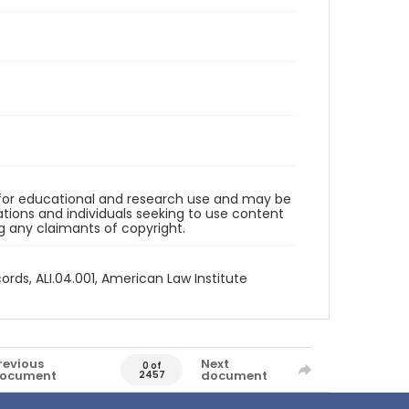
d for educational and research use and may be
tions and individuals seeking to use content
ng any claimants of copyright.
ords, ALI.04.001, American Law Institute
revious
Next
0 of
ocument
document
2457