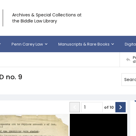
Archives & Special Collections at
the Biddle Law Library
Penn Carey Law
Manuscripts & Rare Books
Digita
P
d
D no. 9
of
10