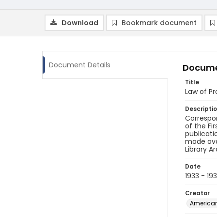
Download
Bookmark document
Document Details
Docume
Title
Law of P
Descripti
Correspon
of the Fi
publicati
made avai
Library A
Date
1933 - 19
Creator
American