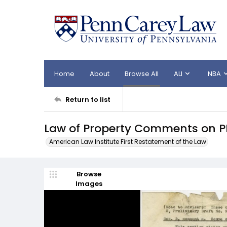
Home
About
Browse All
ALI
NBA
Return to list
Law of Property Comments on P
American Law Institute First Restatement of the Law
Browse
Images