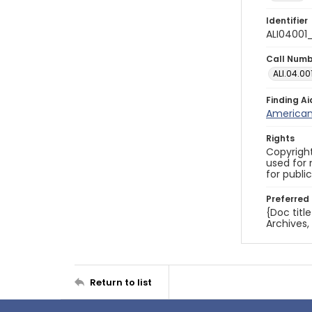
Identifier
ALI04001
Call Num
ALI.04.00
Finding Ai
American 
Rights
Copyright
used for 
for publi
Preferred 
{Doc titl
Archives,
Return to list