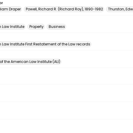
or
lliam Draper
Powell, Richard R. (Richard Roy), 1890-1982
Thurston, Ed
 Law Institute
Property
Business
n
Law Institute First Restatement of the Law records
of the American Law Institute (ALI)