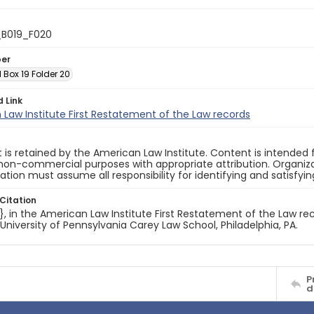
_B019_F020
ber
1 Box 19 Folder 20
d Link
Law Institute First Restatement of the Law records
 is retained by the American Law Institute. Content is intende
non-commercial purposes with appropriate attribution. Organiza
cation must assume all responsibility for identifying and satisfyi
Citation
e}, in the American Law Institute First Restatement of the Law rec
 University of Pennsylvania Carey Law School, Philadelphia, PA.
P
d