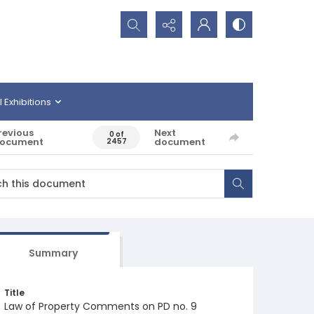
Search...
l Exhibitions
revious
Next
0 of
ocument
document
2457
Summary
Title
Law of Property Comments on PD no. 9