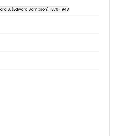
ward S. (Edward Sampson), 1876-1948