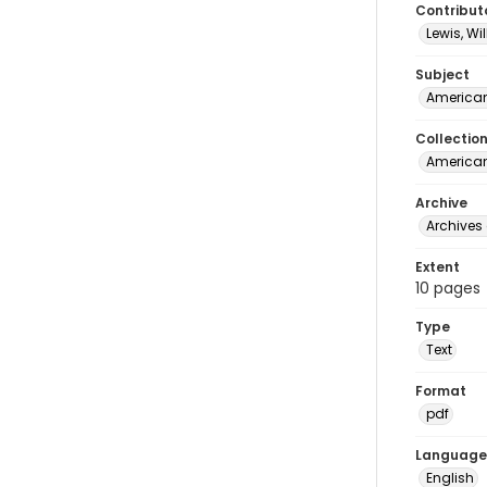
Contribut
Lewis, Wi
Subject
American
Collectio
American 
Archive
Archives 
Extent
10 pages
Type
Text
Format
pdf
Language
English