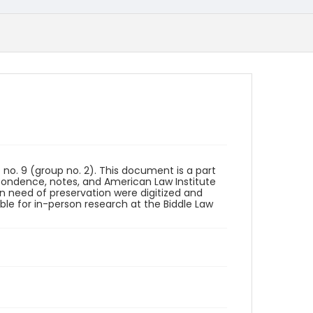
o. 9 (group no. 2). This document is a part
spondence, notes, and American Law Institute
 in need of preservation were digitized and
able for in-person research at the Biddle Law