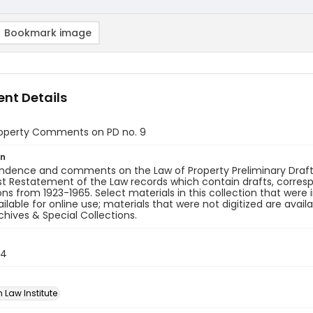
Bookmark image
nt Details
roperty Comments on PD no. 9
on
dence and comments on the Law of Property Preliminary Draft n
rst Restatement of the Law records which contain drafts, corre
ons from 1923-1965. Select materials in this collection that were
lable for online use; materials that were not digitized are avail
rchives & Special Collections.
34
 Law Institute