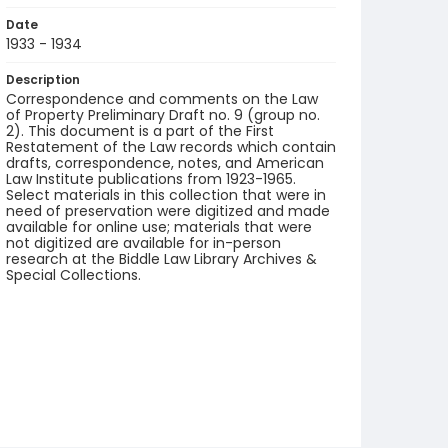
Date
1933 - 1934
Description
Correspondence and comments on the Law
of Property Preliminary Draft no. 9 (group no.
2). This document is a part of the First
Restatement of the Law records which contain
drafts, correspondence, notes, and American
Law Institute publications from 1923-1965.
Select materials in this collection that were in
need of preservation were digitized and made
available for online use; materials that were
not digitized are available for in-person
research at the Biddle Law Library Archives &
Special Collections.