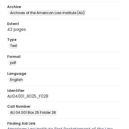
Archive
Archives of the American Law Institute (ALI)
Extent
42 pages
Type
Text
Format
pdf
Language
English
Identifier
ALI04001_B025_F028
Call Number
ALI.04.001 Box 25 Folder 28
Finding Aid Link