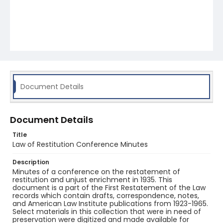
Document Details
Document Details
Title
Law of Restitution Conference Minutes
Description
Minutes of a conference on the restatement of
restitution and unjust enrichment in 1935. This
document is a part of the First Restatement of the Law
records which contain drafts, correspondence, notes,
and American Law Institute publications from 1923-1965.
Select materials in this collection that were in need of
preservation were digitized and made available for