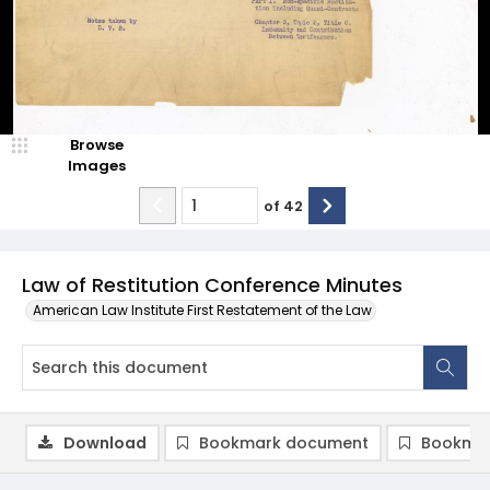
Browse
Images
of
42
Law of Restitution Conference Minutes
American Law Institute First Restatement of the Law
Download
Bookmark document
Bookmar