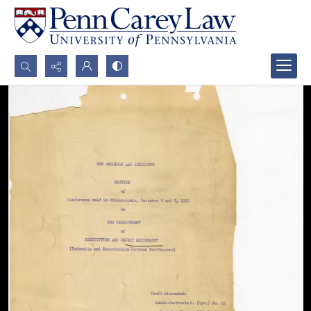
Search...
Advanced search