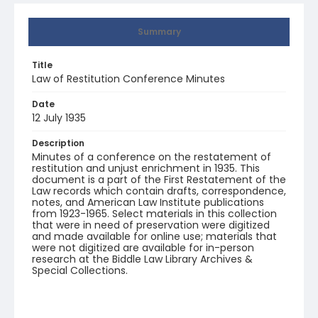
Summary
Title
Law of Restitution Conference Minutes
Date
12 July 1935
Description
Minutes of a conference on the restatement of
restitution and unjust enrichment in 1935. This
document is a part of the First Restatement of the
Law records which contain drafts, correspondence,
notes, and American Law Institute publications
from 1923-1965. Select materials in this collection
that were in need of preservation were digitized
and made available for online use; materials that
were not digitized are available for in-person
research at the Biddle Law Library Archives &
Special Collections.