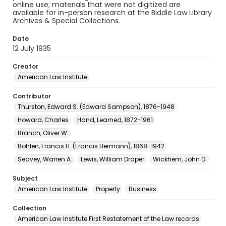
online use; materials that were not digitized are
available for in-person research at the Biddle Law Library
Archives & Special Collections.
Date
12 July 1935
Creator
American Law Institute
Contributor
Thurston, Edward S. (Edward Sampson), 1876-1948
Howard, Charles
Hand, Learned, 1872-1961
Branch, Oliver W.
Bohlen, Francis H. (Francis Hermann), 1868-1942
Seavey, Warren A.
Lewis, William Draper
Wickhem, John D.
Subject
American Law Institute
Property
Business
Collection
American Law Institute First Restatement of the Law records