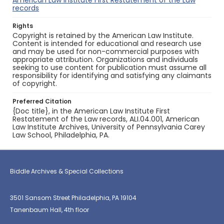
American Law Institute First Restatement of the Law
records
Rights
Copyright is retained by the American Law Institute.
Content is intended for educational and research use
and may be used for non-commercial purposes with
appropriate attribution. Organizations and individuals
seeking to use content for publication must assume all
responsibility for identifying and satisfying any claimants
of copyright.
Preferred Citation
{Doc title}, in the American Law Institute First
Restatement of the Law records, ALI.04.001, American
Law Institute Archives, University of Pennsylvania Carey
Law School, Philadelphia, PA.
Biddle Archives & Special Collections
3501 Sansom Street Philadelphia, PA 19104
Tanenbaum Hall, 4th floor