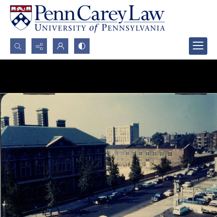
Search...
Advanced search