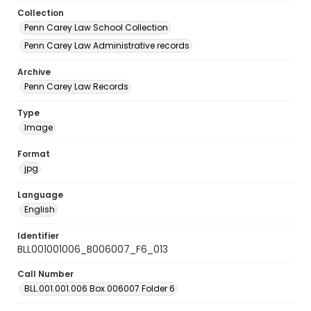
Collection
Penn Carey Law School Collection
Penn Carey Law Administrative records
Archive
Penn Carey Law Records
Type
Image
Format
jpg
Language
English
Identifier
BLL001001006_B006007_F6_013
Call Number
BLL.001.001.006 Box 006007 Folder 6