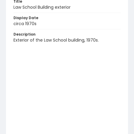
Title
Law School Building exterior
Display Date
circa 1970s
Description
Exterior of the Law School building, 1970s.