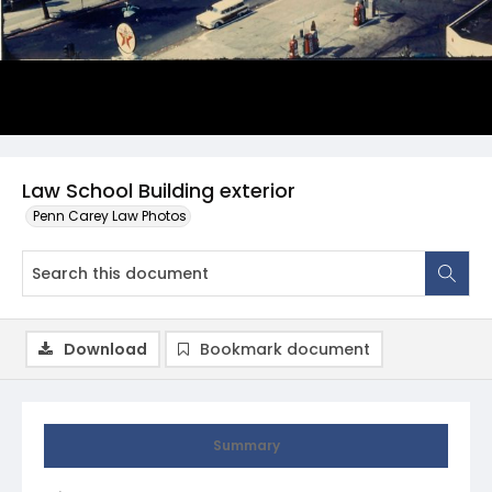
Law School Building exterior
Penn Carey Law Photos
Download
Bookmark document
Summary