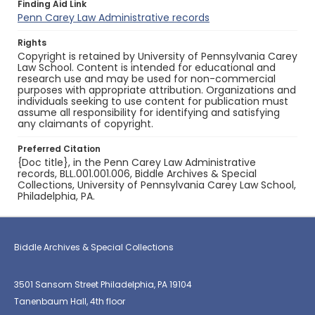
Finding Aid Link
Penn Carey Law Administrative records
Rights
Copyright is retained by University of Pennsylvania Carey
Law School. Content is intended for educational and
research use and may be used for non-commercial
purposes with appropriate attribution. Organizations and
individuals seeking to use content for publication must
assume all responsibility for identifying and satisfying
any claimants of copyright.
Preferred Citation
{Doc title}, in the Penn Carey Law Administrative
records, BLL.001.001.006, Biddle Archives & Special
Collections, University of Pennsylvania Carey Law School,
Philadelphia, PA.
Biddle Archives & Special Collections
3501 Sansom Street Philadelphia, PA 19104
Tanenbaum Hall, 4th floor