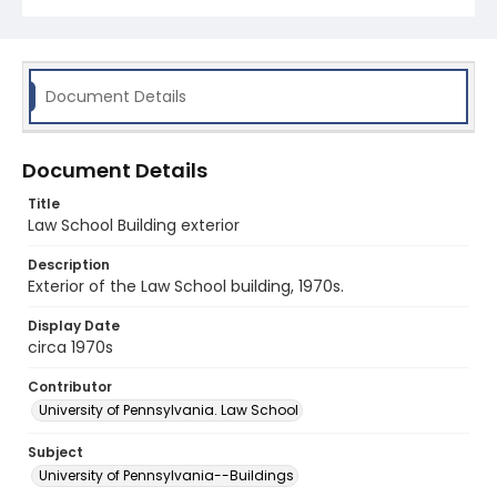
Document Details
Document Details
Title
Law School Building exterior
Description
Exterior of the Law School building, 1970s.
Display Date
circa 1970s
Contributor
University of Pennsylvania. Law School
Subject
University of Pennsylvania--Buildings