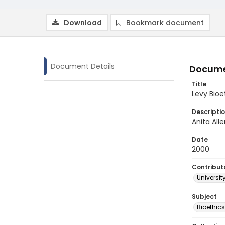
Download
Bookmark document
Document Details
Docume
Title
Levy Bioe
Descripti
Anita All
Date
2000
Contribut
Universit
Subject
Bioethic