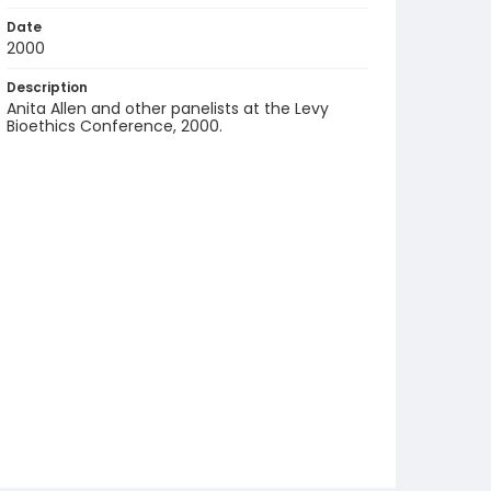
Date
2000
Description
Anita Allen and other panelists at the Levy
Bioethics Conference, 2000.