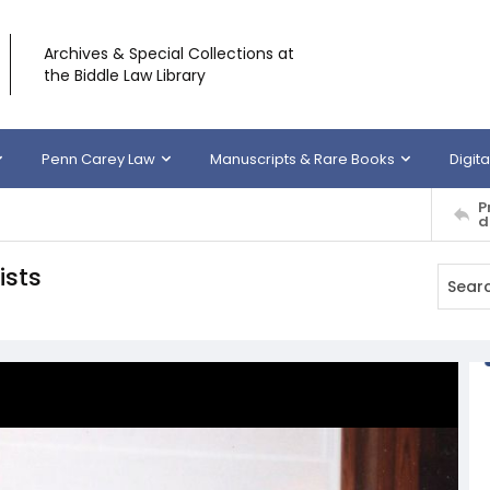
Archives & Special Collections at
the Biddle Law Library
Penn Carey Law
Manuscripts & Rare Books
Digita
P
d
ists