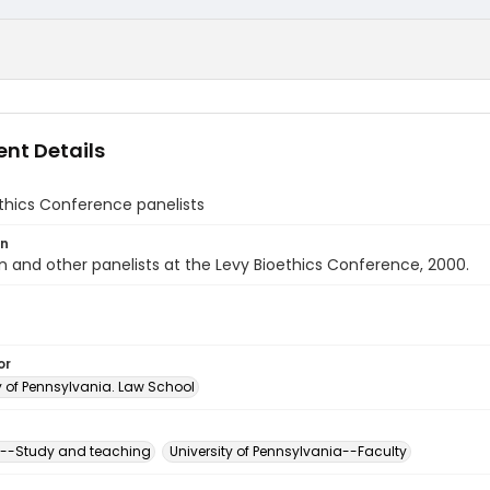
nt Details
thics Conference panelists
on
en and other panelists at the Levy Bioethics Conference, 2000.
or
y of Pennsylvania. Law School
s--Study and teaching
University of Pennsylvania--Faculty