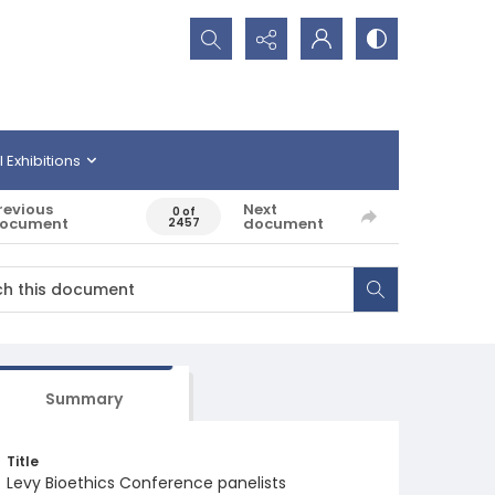
Search...
l Exhibitions
revious
Next
0 of
ocument
document
2457
Summary
Title
Levy Bioethics Conference panelists