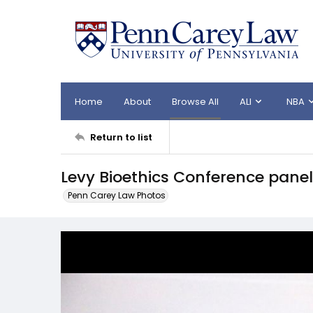
Home
About
Browse All
ALI
NBA
Return to list
Levy Bioethics Conference panel
Penn Carey Law Photos