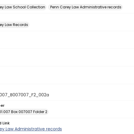
n
ey Law School Collection
Penn Carey Law Administrative records
ey Law Records
1007_B007007_F2_002a
ber
01.007 Box 007007 Folder 2
d Link
ey Law Administrative records