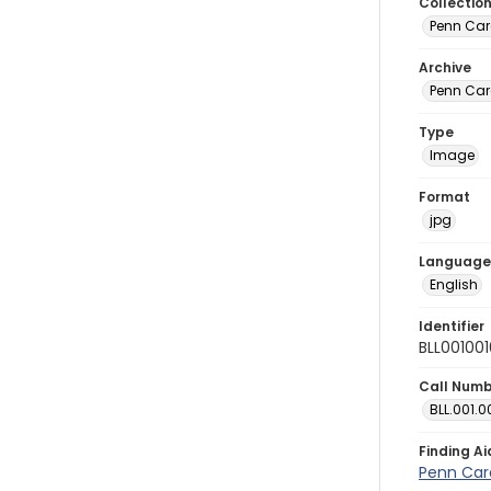
Collectio
Penn Car
Archive
Penn Car
Type
Image
Format
jpg
Language
English
Identifier
BLL00100
Call Num
BLL.001.0
Finding Ai
Penn Car