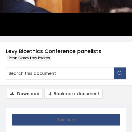
Levy Bioethics Conference panelists
Penn Carey Law Photos
Download
Bookmark document
Summary