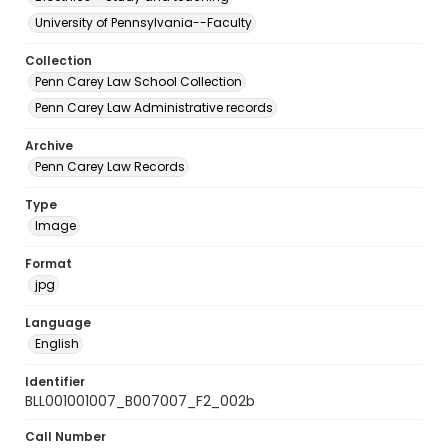
University of Pennsylvania--Faculty
Collection
Penn Carey Law School Collection
Penn Carey Law Administrative records
Archive
Penn Carey Law Records
Type
Image
Format
jpg
Language
English
Identifier
BLL001001007_B007007_F2_002b
Call Number