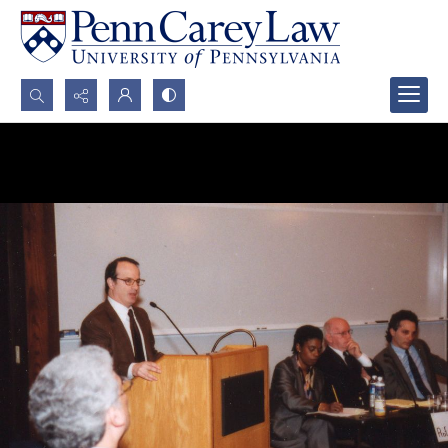
Search...
Advanced search