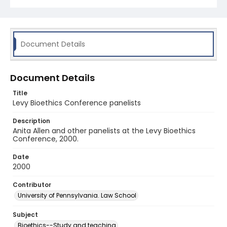
Document Details
Document Details
Title
Levy Bioethics Conference panelists
Description
Anita Allen and other panelists at the Levy Bioethics
Conference, 2000.
Date
2000
Contributor
University of Pennsylvania. Law School
Subject
Bioethics--Study and teaching