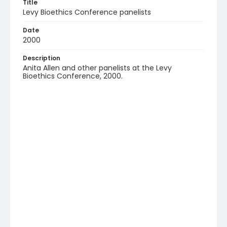
Title
Levy Bioethics Conference panelists
Date
2000
Description
Anita Allen and other panelists at the Levy
Bioethics Conference, 2000.