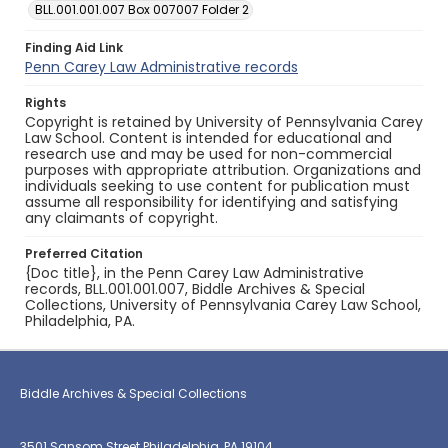
BLL.001.001.007 Box 007007 Folder 2
Finding Aid Link
Penn Carey Law Administrative records
Rights
Copyright is retained by University of Pennsylvania Carey
Law School. Content is intended for educational and
research use and may be used for non-commercial
purposes with appropriate attribution. Organizations and
individuals seeking to use content for publication must
assume all responsibility for identifying and satisfying
any claimants of copyright.
Preferred Citation
{Doc title}, in the Penn Carey Law Administrative
records, BLL.001.001.007, Biddle Archives & Special
Collections, University of Pennsylvania Carey Law School,
Philadelphia, PA.
Biddle Archives & Special Collections
3501 Sansom Street Philadelphia, PA 19104