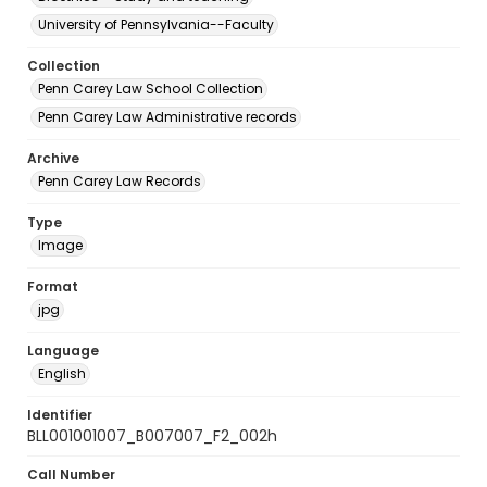
University of Pennsylvania--Faculty
Collection
Penn Carey Law School Collection
Penn Carey Law Administrative records
Archive
Penn Carey Law Records
Type
Image
Format
jpg
Language
English
Identifier
BLL001001007_B007007_F2_002h
Call Number