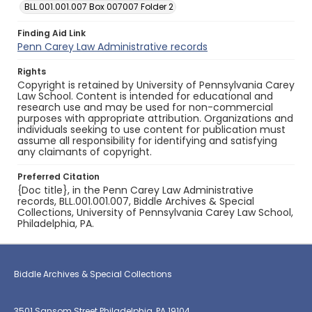
BLL.001.001.007 Box 007007 Folder 2
Finding Aid Link
Penn Carey Law Administrative records
Rights
Copyright is retained by University of Pennsylvania Carey
Law School. Content is intended for educational and
research use and may be used for non-commercial
purposes with appropriate attribution. Organizations and
individuals seeking to use content for publication must
assume all responsibility for identifying and satisfying
any claimants of copyright.
Preferred Citation
{Doc title}, in the Penn Carey Law Administrative
records, BLL.001.001.007, Biddle Archives & Special
Collections, University of Pennsylvania Carey Law School,
Philadelphia, PA.
Biddle Archives & Special Collections
3501 Sansom Street Philadelphia, PA 19104