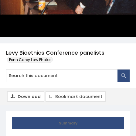
Levy Bioethics Conference panelists
Penn Carey Law Photos
Download
Bookmark document
Summary