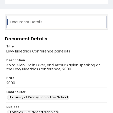
Document Details
Document Details
Title
Levy Bioethics Conference panelists
Description
Anita Allen, Colin Diver, and Arthur Kaplan speaking at
the Levy Bioethics Conference, 2000.
Date
2000
Contributor
University of Pennsylvania. Law School
Subject
Bioethics--Study and teaching