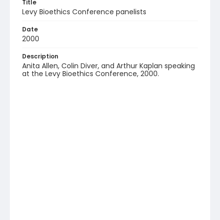
Title
Levy Bioethics Conference panelists
Date
2000
Description
Anita Allen, Colin Diver, and Arthur Kaplan speaking
at the Levy Bioethics Conference, 2000.