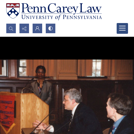
Search...
Advanced search