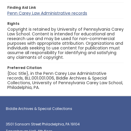
Finding Aid Link
Penn Carey Law Administrative records
Rights
Copyright is retained by University of Pennsylvania Carey
Law School. Content is intended for educational and
research use and may be used for non-commercial
purposes with appropriate attribution. Organizations and
individuals seeking to use content for publication must
assume all responsibility for identifying and satisfying
any claimants of copyright.
Preferred Citation
{Doc title}, in the Penn Carey Law Administrative
records, BLL.001.001.006, Biddle Archives & Special
Collections, University of Pennsylvania Carey Law School,
Philadelphia, PA.
Biddle Archives & Special Collections
3501 Sansom Street Philadelphia, PA 19104