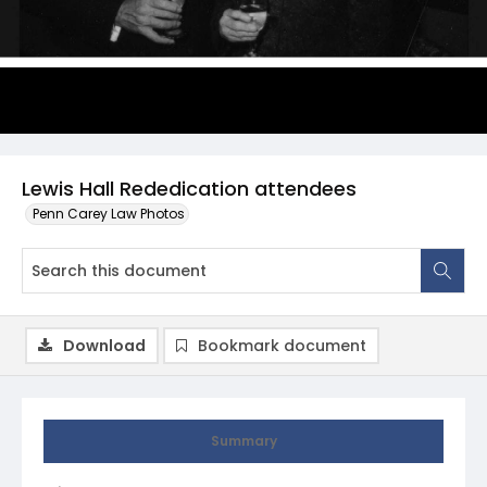
Lewis Hall Rededication attendees
Penn Carey Law Photos
Download
Bookmark document
Summary