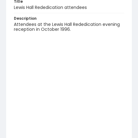
Title
Lewis Hall Rededication attendees
Description
Attendees at the Lewis Hall Rededication evening
reception in October 1996.