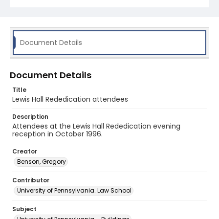
Document Details
Document Details
Title
Lewis Hall Rededication attendees
Description
Attendees at the Lewis Hall Rededication evening
reception in October 1996.
Creator
Benson, Gregory
Contributor
University of Pennsylvania. Law School
Subject