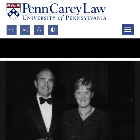
Search...
Advanced search