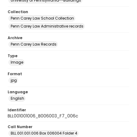
University of Pennsylvania--Buildings
Collection
Penn Carey Law School Collection
Penn Carey Law Administrative records
Archive
Penn Carey Law Records
Type
Image
Format
jpg
Language
English
Identifier
BLL001001006_B006003_F7_006c
Call Number
BLL.001.001.006 Box 006004 Folder 4