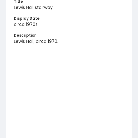
Title
Lewis Hall stairway
Display Date
circa 1970s
Description
Lewis Hall, circa 1970.