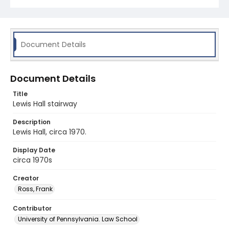
Document Details
Document Details
Title
Lewis Hall stairway
Description
Lewis Hall, circa 1970.
Display Date
circa 1970s
Creator
Ross, Frank
Contributor
University of Pennsylvania. Law School