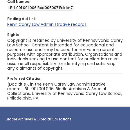
Call Number
BLL.001.001.006 Box 006007 Folder 7
Finding Aid Link
Penn Carey Law Administrative records
Rights
Copyright is retained by University of Pennsylvania Carey
Law School. Content is intended for educational and
research use and may be used for non-commercial
purposes with appropriate attribution. Organizations and
individuals seeking to use content for publication must
assume all responsibility for identifying and satisfying
any claimants of copyright.
Preferred Citation
{Doc title}, in the Penn Carey Law Administrative
records, BLL.001.001.006, Biddle Archives & Special
Collections, University of Pennsylvania Carey Law School,
Philadelphia, PA.
Biddle Archives & Special Collections