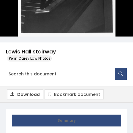
Lewis Hall stairway
Penn Carey Law Photos
Download
Bookmark document
Summary