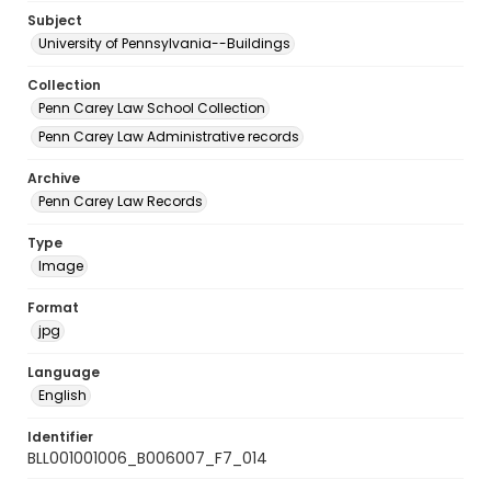
Subject
University of Pennsylvania--Buildings
Collection
Penn Carey Law School Collection
Penn Carey Law Administrative records
Archive
Penn Carey Law Records
Type
Image
Format
jpg
Language
English
Identifier
BLL001001006_B006007_F7_014