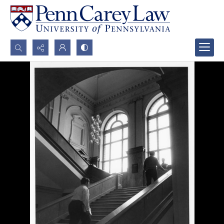
Search...
Advanced search