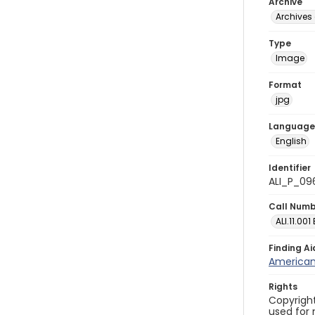
Archive
Archives 
Type
Image
Format
jpg
Language
English
Identifier
ALI_P_09
Call Num
ALI.11.001
Finding Ai
American 
Rights
Copyright
used for 