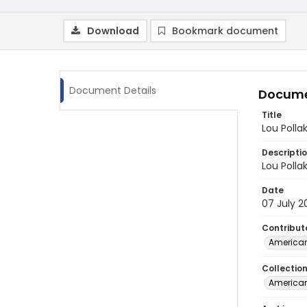
Download
Bookmark document
Document Details
Docume
Title
Lou Polla
Descripti
Lou Polla
Date
07 July 2
Contribut
American
Collectio
American