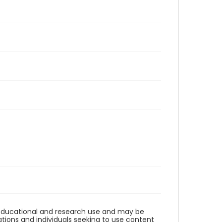
r educational and research use and may be
tions and individuals seeking to use content