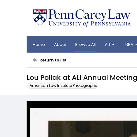
Home
About
Browse All
ALI
NBA
Return to list
Lou Pollak at ALI Annual Meetin
American Law Institute Photographs