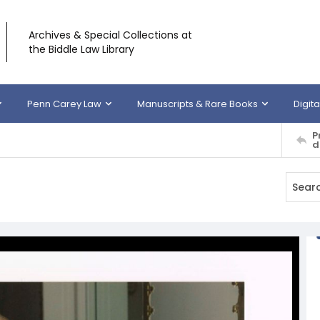
Archives & Special Collections at
the Biddle Law Library
Penn Carey Law
Manuscripts & Rare Books
Digita
P
d
g