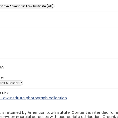
of the American Law Institute (ALI)
60
ber
 Box 4 Folder 17
d Link
Law Institute photograph collection
 is retained by American Law Institute. Content is intended fo
non-commercial purposes with appropriate attribution. Organiza