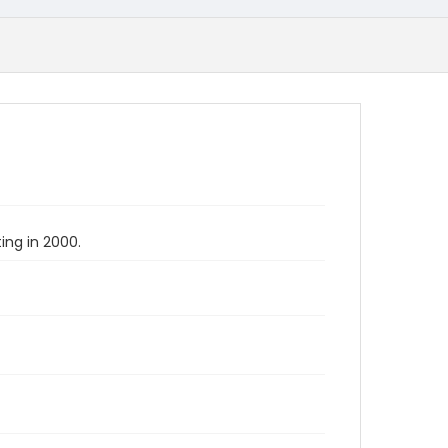
ing in 2000.