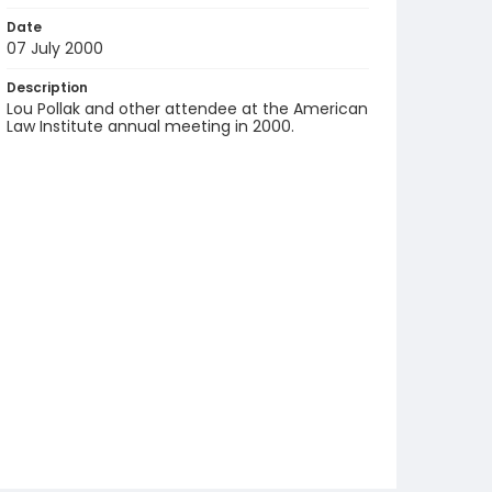
Date
07 July 2000
Description
Lou Pollak and other attendee at the American
Law Institute annual meeting in 2000.