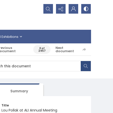
Search...
l Exhibitions
revious
Next
0 of
ocument
document
2457
Summary
Title
Lou Pollak at ALI Annual Meeting