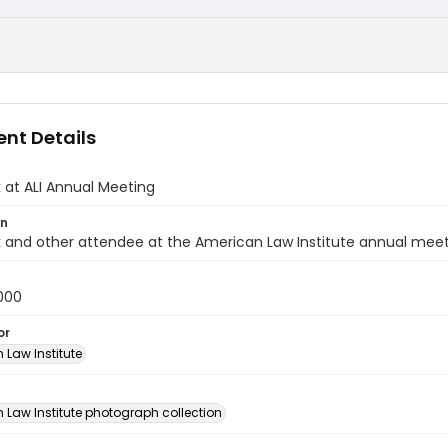
nt Details
k at ALI Annual Meeting
on
k and other attendee at the American Law Institute annual meet
000
or
 Law Institute
n
 Law Institute photograph collection