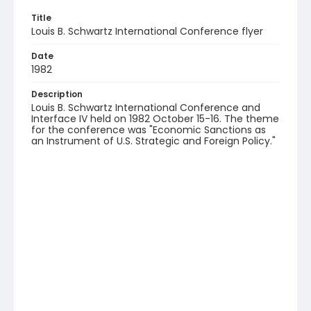
Title
Louis B. Schwartz International Conference flyer
Date
1982
Description
Louis B. Schwartz International Conference and
Interface IV held on 1982 October 15-16. The theme
for the conference was "Economic Sanctions as
an Instrument of U.S. Strategic and Foreign Policy."