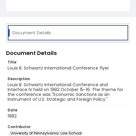
Document Details
Document Details
Title
Louis B. Schwartz International Conference flyer
Description
Louis B. Schwartz International Conference and
Interface IV held on 1982 October 15-16. The theme for
the conference was "Economic Sanctions as an
Instrument of U.S. Strategic and Foreign Policy."
Date
1982
Contributor
University of Pennsylvania. Law School