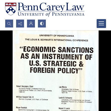
Search...
Advanced search