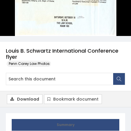
Louis B. Schwartz International Conference
flyer
Penn Carey Law Photos
Download
Bookmark document
Summary