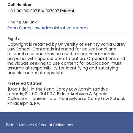
Call Number
BLL.001.001.007 Box 007007 Folder 4
Finding Aid Link
Penn Carey Law Administrative records
Rights
Copyright is retained by University of Pennsylvania Carey
Law School. Content is intended for educational and
research use and may be used for non-commercial
purposes with appropriate attribution. Organizations and
individuals seeking to use content for publication must
assume all responsibility for identifying and satisfying
any claimants of copyright.
Preferred Citation
{Doc title}, in the Penn Carey Law Administrative
records, BLL.001.001.007, Biddle Archives & Special
Collections, University of Pennsylvania Carey Law School,
Philadelphia, PA.
Biddle Archives & Special Collections