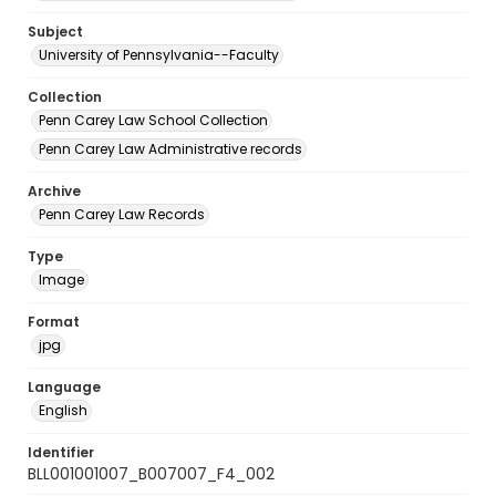
Subject
University of Pennsylvania--Faculty
Collection
Penn Carey Law School Collection
Penn Carey Law Administrative records
Archive
Penn Carey Law Records
Type
Image
Format
jpg
Language
English
Identifier
BLL001001007_B007007_F4_002