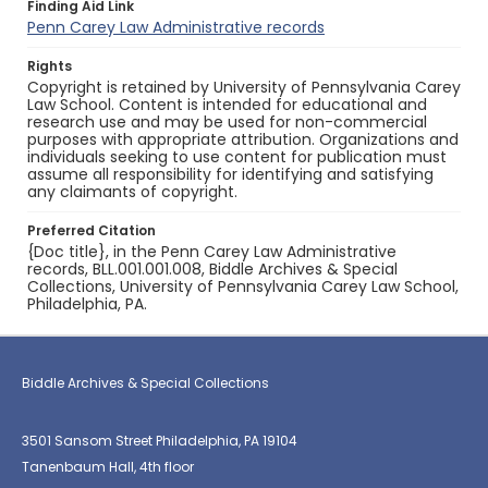
Finding Aid Link
Penn Carey Law Administrative records
Rights
Copyright is retained by University of Pennsylvania Carey
Law School. Content is intended for educational and
research use and may be used for non-commercial
purposes with appropriate attribution. Organizations and
individuals seeking to use content for publication must
assume all responsibility for identifying and satisfying
any claimants of copyright.
Preferred Citation
{Doc title}, in the Penn Carey Law Administrative
records, BLL.001.001.008, Biddle Archives & Special
Collections, University of Pennsylvania Carey Law School,
Philadelphia, PA.
Biddle Archives & Special Collections
3501 Sansom Street Philadelphia, PA 19104
Tanenbaum Hall, 4th floor