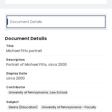
Document Details
Document Details
Title
Michael Fitts portrait
Description
Portrait of Michael Fitts, circa 2000.
Display Date
circa 2000
Contributor
University of Pennsylvania. Law School
Subject
Deans (Education)
University of Pennsylvania--Faculty