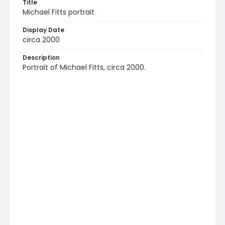
Title
Michael Fitts portrait
Display Date
circa 2000
Description
Portrait of Michael Fitts, circa 2000.