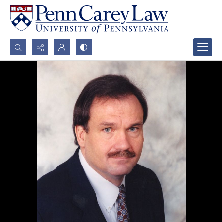
Search...
Advanced search