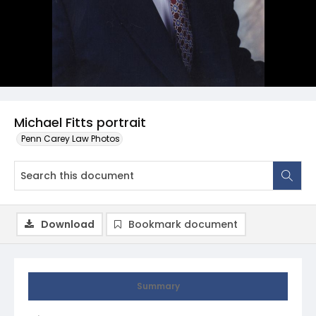
Michael Fitts portrait
Penn Carey Law Photos
Download
Bookmark document
Summary