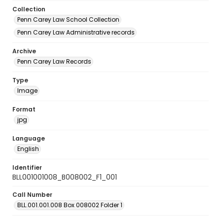
Collection
Penn Carey Law School Collection
Penn Carey Law Administrative records
Archive
Penn Carey Law Records
Type
Image
Format
jpg
Language
English
Identifier
BLL001001008_B008002_F1_001
Call Number
BLL.001.001.008 Box 008002 Folder 1