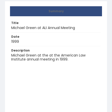
Summary
Title
Michael Green at ALI Annual Meeting
Date
1999
Description
Michael Green at the at the American Law
Institute annual meeting in 1999.