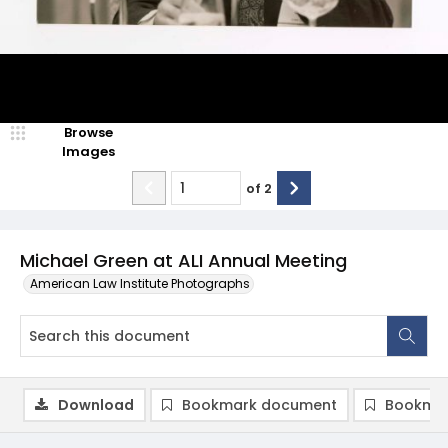
Browse
Images
of
2
Michael Green at ALI Annual Meeting
American Law Institute Photographs
Download
Bookmark document
Bookmar