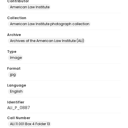
Contributor
American Law Institute
Collection
American Law Institute photograph collection
Archive
Archives of the American Law Institute (ALI)
Type
Image
Format
jpg
Language
English
Identifier
ALI_P_0887
Call Number
ALI.11.001 Box 4 Folder 13