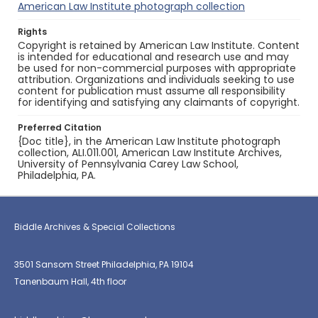
American Law Institute photograph collection
Rights
Copyright is retained by American Law Institute. Content
is intended for educational and research use and may
be used for non-commercial purposes with appropriate
attribution. Organizations and individuals seeking to use
content for publication must assume all responsibility
for identifying and satisfying any claimants of copyright.
Preferred Citation
{Doc title}, in the American Law Institute photograph
collection, ALI.011.001, American Law Institute Archives,
University of Pennsylvania Carey Law School,
Philadelphia, PA.
Biddle Archives & Special Collections
3501 Sansom Street Philadelphia, PA 19104
Tanenbaum Hall, 4th floor