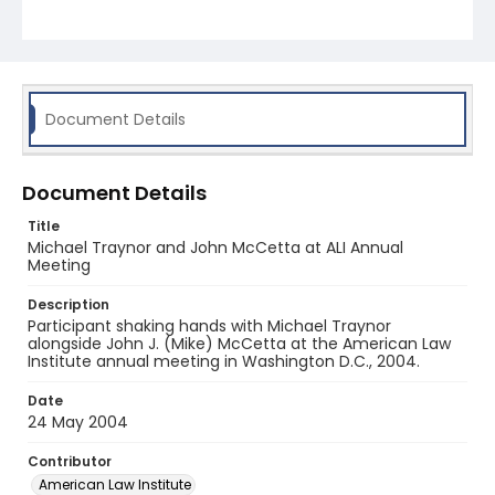
Document Details
Document Details
Title
Michael Traynor and John McCetta at ALI Annual
Meeting
Description
Participant shaking hands with Michael Traynor
alongside John J. (Mike) McCetta at the American Law
Institute annual meeting in Washington D.C., 2004.
Date
24 May 2004
Contributor
American Law Institute