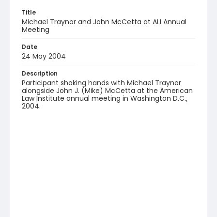
Title
Michael Traynor and John McCetta at ALI Annual
Meeting
Date
24 May 2004
Description
Participant shaking hands with Michael Traynor
alongside John J. (Mike) McCetta at the American
Law Institute annual meeting in Washington D.C.,
2004.