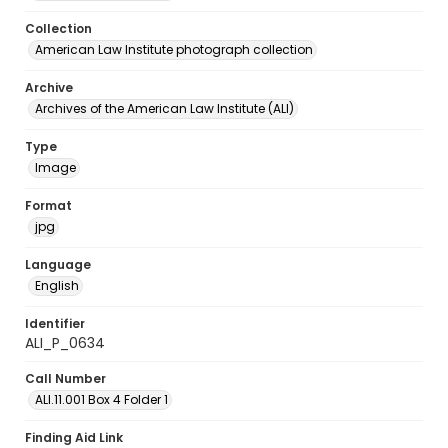
Collection
American Law Institute photograph collection
Archive
Archives of the American Law Institute (ALI)
Type
Image
Format
jpg
Language
English
Identifier
ALI_P_0634
Call Number
ALI.11.001 Box 4 Folder 1
Finding Aid Link