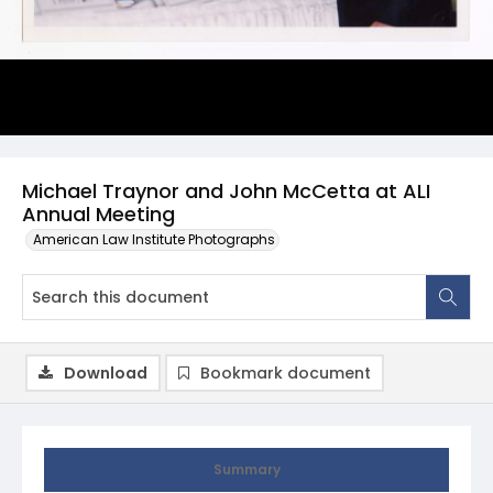
Michael Traynor and John McCetta at ALI
Annual Meeting
American Law Institute Photographs
Download
Bookmark document
Summary