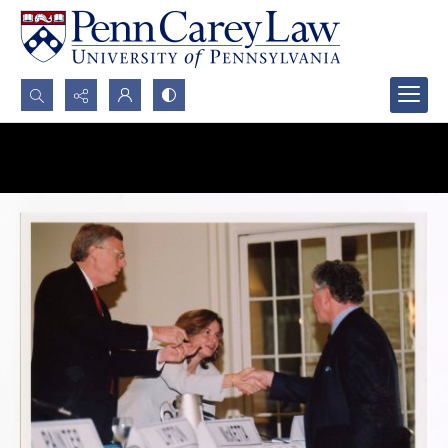
Search...
Advanced search