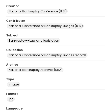
Creator
National Bankruptcy Conference (U.S.)
Contributor
National Conference of Bankruptcy Judges (U.S.)
Subject
Bankruptcy--Law and legislation
Collection
National Conference of Bankruptcy Judges records
Archive
National Bankruptcy Archives (NBA)
Type
Image
Format
jpg
Language