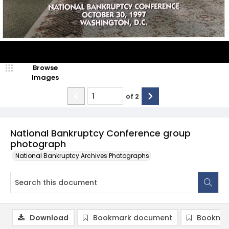
Browse
Images
of
2
National Bankruptcy Conference group
photograph
National Bankruptcy Archives Photographs
Download
Bookmark document
Bookmar