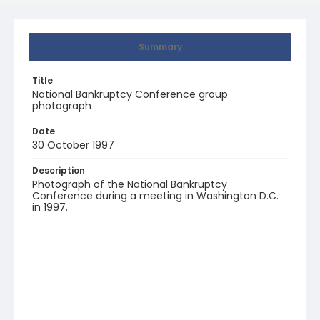
Summary
Title
National Bankruptcy Conference group
photograph
Date
30 October 1997
Description
Photograph of the National Bankruptcy
Conference during a meeting in Washington D.C.
in 1997.