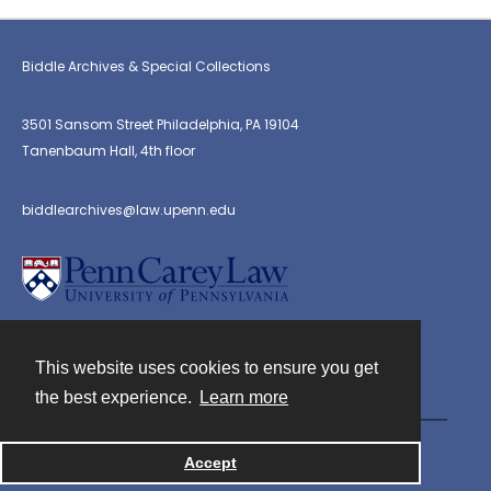
Biddle Archives & Special Collections
3501 Sansom Street Philadelphia, PA 19104
Tanenbaum Hall, 4th floor
biddlearchives@law.upenn.edu
This website uses cookies to ensure you get
Contact
the best experience.
Learn more
Powered by
Accept