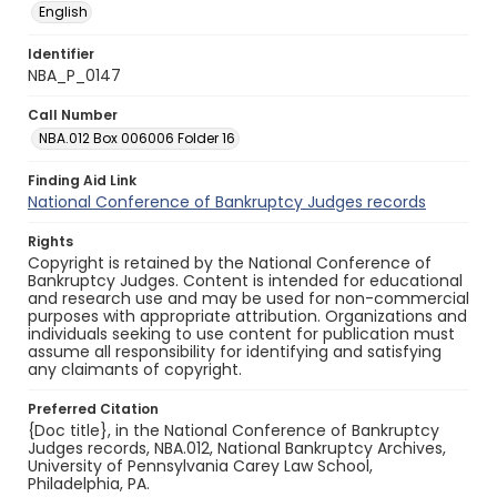
English
Identifier
NBA_P_0147
Call Number
NBA.012 Box 006006 Folder 16
Finding Aid Link
National Conference of Bankruptcy Judges records
Rights
Copyright is retained by the National Conference of
Bankruptcy Judges. Content is intended for educational
and research use and may be used for non-commercial
purposes with appropriate attribution. Organizations and
individuals seeking to use content for publication must
assume all responsibility for identifying and satisfying
any claimants of copyright.
Preferred Citation
{Doc title}, in the National Conference of Bankruptcy
Judges records, NBA.012, National Bankruptcy Archives,
University of Pennsylvania Carey Law School,
Philadelphia, PA.