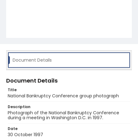
Document Details
Document Details
Title
National Bankruptcy Conference group photograph
Description
Photograph of the National Bankruptcy Conference
during a meeting in Washington D.C. in 1997.
Date
30 October 1997