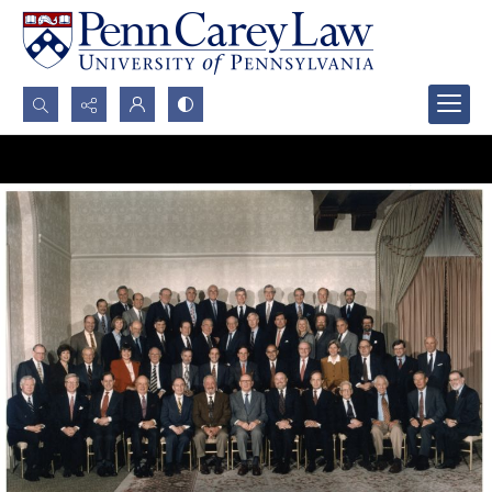
Search...
Advanced search