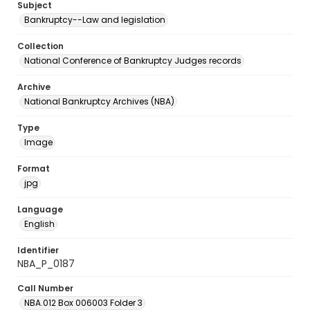
Subject
Bankruptcy--Law and legislation
Collection
National Conference of Bankruptcy Judges records
Archive
National Bankruptcy Archives (NBA)
Type
Image
Format
jpg
Language
English
Identifier
NBA_P_0187
Call Number
NBA.012 Box 006003 Folder 3