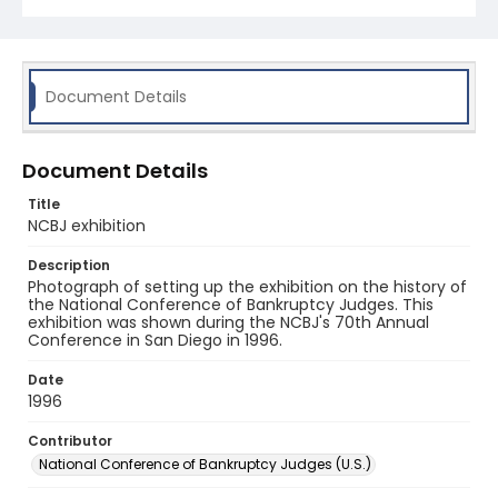
Document Details
Document Details
Title
NCBJ exhibition
Description
Photograph of setting up the exhibition on the history of
the National Conference of Bankruptcy Judges. This
exhibition was shown during the NCBJ's 70th Annual
Conference in San Diego in 1996.
Date
1996
Contributor
National Conference of Bankruptcy Judges (U.S.)