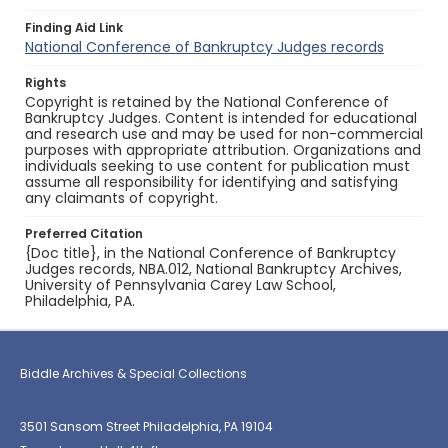
Finding Aid Link
National Conference of Bankruptcy Judges records
Rights
Copyright is retained by the National Conference of
Bankruptcy Judges. Content is intended for educational
and research use and may be used for non-commercial
purposes with appropriate attribution. Organizations and
individuals seeking to use content for publication must
assume all responsibility for identifying and satisfying
any claimants of copyright.
Preferred Citation
{Doc title}, in the National Conference of Bankruptcy
Judges records, NBA.012, National Bankruptcy Archives,
University of Pennsylvania Carey Law School,
Philadelphia, PA.
Biddle Archives & Special Collections
3501 Sansom Street Philadelphia, PA 19104