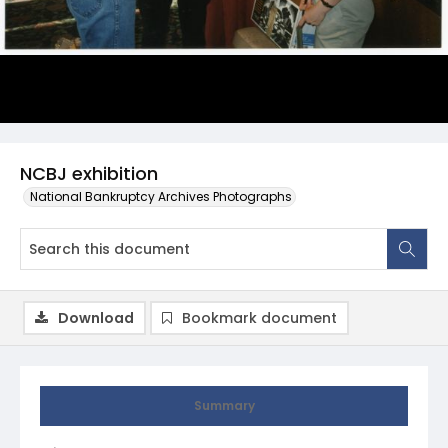
NCBJ exhibition
National Bankruptcy Archives Photographs
Download
Bookmark document
Summary