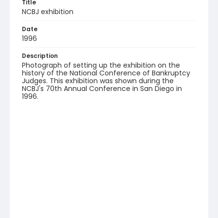
Title
NCBJ exhibition
Date
1996
Description
Photograph of setting up the exhibition on the
history of the National Conference of Bankruptcy
Judges. This exhibition was shown during the
NCBJ's 70th Annual Conference in San Diego in
1996.