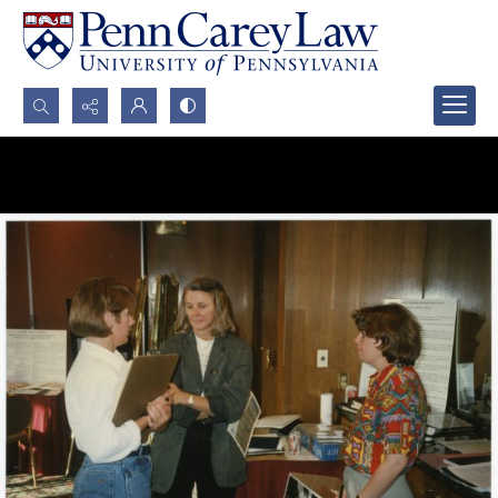
Search...
Advanced search