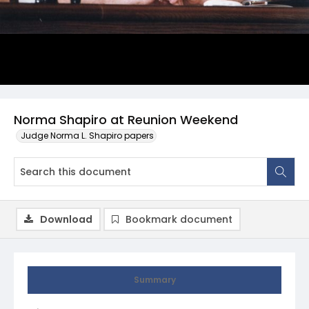
Norma Shapiro at Reunion Weekend
Judge Norma L. Shapiro papers
Download
Bookmark document
Summary