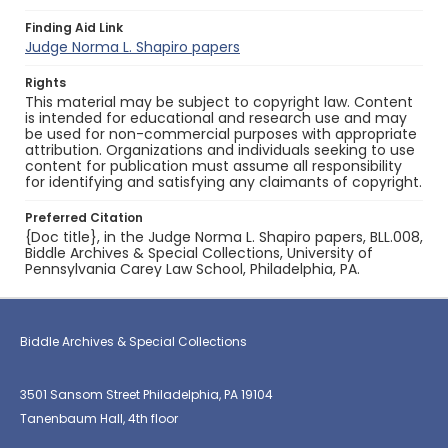
Finding Aid Link
Judge Norma L. Shapiro papers
Rights
This material may be subject to copyright law. Content
is intended for educational and research use and may
be used for non-commercial purposes with appropriate
attribution. Organizations and individuals seeking to use
content for publication must assume all responsibility
for identifying and satisfying any claimants of copyright.
Preferred Citation
{Doc title}, in the Judge Norma L. Shapiro papers, BLL.008,
Biddle Archives & Special Collections, University of
Pennsylvania Carey Law School, Philadelphia, PA.
Biddle Archives & Special Collections
3501 Sansom Street Philadelphia, PA 19104
Tanenbaum Hall, 4th floor