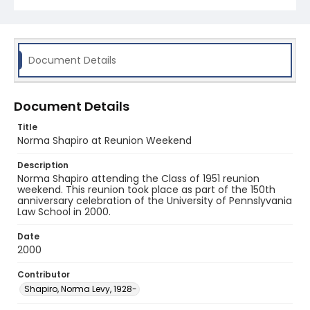
Document Details
Document Details
Title
Norma Shapiro at Reunion Weekend
Description
Norma Shapiro attending the Class of 1951 reunion
weekend. This reunion took place as part of the 150th
anniversary celebration of the University of Pennslyvania
Law School in 2000.
Date
2000
Contributor
Shapiro, Norma Levy, 1928-