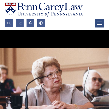
Search...
Advanced search