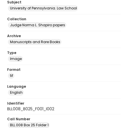
Subject
University of Pennsylvania. Law School
Collection
Judge Norma L. Shapiro papers
Archive
Manuscripts and Rare Books
Type
Image
Format
tif
Language
English
Identifier
BLL008_B025_F001_I002
Call Number
BLL.008 Box 25 Folder 1