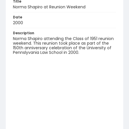
Title
Norma Shapiro at Reunion Weekend
Date
2000
Description
Norma Shapiro attending the Class of 1951 reunion
weekend. This reunion took place as part of the
150th anniversary celebration of the University of
Pennslyvania Law School in 2000.