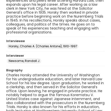
experieinces and peers while attening Harvard Law, then
expands upon his legal career. After working as a law
clerk in New York City, he was hired at the Solicitor
General's office in 1935. Horsky then worked in private
practice before beginning work on the Nuremberg Trials
in 1945. In his recollections, Horsky speaks about cases,
colleagues, and politics of the times. He goes on to
speak of his experiences teaching and engaging with
professional organizations.
Interviewee
Horsky, Charles A. (Charles Antone), 1910-1997
Interviewer
Newsome, Randall J.
Biography
Charles Horsky attended the University of Washington
for his undergraduate education, and later Harvard Law
School for his law degree. Upon graduation, he worked in
a clerkship, and then served in the Solicitor General’s
office. Upon leaving, he engaged in private practice. He
notably helped to argue the famous Korematsu V.
United States case against Japanese internment, and
also collaborated with the prosecutors in the Nuremberg
Trials. Horsky is also known for his efforts in education,
both lecturing at Northwestern University School of Law,