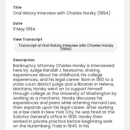
Title
Oral History Interview with Charles Horsky (1994)
Date
11 May 1994
View Transcript
Transcript of Oral History Interview with Charles Horsky
(1994)
Description
Bankruptcy attorney Charles Horsky is interviewed
here by Judge Randall J. Newsome, sharing
experiences about his childhood, his college
experiences, and his legal career. Born in 1910 to a
state court district judge and a librarian in Helena,
Montana, Horsky went on to support himself
through college at the University of Washington by
working as a mechanic. Horsky discusses his
experieinces and peers while attening Harvard Law,
then expands upon his legal career. After working
as a law clerk in New York City, he was hired at the
Solicitor General's office in 1935. Horsky then
worked in private practice before beginning work
on the Nuremberg Trials in 1945. In his