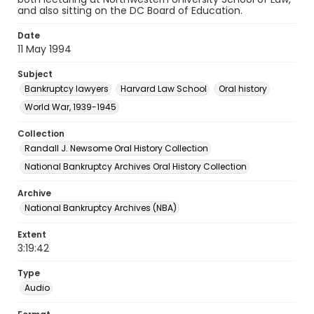
and also sitting on the DC Board of Education.
Date
11 May 1994
Subject
Bankruptcy lawyers
Harvard Law School
Oral history
World War, 1939-1945
Collection
Randall J. Newsome Oral History Collection
National Bankruptcy Archives Oral History Collection
Archive
National Bankruptcy Archives (NBA)
Extent
3:19:42
Type
Audio