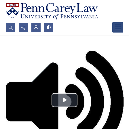
Search...
Advanced search
Play
Video