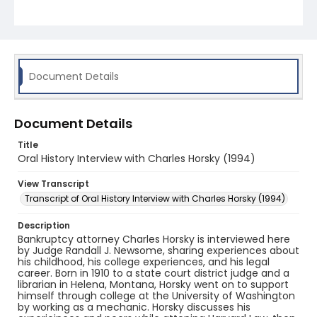
recollections, Horsky speaks about cases,
colleagues, and politics of the times. He goes on to
speak of his experiences teaching and engaging
with professional organizations.
Document Details
Document Details
Title
Oral History Interview with Charles Horsky (1994)
View Transcript
Transcript of Oral History Interview with Charles Horsky (1994)
Description
Bankruptcy attorney Charles Horsky is interviewed here
by Judge Randall J. Newsome, sharing experiences about
his childhood, his college experiences, and his legal
career. Born in 1910 to a state court district judge and a
librarian in Helena, Montana, Horsky went on to support
himself through college at the University of Washington
by working as a mechanic. Horsky discusses his