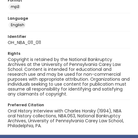
Format
mp3
Language
English
Identifier
OH_NBA_011_011
Rights
Copyright is retained by the National Bankruptcy
Archives at the University of Pennsylvania Carey Law
School. Content is intended for educational and
research use and may be used for non-commercial
purposes with appropriate attribution. Organizations and
individuals seeking to use content for publication must
assume all responsibility for identifying and satisfying
any claimants of copyright.
Preferred Citation
Oral History Interview with Charles Horsky (1994), NBA
oral history collections, NBA.063, National Bankruptcy
Archives, University of Pennsylvania Carey Law School,
Philadelphia, PA.