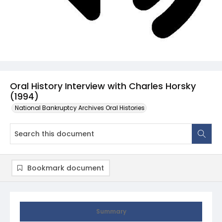
Oral History Interview with Charles Horsky
(1994)
National Bankruptcy Archives Oral Histories
Bookmark document
Summary