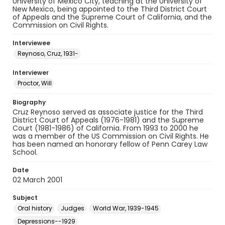
University of Mexico City, teaching at the University of
New Mexico, being appointed to the Third District Court
of Appeals and the Supreme Court of California, and the
Commission on Civil Rights.
Interviewee
Reynoso, Cruz, 1931-
Interviewer
Proctor, Will
Biography
Cruz Reynoso served as associate justice for the Third
District Court of Appeals (1976-1981) and the Supreme
Court (1981-1986) of California. From 1993 to 2000 he
was a member of the US Commission on Civil Rights. He
has been named an honorary fellow of Penn Carey Law
School.
Date
02 March 2001
Subject
Oral history
Judges
World War, 1939-1945
Depressions--1929