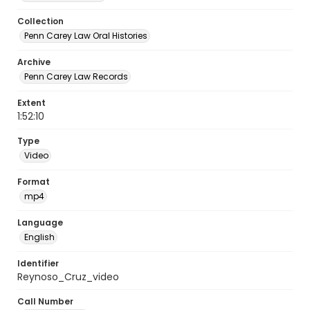
Collection
Penn Carey Law Oral Histories
Archive
Penn Carey Law Records
Extent
1:52:10
Type
Video
Format
mp4
Language
English
Identifier
Reynoso_Cruz_video
Call Number