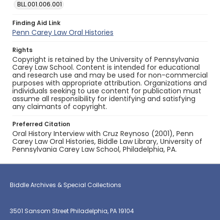
BLL.001.006.001
Finding Aid Link
Penn Carey Law Oral Histories
Rights
Copyright is retained by the University of Pennsylvania
Carey Law School. Content is intended for educational
and research use and may be used for non-commercial
purposes with appropriate attribution. Organizations and
individuals seeking to use content for publication must
assume all responsibility for identifying and satisfying
any claimants of copyright.
Preferred Citation
Oral History Interview with Cruz Reynoso (2001), Penn
Carey Law Oral Histories, Biddle Law Library, University of
Pennsylvania Carey Law School, Philadelphia, PA.
Biddle Archives & Special Collections
3501 Sansom Street Philadelphia, PA 19104