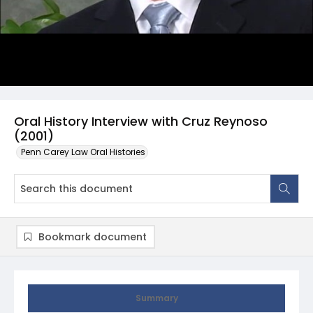
Oral History Interview with Cruz Reynoso
(2001)
Penn Carey Law Oral Histories
Bookmark document
Summary