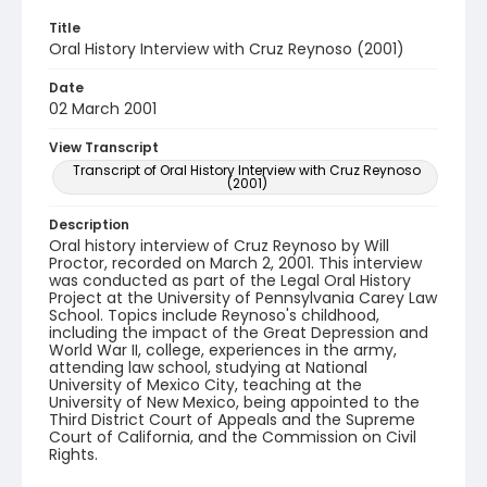
Title
Oral History Interview with Cruz Reynoso (2001)
Date
02 March 2001
View Transcript
Transcript of Oral History Interview with Cruz Reynoso
(2001)
Description
Oral history interview of Cruz Reynoso by Will
Proctor, recorded on March 2, 2001. This interview
was conducted as part of the Legal Oral History
Project at the University of Pennsylvania Carey Law
School. Topics include Reynoso's childhood,
including the impact of the Great Depression and
World War II, college, experiences in the army,
attending law school, studying at National
University of Mexico City, teaching at the
University of New Mexico, being appointed to the
Third District Court of Appeals and the Supreme
Court of California, and the Commission on Civil
Rights.