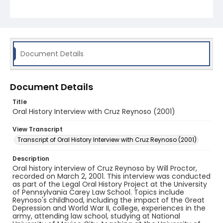
Document Details
Document Details
Title
Oral History Interview with Cruz Reynoso (2001)
View Transcript
Transcript of Oral History Interview with Cruz Reynoso (2001)
Description
Oral history interview of Cruz Reynoso by Will Proctor,
recorded on March 2, 2001. This interview was conducted
as part of the Legal Oral History Project at the University
of Pennsylvania Carey Law School. Topics include
Reynoso's childhood, including the impact of the Great
Depression and World War II, college, experiences in the
army, attending law school, studying at National