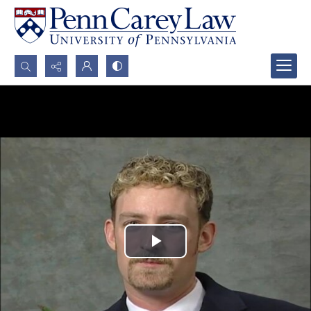
Search...
Advanced search
Play
Video