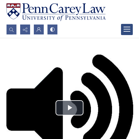
Search...
Advanced search
Play
Video