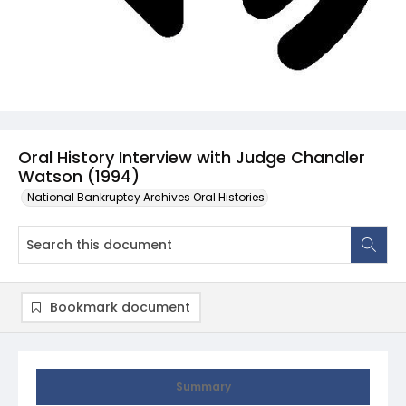
Oral History Interview with Judge Chandler
Watson (1994)
National Bankruptcy Archives Oral Histories
Bookmark document
Summary