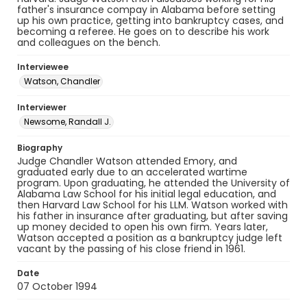
father's insurance compay in Alabama before setting
up his own practice, getting into bankruptcy cases, and
becoming a referee. He goes on to describe his work
and colleagues on the bench.
Interviewee
Watson, Chandler
Interviewer
Newsome, Randall J.
Biography
Judge Chandler Watson attended Emory, and
graduated early due to an accelerated wartime
program. Upon graduating, he attended the University of
Alabama Law School for his initial legal education, and
then Harvard Law School for his LLM. Watson worked with
his father in insurance after graduating, but after saving
up money decided to open his own firm. Years later,
Watson accepted a position as a bankruptcy judge left
vacant by the passing of his close friend in 1961.
Date
07 October 1994