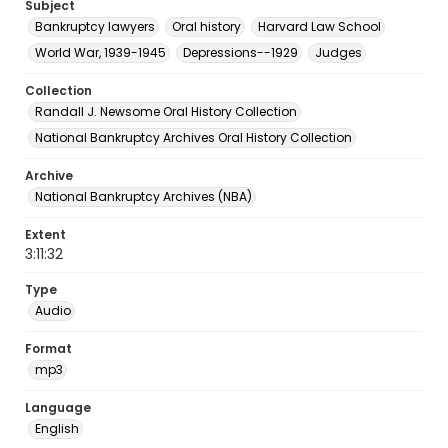
Subject
Bankruptcy lawyers
Oral history
Harvard Law School
World War, 1939-1945
Depressions--1929
Judges
Collection
Randall J. Newsome Oral History Collection
National Bankruptcy Archives Oral History Collection
Archive
National Bankruptcy Archives (NBA)
Extent
3:11:32
Type
Audio
Format
mp3
Language
English