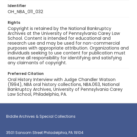
Identifier
OH_NBA_011_032
Rights
Copyright is retained by the National Bankruptcy
Archives at the University of Pennsylvania Carey Law
School. Content is intended for educational and
research use and may be used for non-commercial
purposes with appropriate attribution. Organizations and
individuals seeking to use content for publication must
assume all responsibility for identifying and satisfying
any claimants of copyright.
Preferred Citation
Oral History Interview with Judge Chandler Watson
(1994), NBA oral history collections, NBA.063, National
Bankruptcy Archives, University of Pennsylvania Carey
Law School, Philadelphia, PA.
Biddle Archives & Special Collections
3501 Sansom Street Philadelphia, PA 19104