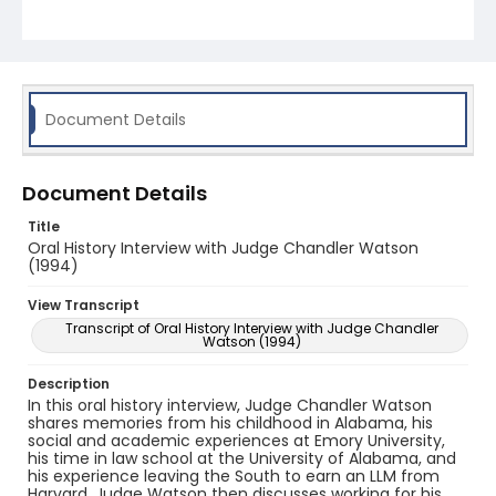
Document Details
Document Details
Title
Oral History Interview with Judge Chandler Watson
(1994)
View Transcript
Transcript of Oral History Interview with Judge Chandler
Watson (1994)
Description
In this oral history interview, Judge Chandler Watson
shares memories from his childhood in Alabama, his
social and academic experiences at Emory University,
his time in law school at the University of Alabama, and
his experience leaving the South to earn an LLM from
Harvard. Judge Watson then discusses working for his