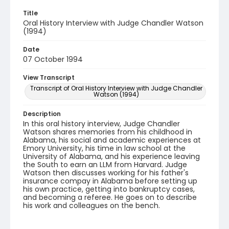
Title
Oral History Interview with Judge Chandler Watson
(1994)
Date
07 October 1994
View Transcript
Transcript of Oral History Interview with Judge Chandler
Watson (1994)
Description
In this oral history interview, Judge Chandler
Watson shares memories from his childhood in
Alabama, his social and academic experiences at
Emory University, his time in law school at the
University of Alabama, and his experience leaving
the South to earn an LLM from Harvard. Judge
Watson then discusses working for his father's
insurance compay in Alabama before setting up
his own practice, getting into bankruptcy cases,
and becoming a referee. He goes on to describe
his work and colleagues on the bench.