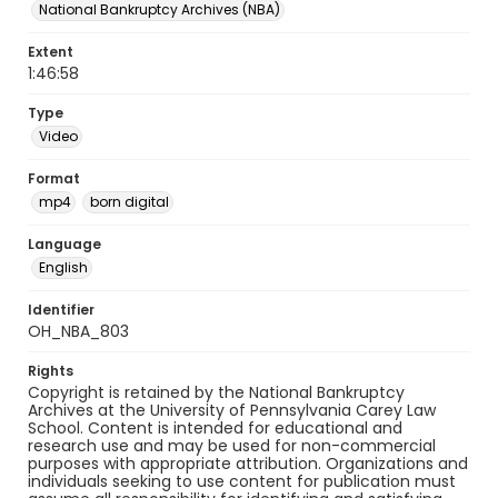
National Bankruptcy Archives (NBA)
Extent
1:46:58
Type
Video
Format
mp4
born digital
Language
English
Identifier
OH_NBA_803
Rights
Copyright is retained by the National Bankruptcy
Archives at the University of Pennsylvania Carey Law
School. Content is intended for educational and
research use and may be used for non-commercial
purposes with appropriate attribution. Organizations and
individuals seeking to use content for publication must