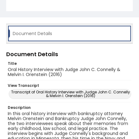
in-law. Both interviewees discuss colleagues and
cases, including their respective roles in the
Marathon Pipeline Supreme Court case, which was
filed a few months after the enactment of the
Bankruptcy Code in October of 1979. The oral
history also covers career reflections of Connelly's
and Orenstein's.
Document Details
Document Details
Title
Oral History Interview with Judge John C. Connelly &
Melvin I. Orenstein (2016)
View Transcript
Transcript of Oral History Interview with Judge John C. Connelly
& Melvin I. Orenstein (2016)
Description
In this oral history interview with bankruptcy attorney
Melvin Orenstein and Bankruptcy Judge John Connelly,
the two interviewees speak about their memories from
early childhood, law school, and legal practice. The
interview begins with Judge Connelly's background and
education in Minnesota, then his time in the Navy and