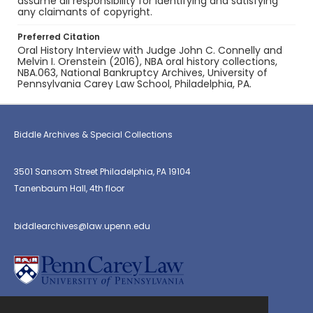
assume all responsibility for identifying and satisfying
any claimants of copyright.
Preferred Citation
Oral History Interview with Judge John C. Connelly and
Melvin I. Orenstein (2016), NBA oral history collections,
NBA.063, National Bankruptcy Archives, University of
Pennsylvania Carey Law School, Philadelphia, PA.
Biddle Archives & Special Collections
3501 Sansom Street Philadelphia, PA 19104
Tanenbaum Hall, 4th floor
biddlearchives@law.upenn.edu