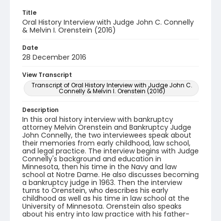
Title
Oral History Interview with Judge John C. Connelly
& Melvin I. Orenstein (2016)
Date
28 December 2016
View Transcript
Transcript of Oral History Interview with Judge John C.
Connelly & Melvin I. Orenstein (2016)
Description
In this oral history interview with bankruptcy
attorney Melvin Orenstein and Bankruptcy Judge
John Connelly, the two interviewees speak about
their memories from early childhood, law school,
and legal practice. The interview begins with Judge
Connelly's background and education in
Minnesota, then his time in the Navy and law
school at Notre Dame. He also discusses becoming
a bankruptcy judge in 1963. Then the interview
turns to Orenstein, who describes his early
childhood as well as his time in law school at the
University of Minnesota. Orenstein also speaks
about his entry into law practice with his father-