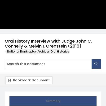
Oral History Interview with Judge John C.
Connelly & Melvin I. Orenstein (2016)
National Bankruptcy Archives Oral Histories
Bookmark document
Summary