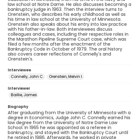
law school at Notre Dame. He also discusses becoming a
bankruptcy judge in 1963. Then the interview turns to
Orenstein, who describes his early childhood as well as
his time in law school at the University of Minnesota.
Orenstein also speaks about his entry into law practice
with his father-in-law. Both interviewees discuss
colleagues and cases, including their respective roles in
the Marathon Pipeline Supreme Court case, which was
filed a few months after the enactment of the
Bankruptcy Code in October of 1979. The oral history
also covers career reflections of Connelly's and
Orenstein's.
Interviewee
Connelly, John C.
Orenstein, Melvin I.
Interviewer
Baillie, James
Biography
After graduating from the University of Minnesota with a
degree in Economics, Judge John C. Connelly earned his
law degree from the University of Notre Dame Law
School. In 1965 he was appointed as a referee in
bankruptcy, and stayed with the Bankruptcy Court until
he retired in 1986. Afterwards, he worked in private