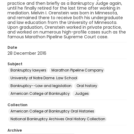
practice and then briefly as a Bankruptcy Judge again,
until he finally retired for the last time after working in
mediation. Melvin I. Orenstein was born in Minnesota,
and remained there to receive both his undergraduate
and law education from the University of Minnesota.
Upon graduation, Orenstein worked in private practice,
and worked on numerous high-profile cases such as the
famous Marathon Pipeline Supreme Court case.
Date
28 December 2016
Subject
Bankruptcy lawyers
Marathon Pipeline Company
University of Notre Dame. Law School
Bankruptcy--Law and legislation
Oral history
American College of Bankruptcy
Judges
Collection
American College of Bankruptcy Oral Histories
National Bankruptcy Archives Oral History Collection
Archive