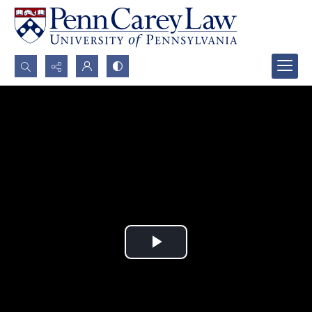
Search...
Advanced search
Play
Video