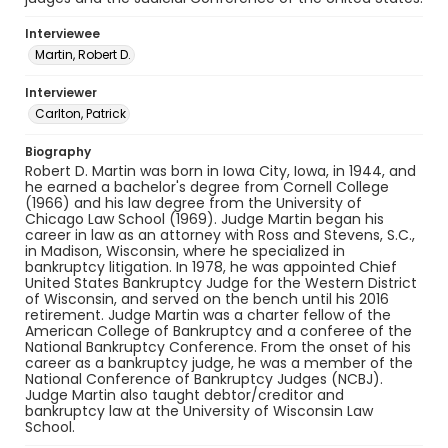
Interviewee
Martin, Robert D.
Interviewer
Carlton, Patrick
Biography
Robert D. Martin was born in Iowa City, Iowa, in 1944, and
he earned a bachelor's degree from Cornell College
(1966) and his law degree from the University of
Chicago Law School (1969). Judge Martin began his
career in law as an attorney with Ross and Stevens, S.C.,
in Madison, Wisconsin, where he specialized in
bankruptcy litigation. In 1978, he was appointed Chief
United States Bankruptcy Judge for the Western District
of Wisconsin, and served on the bench until his 2016
retirement. Judge Martin was a charter fellow of the
American College of Bankruptcy and a conferee of the
National Bankruptcy Conference. From the onset of his
career as a bankruptcy judge, he was a member of the
National Conference of Bankruptcy Judges (NCBJ).
Judge Martin also taught debtor/creditor and
bankruptcy law at the University of Wisconsin Law
School.