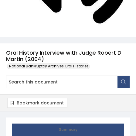
Oral History Interview with Judge Robert D.
Martin (2004)
National Bankruptcy Archives Oral Histories
Bookmark document
Summary