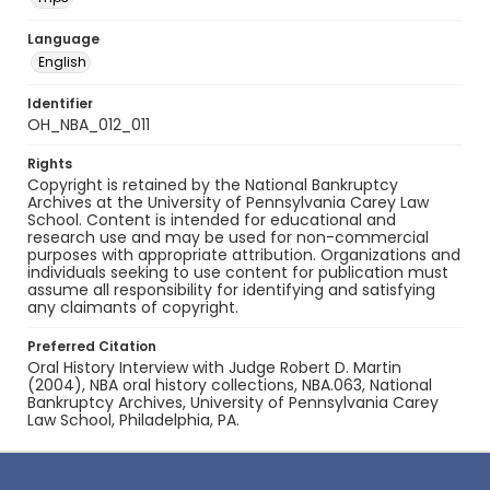
Language
English
Identifier
OH_NBA_012_011
Rights
Copyright is retained by the National Bankruptcy
Archives at the University of Pennsylvania Carey Law
School. Content is intended for educational and
research use and may be used for non-commercial
purposes with appropriate attribution. Organizations and
individuals seeking to use content for publication must
assume all responsibility for identifying and satisfying
any claimants of copyright.
Preferred Citation
Oral History Interview with Judge Robert D. Martin
(2004), NBA oral history collections, NBA.063, National
Bankruptcy Archives, University of Pennsylvania Carey
Law School, Philadelphia, PA.