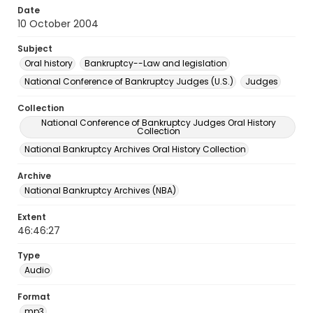
Date
10 October 2004
Subject
Oral history
Bankruptcy--Law and legislation
National Conference of Bankruptcy Judges (U.S.)
Judges
Collection
National Conference of Bankruptcy Judges Oral History
Collection
National Bankruptcy Archives Oral History Collection
Archive
National Bankruptcy Archives (NBA)
Extent
46:46:27
Type
Audio
Format
mp3