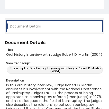
Document Details
Document Details
Title
Oral History Interview with Judge Robert D. Martin (2004)
View Transcript
Transcript of Oral History Interview with Judge Robert D. Martin
(2004)
Description
In this oral history interview, Judge Robert D. Martin
discusses his involvement with the National Conference
of Bankruptcy Judges (NCBJ), the process of being
appointed as a bankruptcy referee (then judge) in 1978,
and his colleagues in the field of bankruptcy. The judges
also describes the relationship between bankruptcy
judges and the Judicial Conference of the United States.