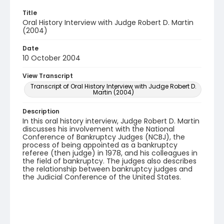
Title
Oral History Interview with Judge Robert D. Martin
(2004)
Date
10 October 2004
View Transcript
Transcript of Oral History Interview with Judge Robert D.
Martin (2004)
Description
In this oral history interview, Judge Robert D. Martin
discusses his involvement with the National
Conference of Bankruptcy Judges (NCBJ), the
process of being appointed as a bankruptcy
referee (then judge) in 1978, and his colleagues in
the field of bankruptcy. The judges also describes
the relationship between bankruptcy judges and
the Judicial Conference of the United States.