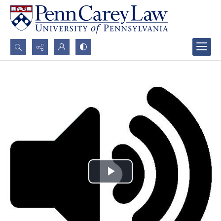
Search...
Advanced search
Play
Video