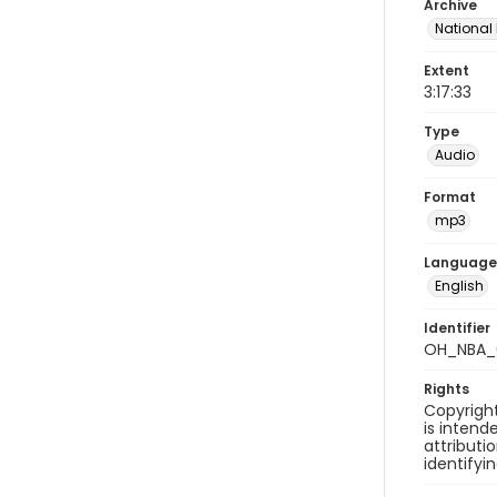
Archive
National
Extent
3:17:33
Type
Audio
Format
mp3
Language
English
Identifier
OH_NBA_0
Rights
Copyright
is inten
attributi
identifyi