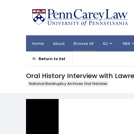
Home
About
Browse All
ALI
NBA
Return to list
Oral History Interview with Lawr
National Bankruptcy Archives Oral Histories