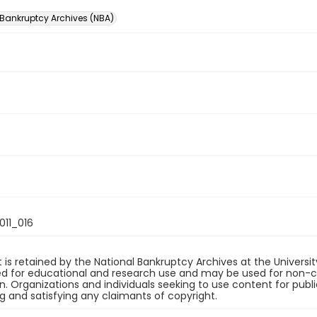
 Bankruptcy Archives (NBA)
11_016
 is retained by the National Bankruptcy Archives at the Univers
ded for educational and research use and may be used for non-
on. Organizations and individuals seeking to use content for publ
ng and satisfying any claimants of copyright.