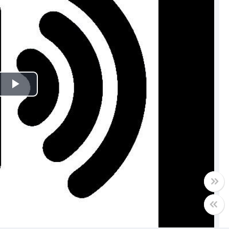
Play
Video