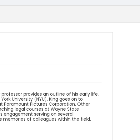
professor provides an outline of his early life,
York University (NYU). King goes on to
b at Paramount Pictures Corporation. Other
teaching legal courses at Wayne State
 his engagement serving on several
 memories of colleagues within the field.