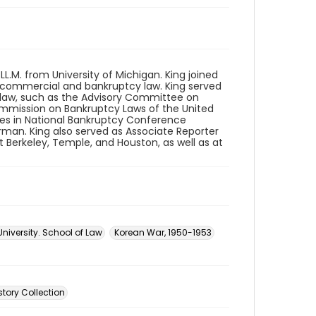
 LL.M. from University of Michigan. King joined
t commercial and bankruptcy law. King served
law, such as the Advisory Committee on
ommission on Bankruptcy Laws of the United
les in National Bankruptcy Conference
man. King also served as Associate Reporter
at Berkeley, Temple, and Houston, as well as at
University. School of Law
Korean War, 1950-1953
story Collection