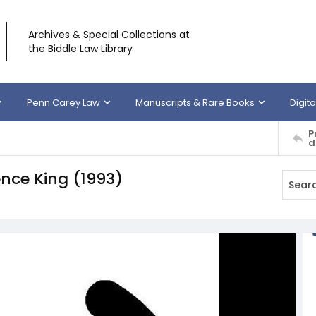
Archives & Special Collections at
the Biddle Law Library
Penn Carey Law
Manuscripts & Rare Books
Digita
P
d
ence King (1993)