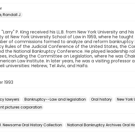
r
 Randall J.
"Larry" P. King received his LL.B. from New York University and his
ty at New York University School of Law in 1959, where he taugh
ber of commissions formed to analyze and reform bankruptcy 
y Rules of the Judicial Conference of the United States, the C
nd the National Bankruptcy Conference. He played leadership ro
s, including the Committee on Legislation, where he was Chair
merican Law Institute. In later years, he was a visiting professor 
eli universities: Hebrew, Tel Aviv, and Haifa.
r 1993
cy lawyers
Bankruptcy--Law and legislation
Oral history
New York 
t pictures corporation
n
J. Newsome Oral History Collection
National Bankruptcy Archives Oral Hi