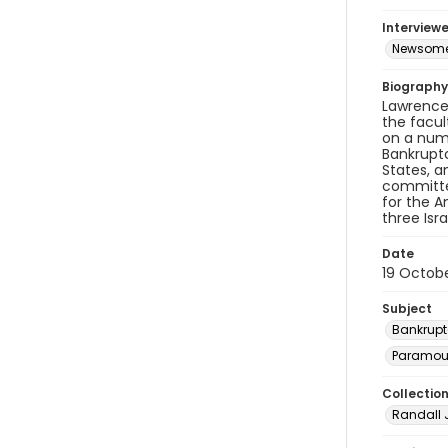
Interviewe
Newsome,
Biography
Lawrence 
the facul
on a num
Bankruptc
States, a
committee
for the A
three Isra
Date
19 Octobe
Subject
Bankrupt
Paramoun
Collectio
Randall 