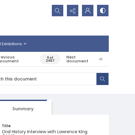
Search...
l Exhibitions
revious
Next
0 of
ocument
document
2457
Summary
Title
Oral History Interview with Lawrence King