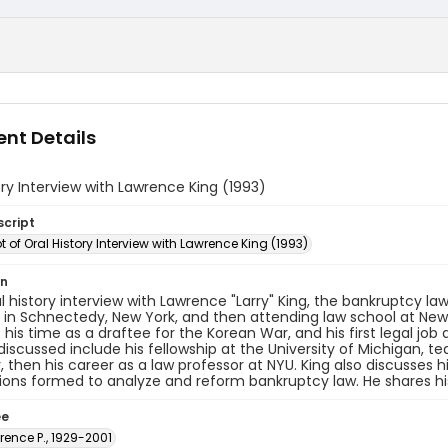
nt Details
ory Interview with Lawrence King (1993)
script
t of Oral History Interview with Lawrence King (1993)
on
al history interview with Lawrence "Larry" King, the bankruptcy law 
d in Schnectedy, New York, and then attending law school at New 
 his time as a draftee for the Korean War, and his first legal jo
discussed include his fellowship at the University of Michigan, 
y, then his career as a law professor at NYU. King also discusses
ns formed to analyze and reform bankruptcy law. He shares his
ee
rence P., 1929-2001