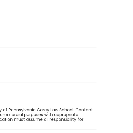
ity of Pennsylvania Carey Law School. Content
commercial purposes with appropriate
ication must assume all responsibility for