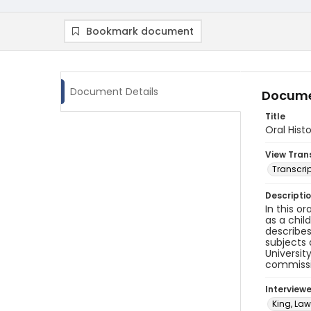
Bookmark document
Document Details
Docume
Title
Oral Hist
View Tran
Transcrip
Descripti
In this or
as a chil
describes
subjects 
Universit
commissio
Interview
King, Law