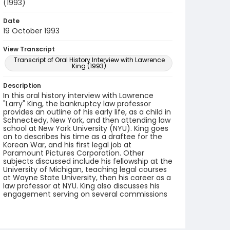
(1993)
Date
19 October 1993
View Transcript
Transcript of Oral History Interview with Lawrence
King (1993)
Description
In this oral history interview with Lawrence
"Larry" King, the bankruptcy law professor
provides an outline of his early life, as a child in
Schnectedy, New York, and then attending law
school at New York University (NYU). King goes
on to describes his time as a draftee for the
Korean War, and his first legal job at
Paramount Pictures Corporation. Other
subjects discussed include his fellowship at the
University of Michigan, teaching legal courses
at Wayne State University, then his career as a
law professor at NYU. King also discusses his
engagement serving on several commissions
formed to analyze and reform bankruptcy law.
He shares his memories of colleagues within
the field.