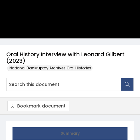
Oral History Interview with Leonard Gilbert
(2023)
National Bankruptcy Archives Oral Histories
Bookmark document
Summary