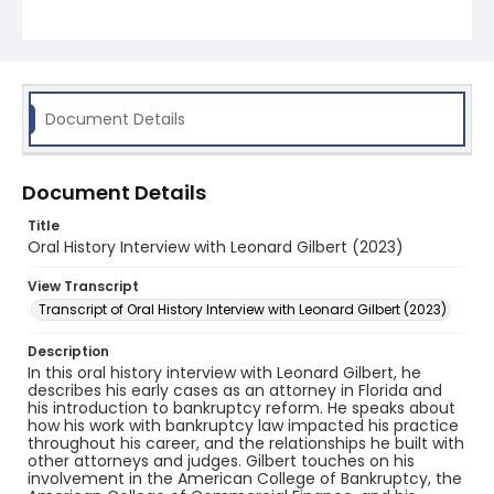
Document Details
Document Details
Title
Oral History Interview with Leonard Gilbert (2023)
View Transcript
Transcript of Oral History Interview with Leonard Gilbert (2023)
Description
In this oral history interview with Leonard Gilbert, he
describes his early cases as an attorney in Florida and
his introduction to bankruptcy reform. He speaks about
how his work with bankruptcy law impacted his practice
throughout his career, and the relationships he built with
other attorneys and judges. Gilbert touches on his
involvement in the American College of Bankruptcy, the