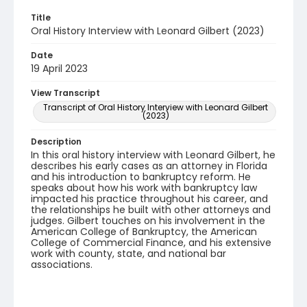
Title
Oral History Interview with Leonard Gilbert (2023)
Date
19 April 2023
View Transcript
Transcript of Oral History Interview with Leonard Gilbert
(2023)
Description
In this oral history interview with Leonard Gilbert, he
describes his early cases as an attorney in Florida
and his introduction to bankruptcy reform. He
speaks about how his work with bankruptcy law
impacted his practice throughout his career, and
the relationships he built with other attorneys and
judges. Gilbert touches on his involvement in the
American College of Bankruptcy, the American
College of Commercial Finance, and his extensive
work with county, state, and national bar
associations.