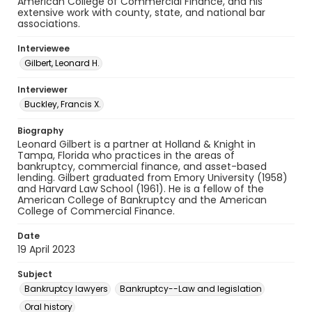
American College of Commercial Finance, and his
extensive work with county, state, and national bar
associations.
Interviewee
Gilbert, Leonard H.
Interviewer
Buckley, Francis X.
Biography
Leonard Gilbert is a partner at Holland & Knight in
Tampa, Florida who practices in the areas of
bankruptcy, commercial finance, and asset-based
lending. Gilbert graduated from Emory University (1958)
and Harvard Law School (1961). He is a fellow of the
American College of Bankruptcy and the American
College of Commercial Finance.
Date
19 April 2023
Subject
Bankruptcy lawyers
Bankruptcy--Law and legislation
Oral history