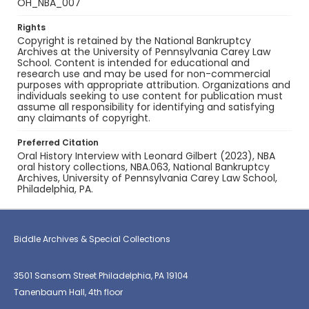
OH_NBA_007
Rights
Copyright is retained by the National Bankruptcy
Archives at the University of Pennsylvania Carey Law
School. Content is intended for educational and
research use and may be used for non-commercial
purposes with appropriate attribution. Organizations and
individuals seeking to use content for publication must
assume all responsibility for identifying and satisfying
any claimants of copyright.
Preferred Citation
Oral History Interview with Leonard Gilbert (2023), NBA
oral history collections, NBA.063, National Bankruptcy
Archives, University of Pennsylvania Carey Law School,
Philadelphia, PA.
Biddle Archives & Special Collections
3501 Sansom Street Philadelphia, PA 19104
Tanenbaum Hall, 4th floor