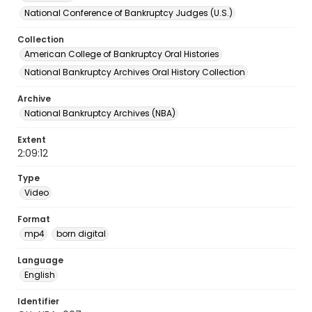
National Conference of Bankruptcy Judges (U.S.)
Collection
American College of Bankruptcy Oral Histories
National Bankruptcy Archives Oral History Collection
Archive
National Bankruptcy Archives (NBA)
Extent
2:09:12
Type
Video
Format
mp4
born digital
Language
English
Identifier