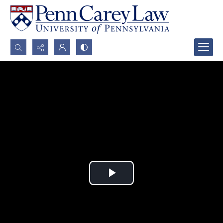
Search...
Advanced search
Play
Video