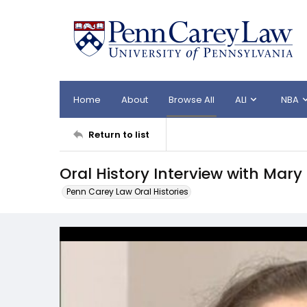
Home
About
Browse All
ALI
NBA
Return to list
Oral History Interview with Mar
Penn Carey Law Oral Histories