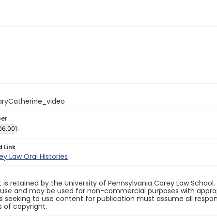
ryCatherine_video
ber
06.001
d Link
y Law Oral Histories
 is retained by the University of Pennsylvania Carey Law School
 use and may be used for non-commercial purposes with appropr
ls seeking to use content for publication must assume all responsi
 of copyright.