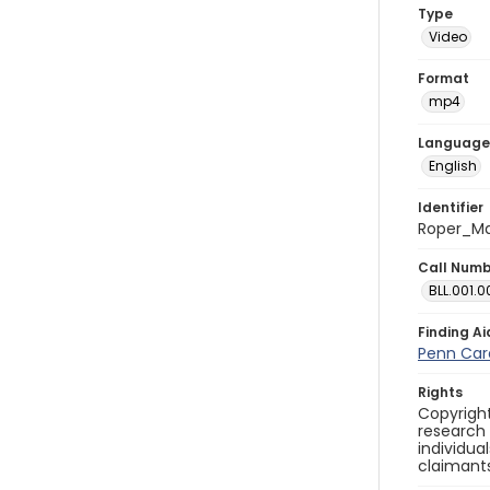
Type
Video
Format
mp4
Language
English
Identifier
Roper_Ma
Call Num
BLL.001.0
Finding Ai
Penn Care
Rights
Copyright
research
individua
claimants