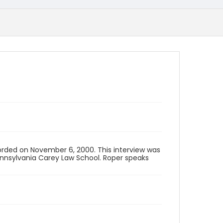
corded on November 6, 2000. This interview was
Pennsylvania Carey Law School. Roper speaks