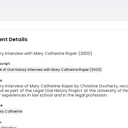
nt Details
ory Interview with Mary Catherine Roper (2000)
script
t of Oral History Interview with Mary Catherine Roper (2000)
on
ory interview of Mary Catherine Roper by Christine Docherty, re
 as part of the Legal Oral History Project at the University of 
 experiences in law school and in the legal profession.
ee
ary Catherine
r