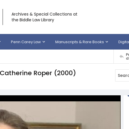
Archives & Special Collections at
the Biddle Law Library
Penn Carey Law
Manuscripts & Rare Books
Digita
P
d
y Catherine Roper (2000)