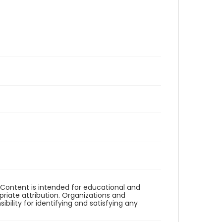
. Content is intended for educational and
iate attribution. Organizations and
bility for identifying and satisfying any