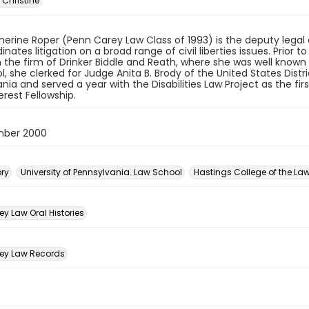
 Christine
erine Roper (Penn Carey Law Class of 1993) is the deputy legal 
inates litigation on a broad range of civil liberties issues. Prior 
n the firm of Drinker Biddle and Reath, where she was well know
l, she clerked for Judge Anita B. Brody of the United States Distri
nia and served a year with the Disabilities Law Project as the fir
erest Fellowship.
mber 2000
ory
University of Pennsylvania. Law School
Hastings College of the La
n
y Law Oral Histories
ey Law Records