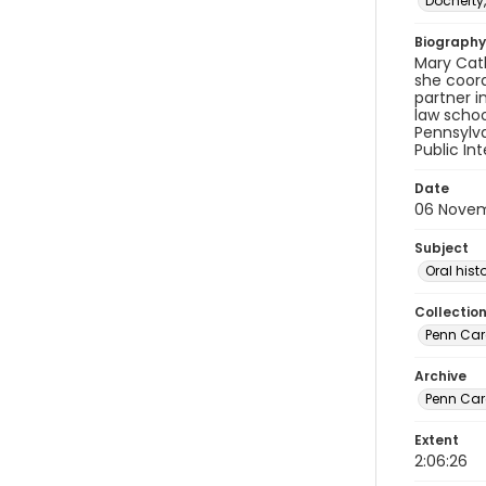
Docherty,
Biography
Mary Cath
she coord
partner i
law schoo
Pennsylva
Public Int
Date
06 Nove
Subject
Oral hist
Collectio
Penn Care
Archive
Penn Car
Extent
2:06:26