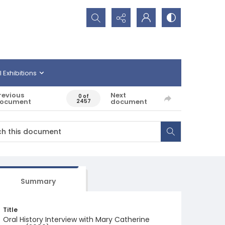
Search...
l Exhibitions
revious
Next
0 of
ocument
document
2457
Summary
Title
Oral History Interview with Mary Catherine