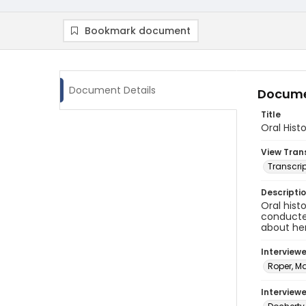
Bookmark document
Document Details
Docume
Title
Oral Hist
View Tran
Transcrip
Descripti
Oral hist
conducted
about her
Interview
Roper, M
Interviewe