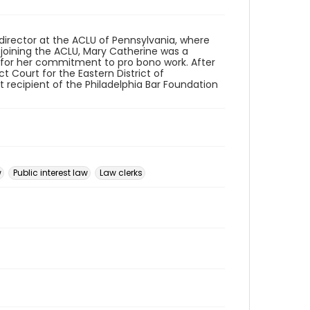
director at the ACLU of Pennsylvania, where
to joining the ACLU, Mary Catherine was a
n for her commitment to pro bono work. After
ct Court for the Eastern District of
st recipient of the Philadelphia Bar Foundation
w
Public interest law
Law clerks