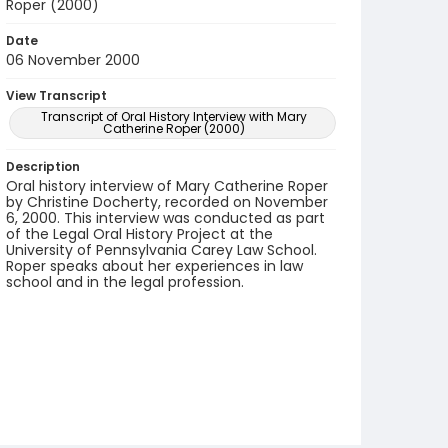
Roper (2000)
Date
06 November 2000
View Transcript
Transcript of Oral History Interview with Mary
Catherine Roper (2000)
Description
Oral history interview of Mary Catherine Roper
by Christine Docherty, recorded on November
6, 2000. This interview was conducted as part
of the Legal Oral History Project at the
University of Pennsylvania Carey Law School.
Roper speaks about her experiences in law
school and in the legal profession.