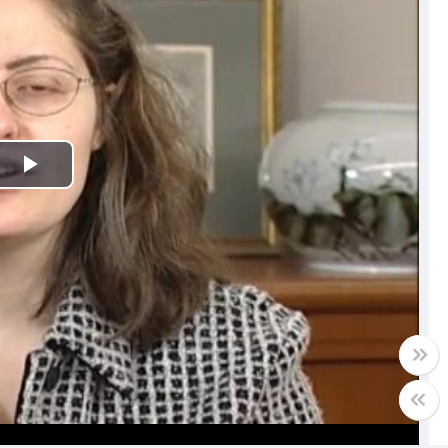
Play
Video