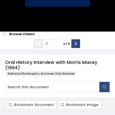
Browse Videos
of
5
Oral History Interview with Morris Macey
(1994)
National Bankruptcy Archives Oral Histories
Bookmark document
Bookmark image