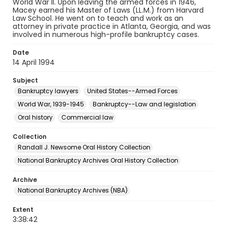
World War II. Upon leaving the armed forces in 1946,
Macey earned his Master of Laws (LL.M.) from Harvard
Law School. He went on to teach and work as an
attorney in private practice in Atlanta, Georgia, and was
involved in numerous high-profile bankruptcy cases.
Date
14 April 1994
Subject
Bankruptcy lawyers
United States--Armed Forces
World War, 1939-1945
Bankruptcy--Law and legislation
Oral history
Commercial law
Collection
Randall J. Newsome Oral History Collection
National Bankruptcy Archives Oral History Collection
Archive
National Bankruptcy Archives (NBA)
Extent
3:38:42