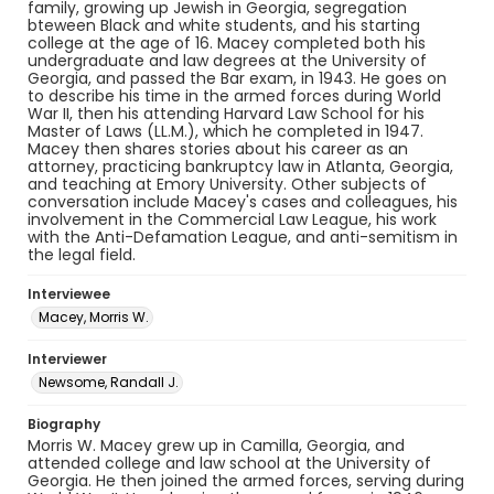
family, growing up Jewish in Georgia, segregation
bteween Black and white students, and his starting
college at the age of 16. Macey completed both his
undergraduate and law degrees at the University of
Georgia, and passed the Bar exam, in 1943. He goes on
to describe his time in the armed forces during World
War II, then his attending Harvard Law School for his
Master of Laws (LL.M.), which he completed in 1947.
Macey then shares stories about his career as an
attorney, practicing bankruptcy law in Atlanta, Georgia,
and teaching at Emory University. Other subjects of
conversation include Macey's cases and colleagues, his
involvement in the Commercial Law League, his work
with the Anti-Defamation League, and anti-semitism in
the legal field.
Interviewee
Macey, Morris W.
Interviewer
Newsome, Randall J.
Biography
Morris W. Macey grew up in Camilla, Georgia, and
attended college and law school at the University of
Georgia. He then joined the armed forces, serving during