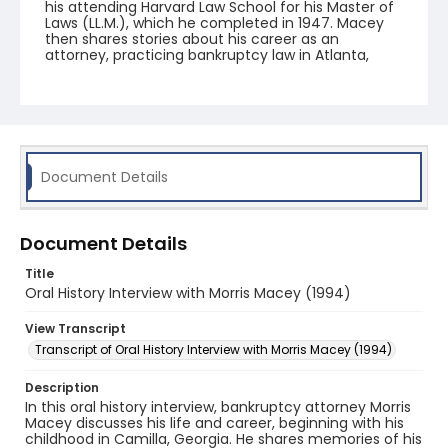
his attending Harvard Law School for his Master of
Laws (LL.M.), which he completed in 1947. Macey
then shares stories about his career as an
attorney, practicing bankruptcy law in Atlanta,
Georgia, and teaching at Emory University. Other
subjects of conversation include Macey's cases
and colleagues, his involvement in the
Commercial Law League, his work with the Anti-
Defamation League, and anti-semitism in the
legal field.
Document Details
Document Details
Title
Oral History Interview with Morris Macey (1994)
View Transcript
Transcript of Oral History Interview with Morris Macey (1994)
Description
In this oral history interview, bankruptcy attorney Morris
Macey discusses his life and career, beginning with his
childhood in Camilla, Georgia. He shares memories of his