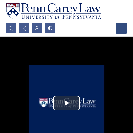
Search...
Advanced search
Play
Video