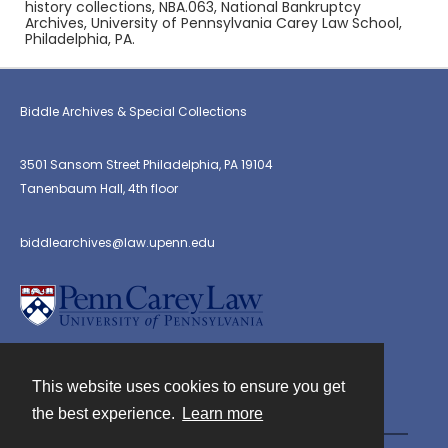
history collections, NBA.063, National Bankruptcy
Archives, University of Pennsylvania Carey Law School,
Philadelphia, PA.
Biddle Archives & Special Collections
3501 Sansom Street Philadelphia, PA 19104
Tanenbaum Hall, 4th floor
biddlearchives@law.upenn.edu
This website uses cookies to ensure you get
Contact
the best experience.
Learn more