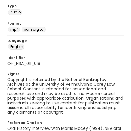
Type
Audio
Format
mp4
born digital
Language
English
Identifier
OH_NBA_011_018
Rights
Copyright is retained by the National Bankruptcy
Archives at the University of Pennsylvania Carey Law
School. Content is intended for educational and
research use and may be used for non-commercial
purposes with appropriate attribution. Organizations and
individuals seeking to use content for publication must
assume all responsibility for identifying and satisfying
any claimants of copyright.
Preferred Citation
Oral History Interview with Morris Macey (1994), NBA oral