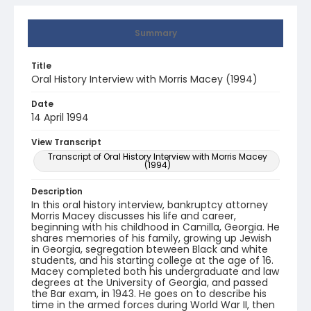
Summary
Title
Oral History Interview with Morris Macey (1994)
Date
14 April 1994
View Transcript
Transcript of Oral History Interview with Morris Macey
(1994)
Description
In this oral history interview, bankruptcy attorney
Morris Macey discusses his life and career,
beginning with his childhood in Camilla, Georgia. He
shares memories of his family, growing up Jewish
in Georgia, segregation bteween Black and white
students, and his starting college at the age of 16.
Macey completed both his undergraduate and law
degrees at the University of Georgia, and passed
the Bar exam, in 1943. He goes on to describe his
time in the armed forces during World War II, then