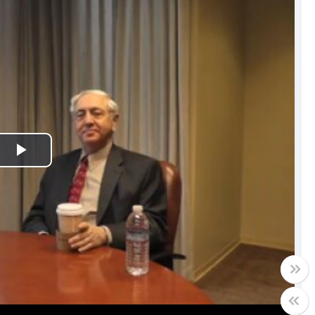
Play
Video