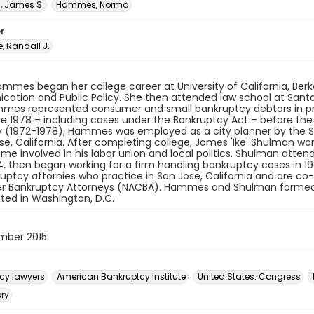
 James S.
Hammes, Norma
r
 Randall J.
mes began her college career at University of California, Berke
tion and Public Policy. She then attended law school at Santa 
mmes represented consumer and small bankruptcy debtors in pri
ce 1978 – including cases under the Bankruptcy Act – before th
ly (1972-1978), Hammes was employed as a city planner by the
se, California. After completing college, James 'Ike' Shulman work
e involved in his labor union and local politics. Shulman atten
4, then began working for a firm handling bankruptcy cases i
uptcy attornies who practice in San Jose, California and are co-
 Bankruptcy Attorneys (NACBA). Hammes and Shulman formed N
ted in Washington, D.C.
mber 2015
cy lawyers
American Bankruptcy Institute
United States. Congress
ory