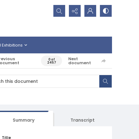
Search...
l Exhibitions
revious
Next
0 of
ocument
document
2457
Summary
Transcript
Title