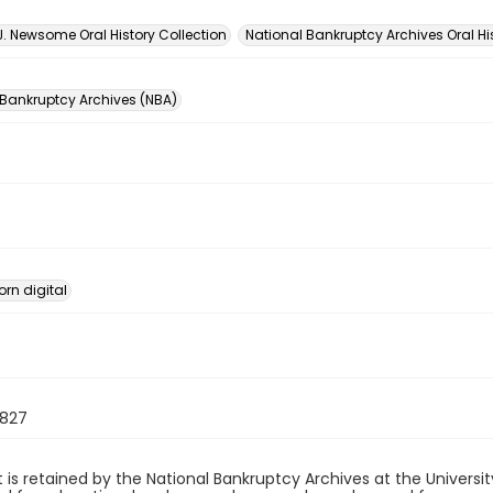
n
J. Newsome Oral History Collection
National Bankruptcy Archives Oral Hi
 Bankruptcy Archives (NBA)
orn digital
827
 is retained by the National Bankruptcy Archives at the Univers