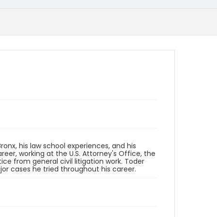
 Bronx, his law school experiences, and his
areer, working at the U.S. Attorney's Office, the
ice from general civil litigation work. Toder
or cases he tried throughout his career.