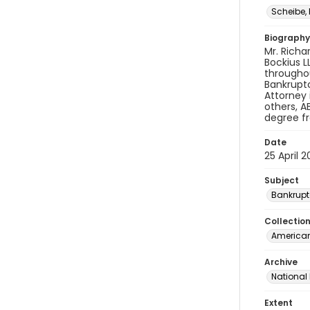
Scheibe,
Biography
Mr. Richa
Bockius L
throughou
Bankruptc
Attorney 
others, A
degree fr
Date
25 April 2
Subject
Bankrupt
Collectio
American 
Archive
National
Extent