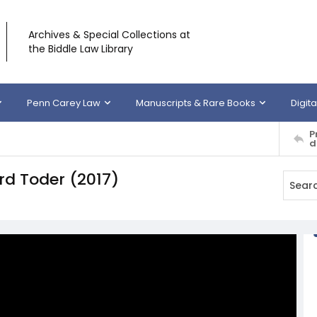
Archives & Special Collections at
the Biddle Law Library
Penn Carey Law
Manuscripts & Rare Books
Digita
P
d
ard Toder (2017)