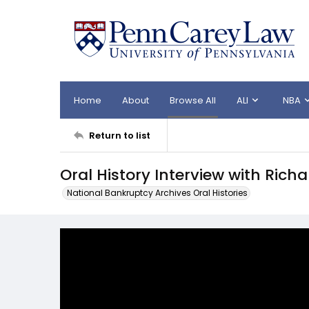
Home
About
Browse All
ALI
NBA
Return to list
Oral History Interview with Rich
National Bankruptcy Archives Oral Histories