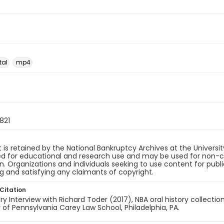
tal
mp4
821
 is retained by the National Bankruptcy Archives at the Univers
ded for educational and research use and may be used for non-
on. Organizations and individuals seeking to use content for publ
ng and satisfying any claimants of copyright.
Citation
ory Interview with Richard Toder (2017), NBA oral history collectio
y of Pennsylvania Carey Law School, Philadelphia, PA.