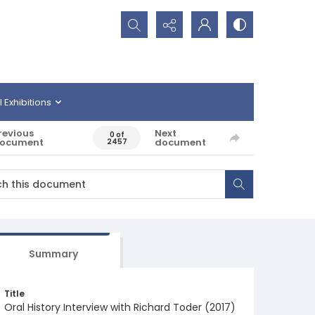
Search...
l Exhibitions
revious
Next
0 of
ocument
document
2457
Summary
Title
Oral History Interview with Richard Toder (2017)