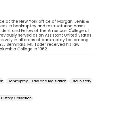
ice at the New York office of Morgan, Lewis &
tees in bankruptcy and restructuring cases
esident and Fellow of the American College of
viously served as an Assistant United States
nsively in all areas of bankruptcy for, among
NYLJ Seminars. Mr. Toder received his law
lumbia College in 1962.
nk
Bankruptcy--Law and legislation
Oral history
 History Collection