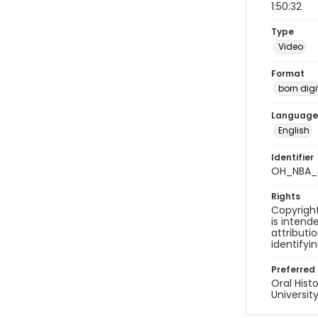
1:50:32
Type
Video
Format
born digi
Language
English
Identifier
OH_NBA_
Rights
Copyright
is inten
attributi
identifyi
Preferred 
Oral Hist
Universit