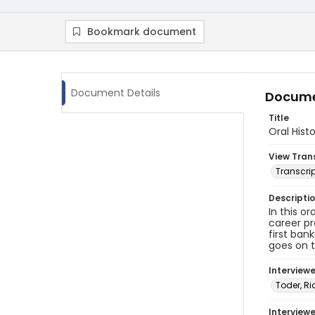
Bookmark document
Document Details
Docume
Title
Oral Hist
View Tran
Transcrip
Descripti
In this o
career pr
first ban
goes on t
Interview
Toder, Ri
Interviewe