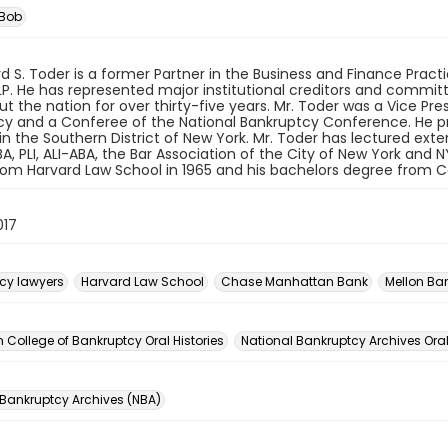
 Bob
rd S. Toder is a former Partner in the Business and Finance Pract
LP. He has represented major institutional creditors and commit
t the nation for over thirty-five years. Mr. Toder was a Vice Pr
y and a Conferee of the National Bankruptcy Conference. He pre
in the Southern District of New York. Mr. Toder has lectured exte
BA, PLI, ALI-ABA, the Bar Association of the City of New York and 
om Harvard Law School in 1965 and his bachelors degree from Co
017
cy lawyers
Harvard Law School
Chase Manhattan Bank
Mellon Ba
n
College of Bankruptcy Oral Histories
National Bankruptcy Archives Oral
 Bankruptcy Archives (NBA)