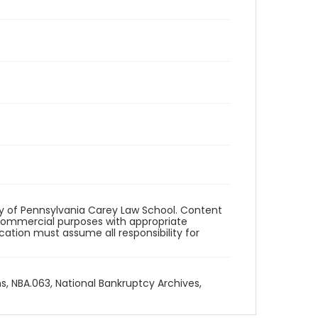
ity of Pennsylvania Carey Law School. Content
commercial purposes with appropriate
ication must assume all responsibility for
ns, NBA.063, National Bankruptcy Archives,