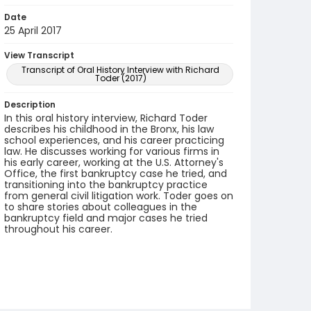
Date
25 April 2017
View Transcript
Transcript of Oral History Interview with Richard
Toder (2017)
Description
In this oral history interview, Richard Toder
describes his childhood in the Bronx, his law
school experiences, and his career practicing
law. He discusses working for various firms in
his early career, working at the U.S. Attorney's
Office, the first bankruptcy case he tried, and
transitioning into the bankruptcy practice
from general civil litigation work. Toder goes on
to share stories about colleagues in the
bankruptcy field and major cases he tried
throughout his career.