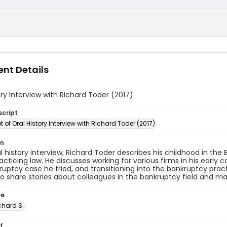
nt Details
ory Interview with Richard Toder (2017)
script
t of Oral History Interview with Richard Toder (2017)
on
ral history interview, Richard Toder describes his childhood in the
acticing law. He discusses working for various firms in his early c
kruptcy case he tried, and transitioning into the bankruptcy pract
o share stories about colleagues in the bankruptcy field and maj
ee
chard S.
r