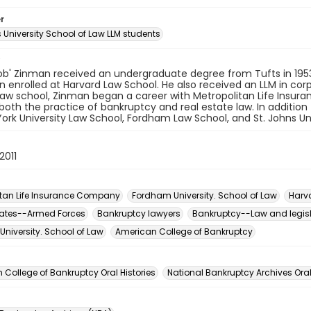
r
s University School of Law LLM students
ob' Zinman received an undergraduate degree from Tufts in 1953.
n enrolled at Harvard Law School. He also received an LLM in cor
 law school, Zinman began a career with Metropolitan Life Insu
 both the practice of bankruptcy and real estate law. In addition
ork University Law School, Fordham Law School, and St. Johns Uni
2011
itan Life Insurance Company
Fordham University. School of Law
Harv
tates--Armed Forces
Bankruptcy lawyers
Bankruptcy--Law and legis
University. School of Law
American College of Bankruptcy
n
College of Bankruptcy Oral Histories
National Bankruptcy Archives Oral