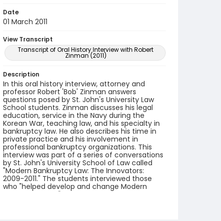
Date
01 March 2011
View Transcript
Transcript of Oral History Interview with Robert
Zinman (2011)
Description
In this oral history interview, attorney and
professor Robert 'Bob' Zinman answers
questions posed by St. John's University Law
School students. Zinman discusses his legal
education, service in the Navy during the
Korean War, teaching law, and his specialty in
bankruptcy law. He also describes his time in
private practice and his involvement in
professional bankruptcy organizations. This
interview was part of a series of conversations
by St. John's University School of Law called
"Modern Bankruptcy Law: The Innovators:
2009-2011." The students interviewed those
who "helped develop and change Modern
Bankruptcy Law."