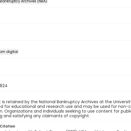
 Bankruptcy Archives (NBA)
orn digital
824
 is retained by the National Bankruptcy Archives at the Univers
ded for educational and research use and may be used for non-
on. Organizations and individuals seeking to use content for publ
ng and satisfying any claimants of copyright.
Citation