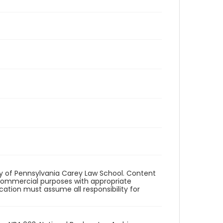
ity of Pennsylvania Carey Law School. Content
commercial purposes with appropriate
ication must assume all responsibility for