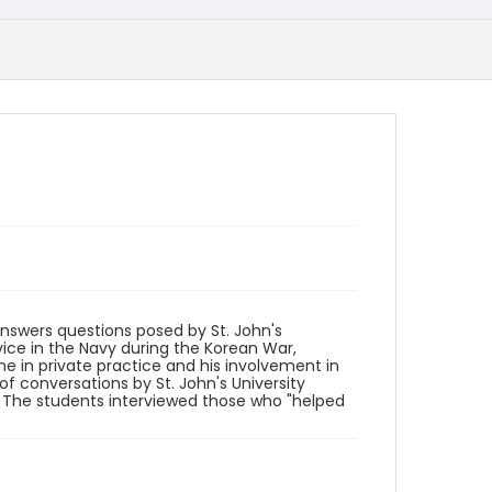
 answers questions posed by St. John's
vice in the Navy during the Korean War,
ime in private practice and his involvement in
of conversations by St. John's University
" The students interviewed those who "helped