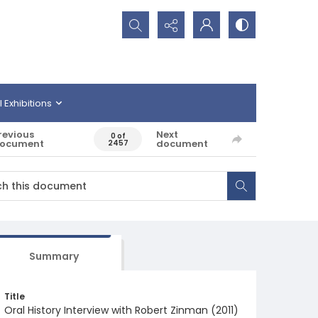
Search...
l Exhibitions
revious
Next
0 of
ocument
document
2457
Summary
Title
Oral History Interview with Robert Zinman (2011)