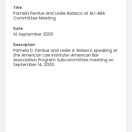
Title
Pamela Perdue and Leslie Belasco at ALI-ABA
Committee Meeting
Date
14 September 2000
Description
Pamela D. Perdue and Leslie A. Belasco speaking at
the American Law Institute-American Bar
Association Program Subcommittee meeting on
September 14, 2000.