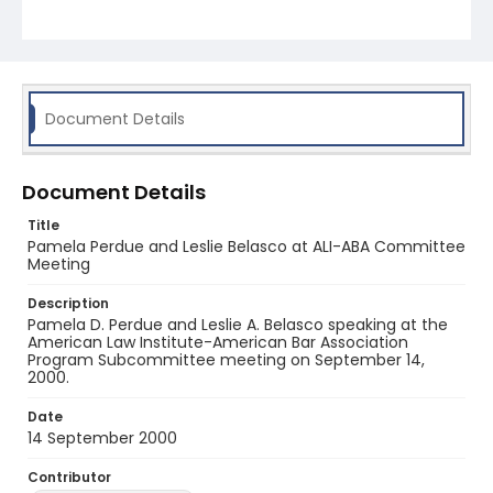
Document Details
Document Details
Title
Pamela Perdue and Leslie Belasco at ALI-ABA Committee
Meeting
Description
Pamela D. Perdue and Leslie A. Belasco speaking at the
American Law Institute-American Bar Association
Program Subcommittee meeting on September 14,
2000.
Date
14 September 2000
Contributor