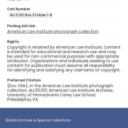
Call Number
ALI.11.001 Box 3 Folder 1-8
Finding Aid Link
American Law Institute photograph collection
Rights
Copyright is retained by American Law Institute. Content
is intended for educational and research use and may
be used for non-commercial purposes with appropriate
attribution. Organizations and individuals seeking to use
content for publication must assume all responsibility
for identifying and satisfying any claimants of copyright.
Preferred Citation
{Doc title}, in the American Law Institute photograph
collection, ALI.011.001, American Law Institute Archives,
University of Pennsylvania Carey Law School,
Philadelphia, PA.
Biddle Archives & Special Collections