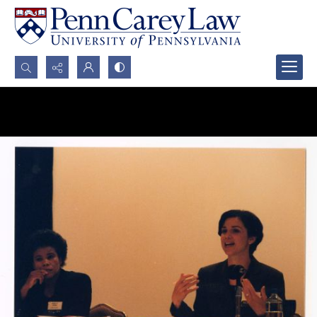
Search...
Advanced search