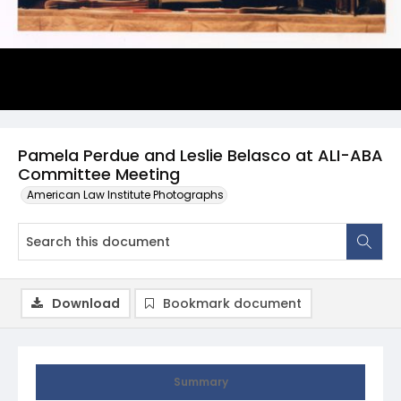
Pamela Perdue and Leslie Belasco at ALI-ABA
Committee Meeting
American Law Institute Photographs
Download
Bookmark document
Summary