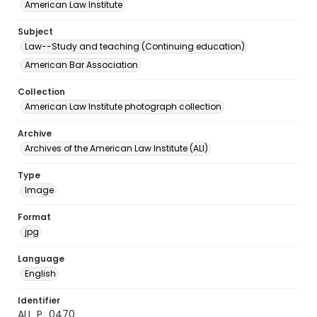
American Law Institute
Subject
Law--Study and teaching (Continuing education)
American Bar Association
Collection
American Law Institute photograph collection
Archive
Archives of the American Law Institute (ALI)
Type
Image
Format
jpg
Language
English
Identifier
ALI_P_0470