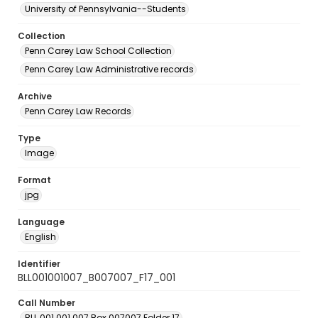
University of Pennsylvania--Students
Collection
Penn Carey Law School Collection
Penn Carey Law Administrative records
Archive
Penn Carey Law Records
Type
Image
Format
jpg
Language
English
Identifier
BLL001001007_B007007_F17_001
Call Number
BLL.001.001.007 Box 007007 Folder 17