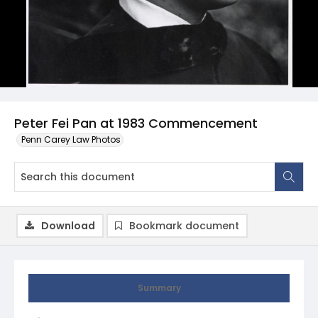
Peter Fei Pan at 1983 Commencement
Penn Carey Law Photos
Download
Bookmark document
Summary