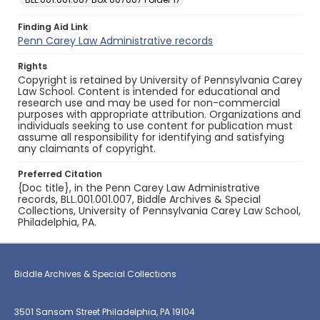
Finding Aid Link
Penn Carey Law Administrative records
Rights
Copyright is retained by University of Pennsylvania Carey
Law School. Content is intended for educational and
research use and may be used for non-commercial
purposes with appropriate attribution. Organizations and
individuals seeking to use content for publication must
assume all responsibility for identifying and satisfying
any claimants of copyright.
Preferred Citation
{Doc title}, in the Penn Carey Law Administrative
records, BLL.001.001.007, Biddle Archives & Special
Collections, University of Pennsylvania Carey Law School,
Philadelphia, PA.
Biddle Archives & Special Collections
3501 Sansom Street Philadelphia, PA 19104