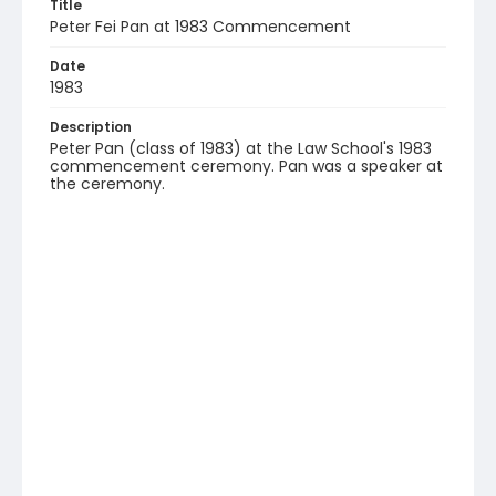
Title
Peter Fei Pan at 1983 Commencement
Date
1983
Description
Peter Pan (class of 1983) at the Law School's 1983
commencement ceremony. Pan was a speaker at
the ceremony.