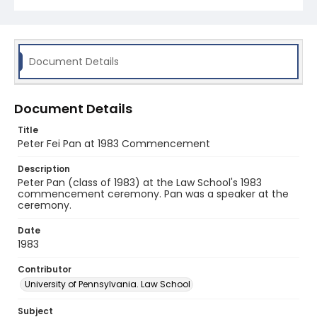
Document Details
Document Details
Title
Peter Fei Pan at 1983 Commencement
Description
Peter Pan (class of 1983) at the Law School's 1983
commencement ceremony. Pan was a speaker at the
ceremony.
Date
1983
Contributor
University of Pennsylvania. Law School
Subject