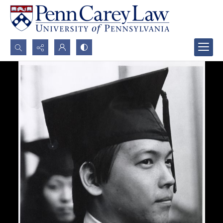
Search...
Advanced search